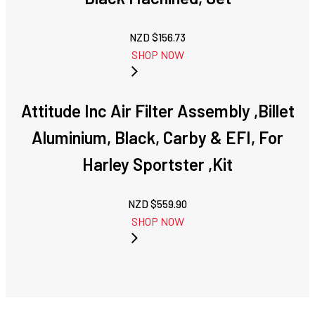
NZD $
156.73
SHOP NOW
Attitude Inc Air Filter Assembly ,Billet
Aluminium, Black, Carby & EFI, For
Harley Sportster ,Kit
NZD $
559.90
SHOP NOW