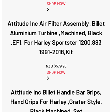
SHOP NOW
Attitude Inc Air Filter Assembly ,Billet
Aluminium Turbine ,Machined, Black
,EFI, For Harley Sportster 1200,883
1991-2018,Kit
NZD $
579.90
SHOP NOW
Attitude Inc Billet Handle Bar Grips,
Hand Grips For Harley ,Grater Style,
Black Machined, Set