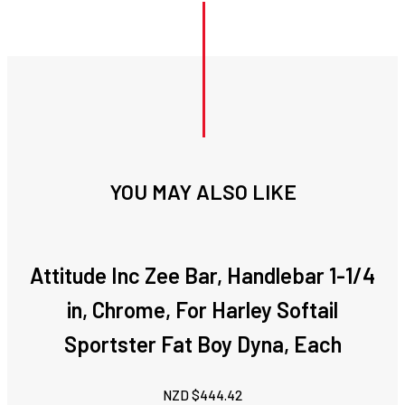
YOU MAY ALSO LIKE
Attitude Inc Zee Bar, Handlebar 1-1/4
in, Chrome, For Harley Softail
Sportster Fat Boy Dyna, Each
NZD $
444.42