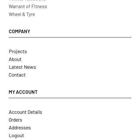
Warrant of Fitness
Wheel & Tyre
COMPANY
Projects
About
Latest News
Contact
MY ACCOUNT
Account Details
Orders
Addresses
Logout