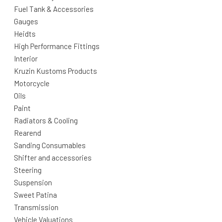
Fuel Tank & Accessories
Gauges
Heidts
High Performance Fittings
Interior
Kruzin Kustoms Products
Motorcycle
Oils
Paint
Radiators & Cooling
Rearend
Sanding Consumables
Shifter and accessories
Steering
Suspension
Sweet Patina
Transmission
Vehicle Valuations