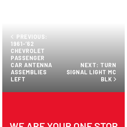
PREVIOUS:
1961-’62
CHEVROLET
PASSENGER
CAR ANTENNA
NEXT: TURN
ASSEMBLIES
SIGNAL LIGHT MC
LEFT
BLK
WE ARE YOUR ONE STOP