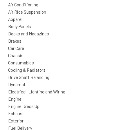
Air Conditioning
Air Ride Suspension
Apparel
Body Panels
Books and Magazines
Brakes
Car Care
Chassis
Consumables
Cooling & Radiators
Drive Shaft Balancing
Dynamat
Electrical, Lighting and Wiring
Engine
Engine Dress Up
Exhaust
Exterior
Fuel Delivery