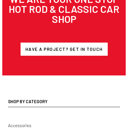
HOT ROD & CLASSIC CAR
SHOP
HAVE A PROJECT? GET IN TOUCH
SHOP BY CATEGORY
Accessories