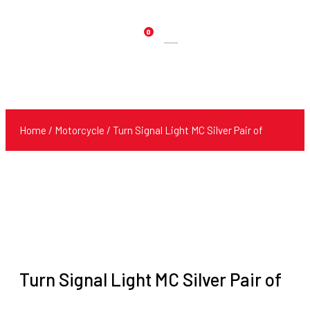
0
Products
search
Home
/
Motorcycle
/ Turn Signal Light MC Silver Pair of
Turn Signal Light MC Silver Pair of