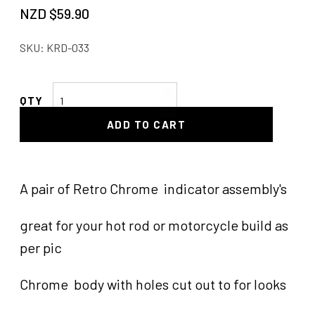
NZD $
59.90
SKU:
KRD-033
Turn
Signal
ADD TO CART
Light
MC
Silver
Pair
A pair of Retro Chrome indicator assembly's
of
quantity
great for your hot rod or motorcycle build as
per pic
Chrome body with holes cut out to for looks