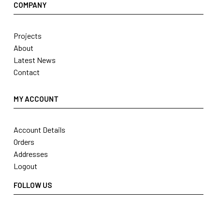
COMPANY
Projects
About
Latest News
Contact
MY ACCOUNT
Account Details
Orders
Addresses
Logout
FOLLOW US