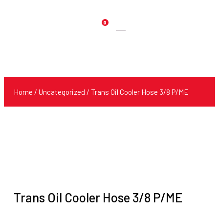
0
Products
search
Home
/
Uncategorized
/ Trans Oil Cooler Hose 3/8 P/ME
Trans Oil Cooler Hose 3/8 P/ME