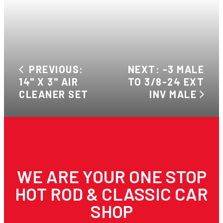
PREVIOUS:
NEXT: -3 MALE
14" X 3" AIR
TO 3/8-24 EXT
CLEANER SET
INV MALE
WE ARE YOUR ONE STOP
HOT ROD & CLASSIC CAR
SHOP