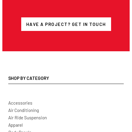
HAVE A PROJECT? GET IN TOUCH
SHOP BY CATEGORY
Accessories
Air Conditioning
Air Ride Suspension
Apparel