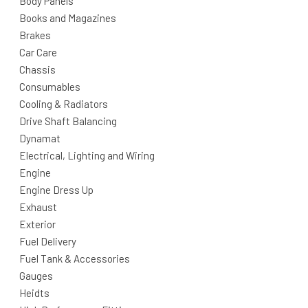
Body Panels
Books and Magazines
Brakes
Car Care
Chassis
Consumables
Cooling & Radiators
Drive Shaft Balancing
Dynamat
Electrical, Lighting and Wiring
Engine
Engine Dress Up
Exhaust
Exterior
Fuel Delivery
Fuel Tank & Accessories
Gauges
Heidts