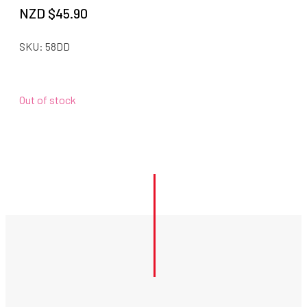
NZD $
45.90
SKU:
58DD
Out of stock