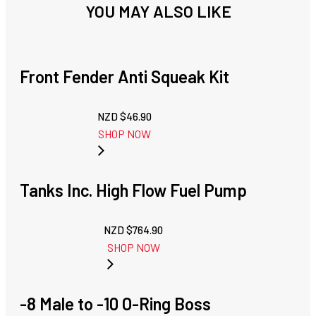
YOU MAY ALSO LIKE
Front Fender Anti Squeak Kit
NZD $
46.90
SHOP NOW
Tanks Inc. High Flow Fuel Pump
NZD $
764.90
SHOP NOW
-8 Male to -10 O-Ring Boss