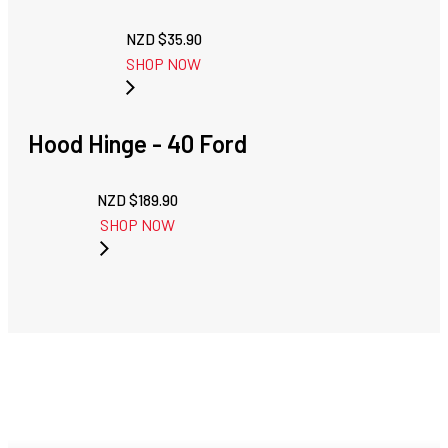
NZD $
35.90
SHOP NOW
Hood Hinge - 40 Ford
NZD $
189.90
SHOP NOW