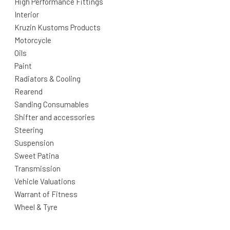
High Performance Fittings
Interior
Kruzin Kustoms Products
Motorcycle
Oils
Paint
Radiators & Cooling
Rearend
Sanding Consumables
Shifter and accessories
Steering
Suspension
Sweet Patina
Transmission
Vehicle Valuations
Warrant of Fitness
Wheel & Tyre