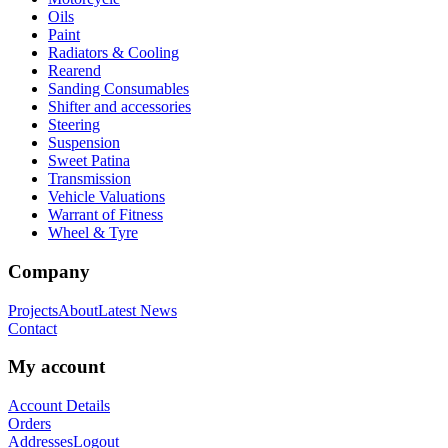
Oils
Paint
Radiators & Cooling
Rearend
Sanding Consumables
Shifter and accessories
Steering
Suspension
Sweet Patina
Transmission
Vehicle Valuations
Warrant of Fitness
Wheel & Tyre
Company
Projects
About
Latest News
Contact
My account
Account Details
Orders
Addresses
Logout