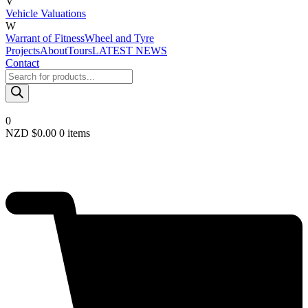
V
Vehicle Valuations
W
Warrant of Fitness
Wheel and Tyre
Projects
About
Tours
LATEST NEWS
Contact
Products
search
0
NZD $
0.00
0 items
Required
Username or email
*
Required
Password
*
Remember me
LOGIN