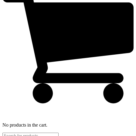
No products in the cart.
Products