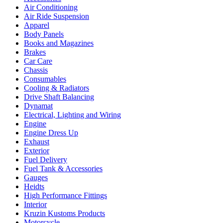
Air Conditioning
Air Ride Suspension
Apparel
Body Panels
Books and Magazines
Brakes
Car Care
Chassis
Consumables
Cooling & Radiators
Drive Shaft Balancing
Dynamat
Electrical, Lighting and Wiring
Engine
Engine Dress Up
Exhaust
Exterior
Fuel Delivery
Fuel Tank & Accessories
Gauges
Heidts
High Performance Fittings
Interior
Kruzin Kustoms Products
Motorcycle