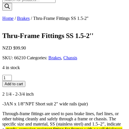
search
Home
/
Brakes
/ Thru-Frame Fittings SS 1.5-2''
Thru-Frame Fittings SS 1.5-2''
NZD $
99.90
SKU:
66210
Categories:
Brakes
,
Chassis
4 in stock
Thru-
Frame
Add to cart
Fittings
SS
2 1/4 - 2-3/4 inch
1.5-
2''
-3AN x 1/8"NPT Short suit 2" wide rails (pair)
quantity
Through-frame fittings are used to pass brake lines, fuel lines, or
other tubing cleanly and safely through a frame or chassis. The
specific size and material, SS (stainless steel) and 1.5–2", indicate