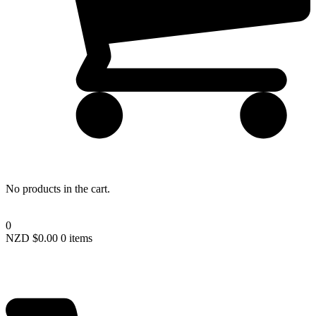
Lost your password?
No products in the cart.
0
NZD $
0.00
0 items