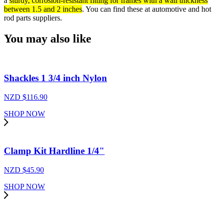
a
sturdy, corrosion-resistant fitting for frames with a wall thickness
between 1.5 and 2 inches
. You can find these at automotive and hot
rod parts suppliers.
You may also like
Shackles 1 3/4 inch Nylon
NZD $
116.90
SHOP NOW
Clamp Kit Hardline 1/4"
NZD $
45.90
SHOP NOW