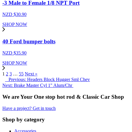
-3 Male to Female 1/8 NPT Port
NZD $
30.90
SHOP NOW
40 Ford bumper bolts
NZD $
35.90
SHOP NOW
1
2
3
…
55
Next »
Previous: Headers Block Hugger Sml Chev
Next: Brake Master Cyl 1" Alum/Chr
We are Your One stop hot rod & Classic Car Shop
Have a project? Get in touch
Shop by category
Accessories