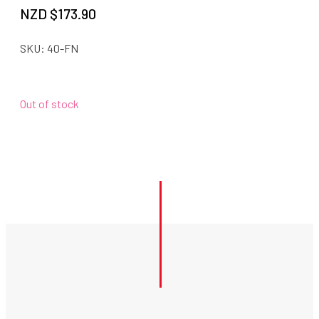
NZD $
173.90
SKU:
40-FN
Out of stock