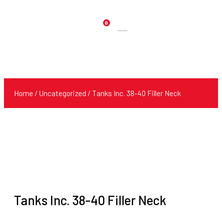
0
Products
search
Home
/
Uncategorized
/ Tanks Inc. 38-40 Filler Neck
Tanks Inc. 38-40 Filler Neck