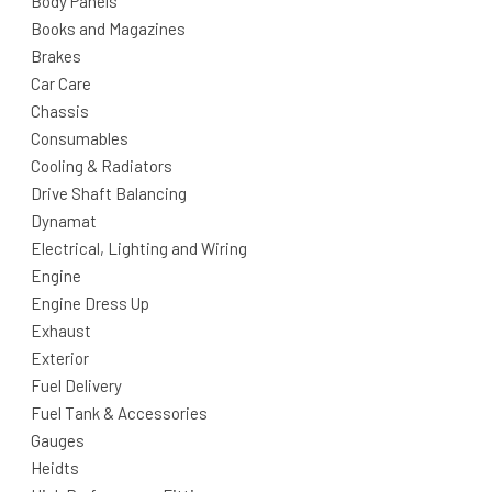
Body Panels
Books and Magazines
Brakes
Car Care
Chassis
Consumables
Cooling & Radiators
Drive Shaft Balancing
Dynamat
Electrical, Lighting and Wiring
Engine
Engine Dress Up
Exhaust
Exterior
Fuel Delivery
Fuel Tank & Accessories
Gauges
Heidts