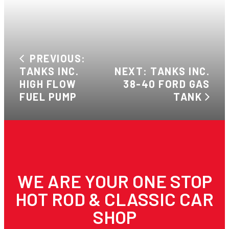
PREVIOUS:
TANKS INC.
NEXT: TANKS INC.
HIGH FLOW
38-40 FORD GAS
FUEL PUMP
TANK
WE ARE YOUR ONE STOP
HOT ROD & CLASSIC CAR
SHOP