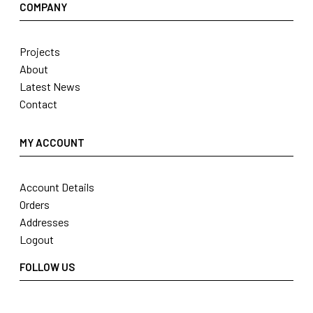
COMPANY
Projects
About
Latest News
Contact
MY ACCOUNT
Account Details
Orders
Addresses
Logout
FOLLOW US