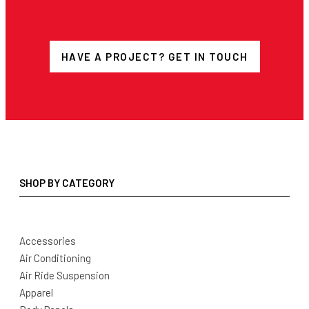
HAVE A PROJECT? GET IN TOUCH
SHOP BY CATEGORY
Accessories
Air Conditioning
Air Ride Suspension
Apparel