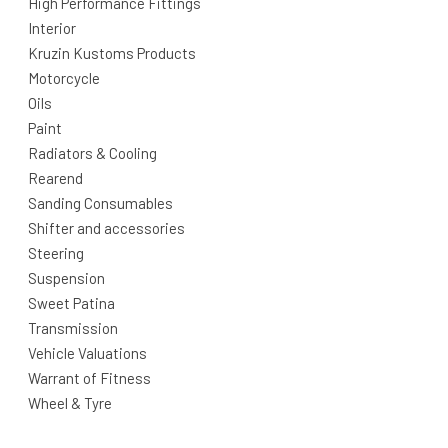
High Performance Fittings
Interior
Kruzin Kustoms Products
Motorcycle
Oils
Paint
Radiators & Cooling
Rearend
Sanding Consumables
Shifter and accessories
Steering
Suspension
Sweet Patina
Transmission
Vehicle Valuations
Warrant of Fitness
Wheel & Tyre