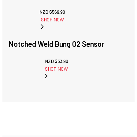
NZD $
569.90
SHOP NOW
Notched Weld Bung O2 Sensor
NZD $
33.90
SHOP NOW