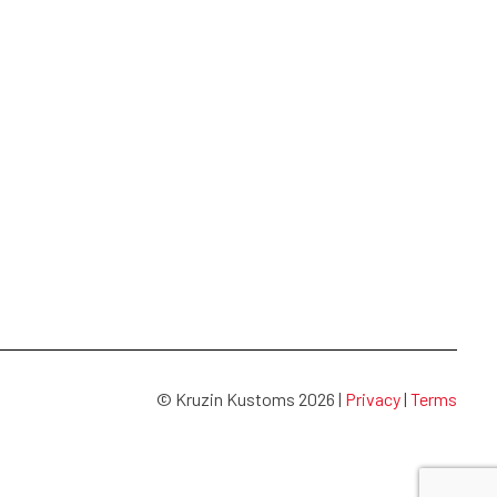
© Kruzin Kustoms 2026 |
Privacy
|
Terms