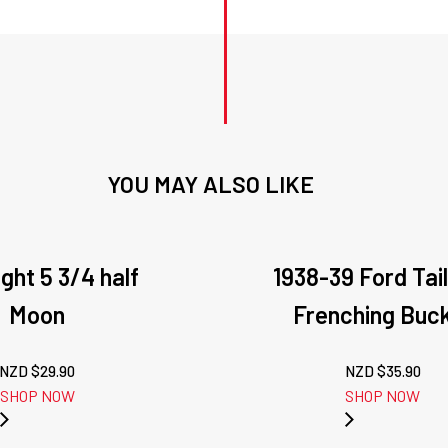
YOU MAY ALSO LIKE
ght 5 3/4 half
1938-39 Ford Tail
Moon
Frenching Buc
NZD $
29.90
NZD $
35.90
SHOP NOW
SHOP NOW