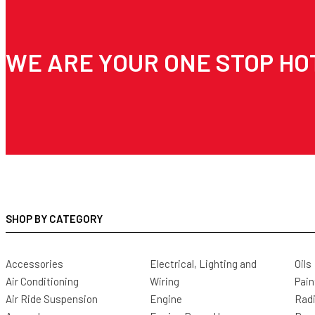
WE ARE YOUR ONE STOP HO
SHOP BY CATEGORY
Accessories
Electrical, Lighting and
Oils
Air Conditioning
Wiring
Pain
Air Ride Suspension
Engine
Radi