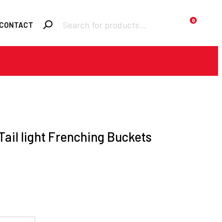
Products
0
CONTACT
search
Required
Username or email
*
Required
Password
*
Tail light Frenching Buckets
Remember me
LOGIN
Lost your password?