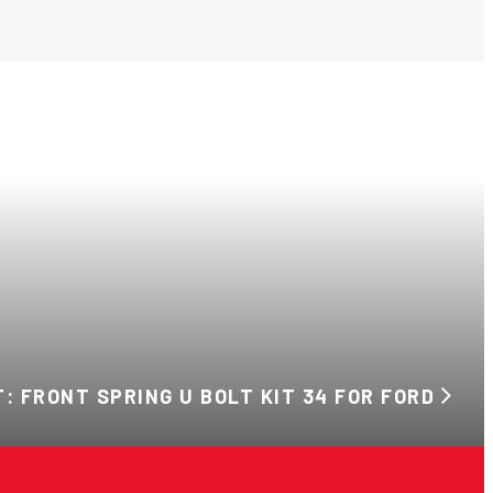
: FRONT SPRING U BOLT KIT 34 FOR FORD