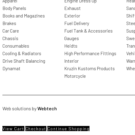
Apparel
Engine Dress Up
Rea
Body Panels
Exhaust
San
Books and Magazines
Exterior
Shif
Brakes
Fuel Delivery
Stee
Car Care
Fuel Tank & Accessories
Sus
Chassis
Gauges
Swee
Consumables
Heidts
Tra
Cooling & Radiators
High Performance Fittings
Vehi
Drive Shaft Balancing
Interior
Warr
Dynamat
Kruzin Kustoms Products
Whee
Motorcycle
Web solutions by
Webtech
View Cart
Checkout
Continue Shopping