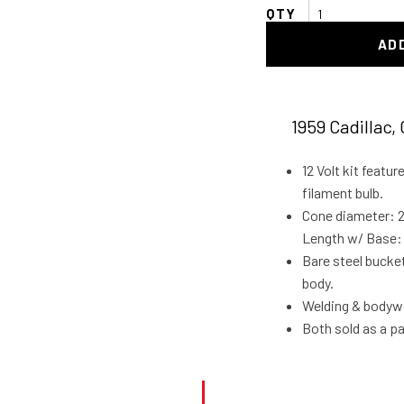
1959
Cadillac
AD
Tail
light
Frenching
Buckets
1959 Cadillac, 
quantity
12 Volt kit featur
filament bulb.
Cone diameter: 2-
Length w/ Base: 
Bare steel bucket
body.
Welding & bodywo
Both sold as a pa