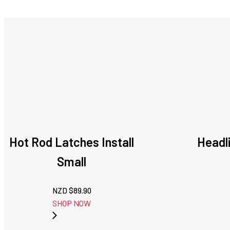
Hot Rod Latches Install
Headli
Small
NZD $
89.90
SHOP NOW