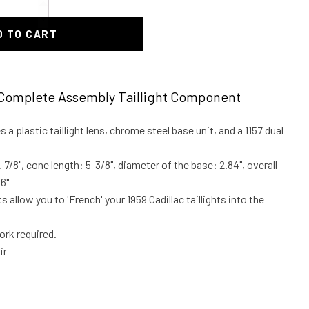
D TO CART
Complete Assembly Taillight Component
es a plastic taillight lens, chrome steel base unit, and a 1157 dual
7/8", cone length: 5-3/8", diameter of the base: 2.84", overall
6"
s allow you to 'French' your 1959 Cadillac taillights into the
rk required.
ir