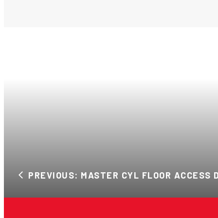
PREVIOUS: MASTER CYL FLOOR ACCESS 