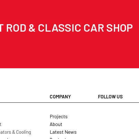
T ROD & CLASSIC CAR SHOP
COMPANY
FOLLOW US
Projects
About
t
Latest News
ators & Cooling