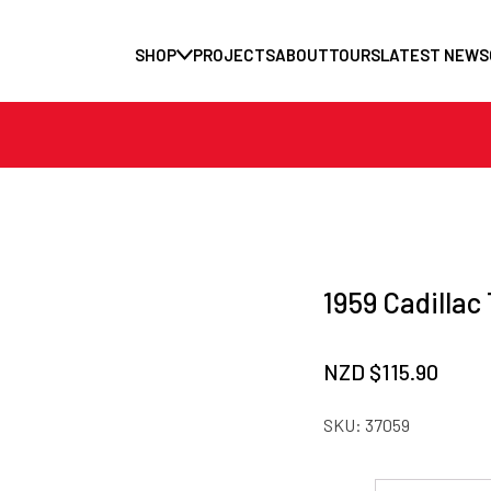
SHOP
PROJECTS
ABOUT
TOURS
LATEST NEWS
1959 Cadillac 
NZD $
115.90
SKU:
37059