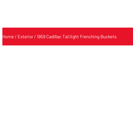
Home
/
Exterior
/ 1959 Cadillac Tail light Frenching Buckets