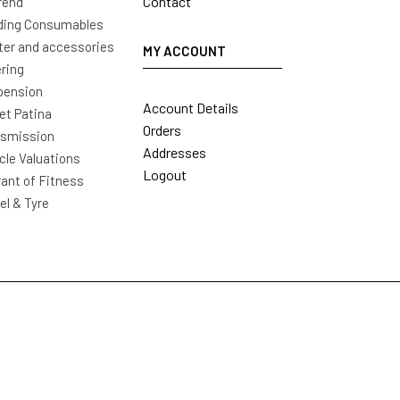
Contact
rend
ding Consumables
ter and accessories
MY ACCOUNT
ring
pension
Account Details
t Patina
Orders
nsmission
Addresses
cle Valuations
Logout
ant of Fitness
l & Tyre