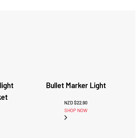
light
Bullet Marker Light
ket
NZD $
22.90
SHOP NOW