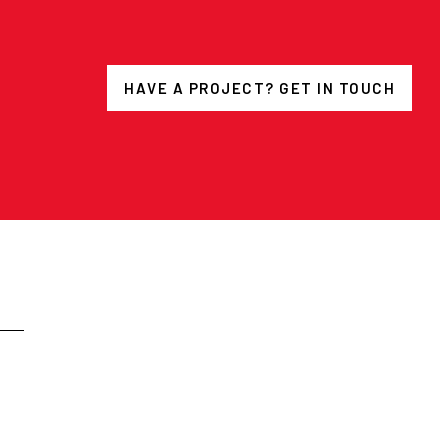
HAVE A PROJECT? GET IN TOUCH