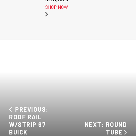
SHOP NOW
PREVIOUS:
ROOF RAIL
W/STRIP 67
NEXT: ROUND
BUICK
TUBE