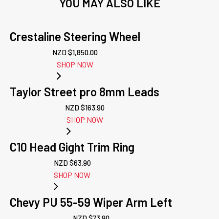
YOU MAY ALSO LIKE
Crestaline Steering Wheel
NZD $
1,850.00
SHOP NOW
Taylor Street pro 8mm Leads
NZD $
163.90
SHOP NOW
C10 Head Gight Trim Ring
NZD $
63.90
SHOP NOW
Chevy PU 55-59 Wiper Arm Left
NZD $
73.90