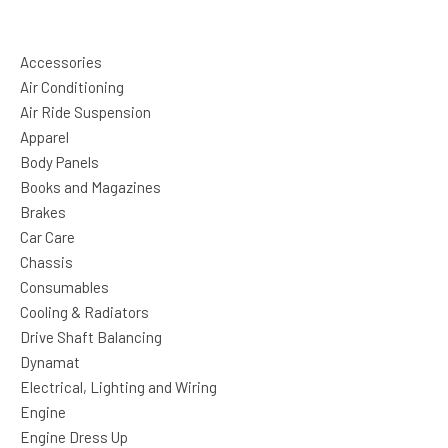
Accessories
Air Conditioning
Air Ride Suspension
Apparel
Body Panels
Books and Magazines
Brakes
Car Care
Chassis
Consumables
Cooling & Radiators
Drive Shaft Balancing
Dynamat
Electrical, Lighting and Wiring
Engine
Engine Dress Up