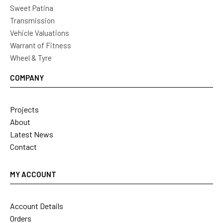
Sweet Patina
Transmission
Vehicle Valuations
Warrant of Fitness
Wheel & Tyre
COMPANY
Projects
About
Latest News
Contact
MY ACCOUNT
Account Details
Orders