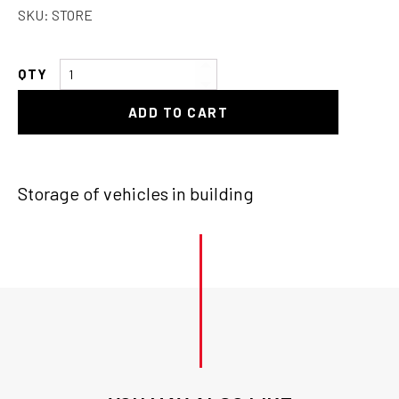
SKU:
STORE
Storage
of
ADD TO CART
Vehicle
quantity
Storage of vehicles in building