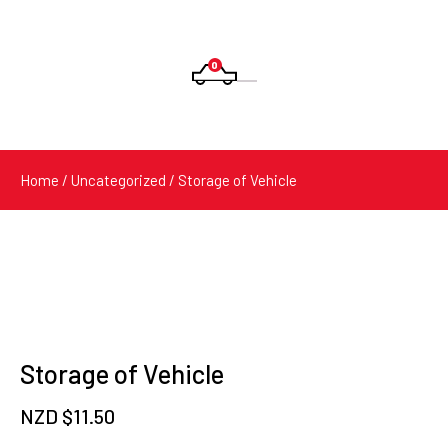
0
Products
search
Home
/
Uncategorized
/ Storage of Vehicle
Storage of Vehicle
NZD $
11.50