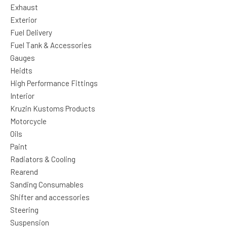
Exhaust
Exterior
Fuel Delivery
Fuel Tank & Accessories
Gauges
Heidts
High Performance Fittings
Interior
Kruzin Kustoms Products
Motorcycle
Oils
Paint
Radiators & Cooling
Rearend
Sanding Consumables
Shifter and accessories
Steering
Suspension