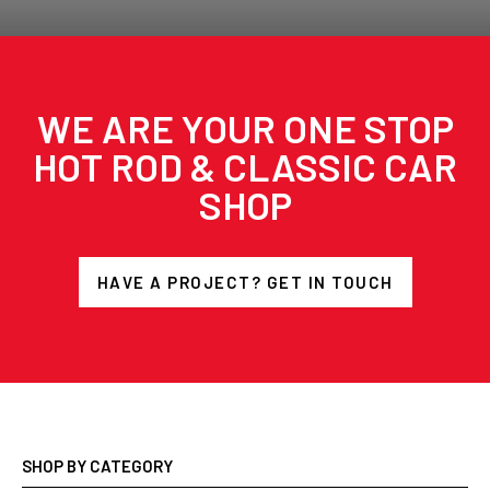
WE ARE YOUR ONE STOP
HOT ROD & CLASSIC CAR
SHOP
HAVE A PROJECT? GET IN TOUCH
SHOP BY CATEGORY