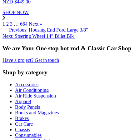
NZD $
449.00
SHOP NOW
1
2
3
…
664
Next »
Previous: Housing End Ford Large 3/8"
Next: Steering Wheel 14" Billet Blk
We are Your One stop hot rod & Classic Car Shop
Have a project? Get in touch
Shop by category
Accessories
Air Conditioning
Air Ride Suspension
Apparel
Body Panels
Books and Magazines
Brakes
Car Care
Chassis
Consumables