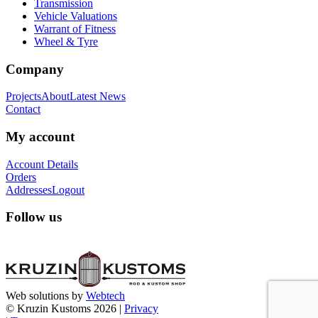
Transmission
Vehicle Valuations
Warrant of Fitness
Wheel & Tyre
Company
Projects
About
Latest News
Contact
My account
Account Details
Orders
Addresses
Logout
Follow us
Web solutions by
Webtech
© Kruzin Kustoms 2026 |
Privacy