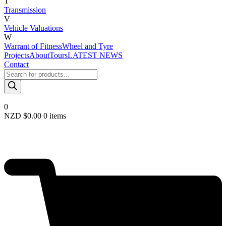
T
Transmission
V
Vehicle Valuations
W
Warrant of Fitness
Wheel and Tyre
Projects
About
Tours
LATEST NEWS
Contact
Products
search
0
NZD $
0.00
0 items
Required
Username or email
*
Required
Password
*