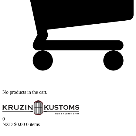
Remember me
LOGIN
Lost your password?
No products in the cart.
0
NZD $
0.00
0 items