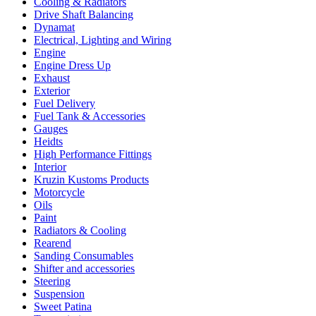
Cooling & Radiators
Drive Shaft Balancing
Dynamat
Electrical, Lighting and Wiring
Engine
Engine Dress Up
Exhaust
Exterior
Fuel Delivery
Fuel Tank & Accessories
Gauges
Heidts
High Performance Fittings
Interior
Kruzin Kustoms Products
Motorcycle
Oils
Paint
Radiators & Cooling
Rearend
Sanding Consumables
Shifter and accessories
Steering
Suspension
Sweet Patina