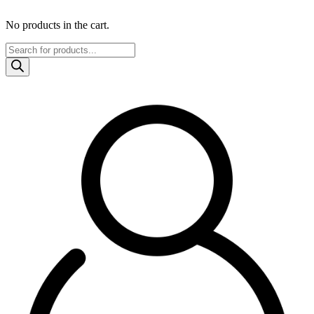
No products in the cart.
Products
search