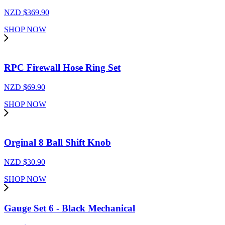
NZD $
369.90
SHOP NOW
RPC Firewall Hose Ring Set
NZD $
69.90
SHOP NOW
Orginal 8 Ball Shift Knob
NZD $
30.90
SHOP NOW
Gauge Set 6 - Black Mechanical