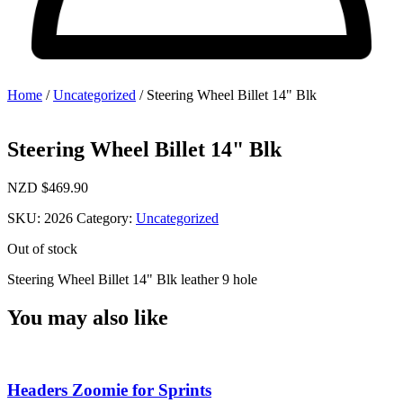
Home
/
Uncategorized
/ Steering Wheel Billet 14" Blk
Steering Wheel Billet 14" Blk
NZD $
469.90
SKU:
2026
Category:
Uncategorized
Out of stock
Steering Wheel Billet 14" Blk leather 9 hole
You may also like
Headers Zoomie for Sprints