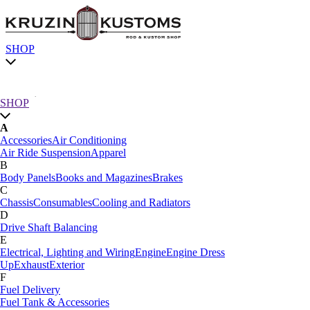
SHOP
Chassis
SHOP
A
SHOP by category
Accessories
Air Conditioning
Air Ride Suspension
Apparel
SHOP All
B
A
Body Panels
Books and Magazines
Brakes
Accessories
Air Conditioning
C
Air Ride Suspension
Apparel
Chassis
Consumables
Cooling and Radiators
B
D
Body Panels
Books and Magazines
Brakes
Drive Shaft Balancing
C
E
Car Care
Electrical, Lighting and Wiring
Engine
Engine Dress
Chassis
Consumables
Cooling and Radiators
Up
Exhaust
Exterior
D
F
Drive Shaft Balancing
Dynamat
Fuel Delivery
E
Fuel Tank & Accessories
Electrical, Lighting and Wiring
Engine
Engine Dress