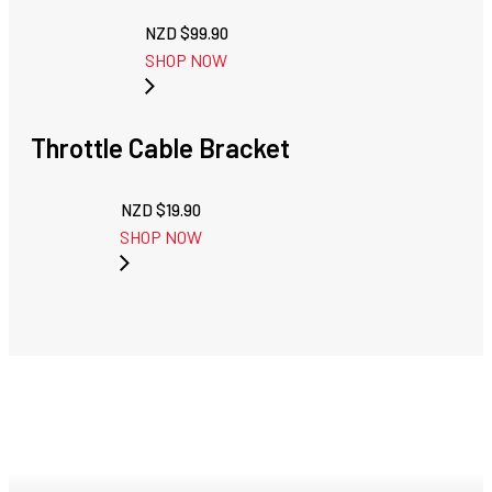
NZD $
99.90
SHOP NOW
Throttle Cable Bracket
NZD $
19.90
SHOP NOW