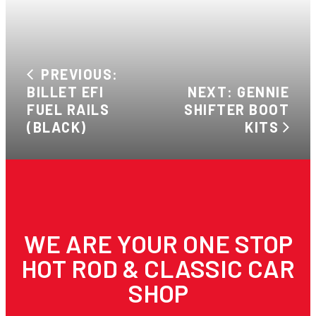
PREVIOUS:
BILLET EFI
NEXT: GENNIE
FUEL RAILS
SHIFTER BOOT
(BLACK)
KITS
WE ARE YOUR ONE STOP
HOT ROD & CLASSIC CAR
SHOP