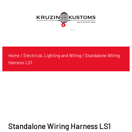
0
Products
search
Home
/
Electrical, Lighting and Wiring
/ Standalone Wiring
Harness LS1
Standalone Wiring Harness LS1