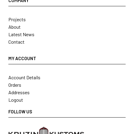
COMPANY
Projects
About
Latest News
Contact
MY ACCOUNT
Account Details
Orders
Addresses
Logout
FOLLOW US