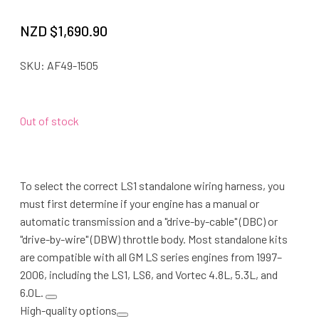
NZD $
1,690.90
SKU:
AF49-1505
Out of stock
To select the correct LS1 standalone wiring harness, you
must first determine if your engine has a manual or
automatic transmission and a "drive-by-cable" (DBC) or
"drive-by-wire" (DBW) throttle body. Most standalone kits
are compatible with all GM LS series engines from 1997–
2006, including the LS1, LS6, and Vortec 4.8L, 5.3L, and
6.0L.
High-quality options