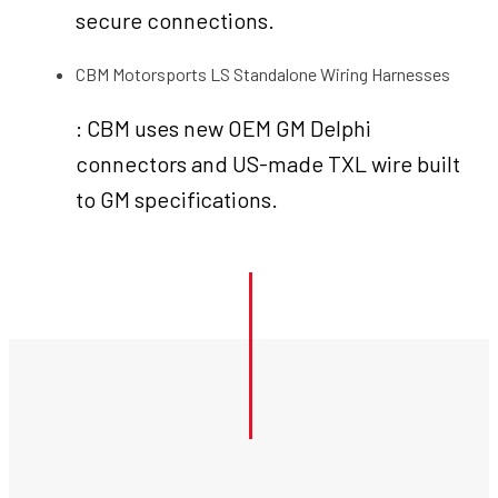
secure connections.
CBM Motorsports LS Standalone Wiring Harnesses
: CBM uses new OEM GM Delphi
connectors and US-made TXL wire built
to GM specifications.