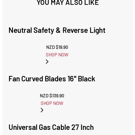
YOU MAY ALSO LIKE
Neutral Safety & Reverse Light
NZD $
19.90
SHOP NOW
Fan Curved Blades 16" Black
NZD $
139.90
SHOP NOW
Universal Gas Cable 27 Inch