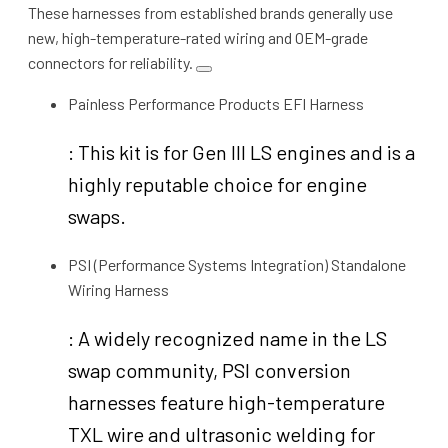
These harnesses from established brands generally use
new, high-temperature-rated wiring and OEM-grade
connectors for reliability.
Painless Performance Products EFI Harness
: This kit is for Gen III LS engines and is a
highly reputable choice for engine
swaps.
PSI (Performance Systems Integration) Standalone
Wiring Harness
: A widely recognized name in the LS
swap community, PSI conversion
harnesses feature high-temperature
TXL wire and ultrasonic welding for