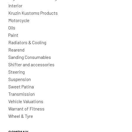
Interior
Kruzin Kustoms Products
Motorcycle
Oils
Paint
Radiators & Cooling
Rearend
Sanding Consumables
Shifter and accessories
Steering
Suspension
Sweet Patina
Transmission
Vehicle Valuations
Warrant of Fitness
Wheel & Tyre