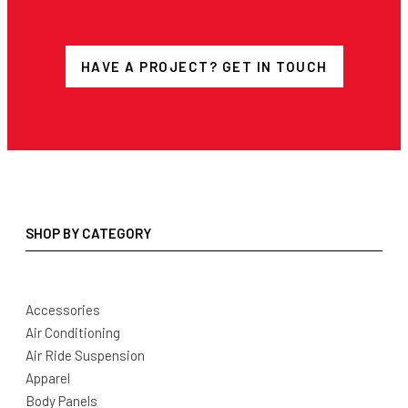
HAVE A PROJECT? GET IN TOUCH
SHOP BY CATEGORY
Accessories
Air Conditioning
Air Ride Suspension
Apparel
Body Panels