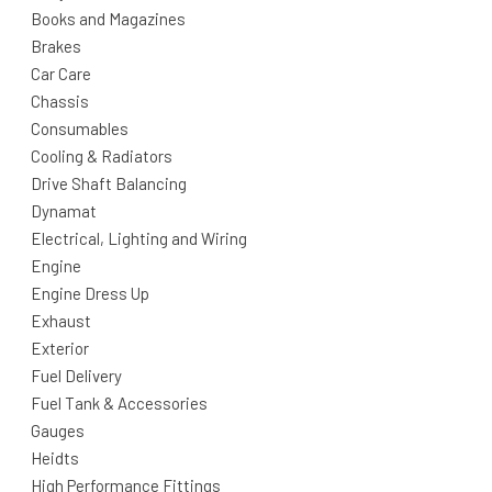
Books and Magazines
Brakes
Car Care
Chassis
Consumables
Cooling & Radiators
Drive Shaft Balancing
Dynamat
Electrical, Lighting and Wiring
Engine
Engine Dress Up
Exhaust
Exterior
Fuel Delivery
Fuel Tank & Accessories
Gauges
Heidts
High Performance Fittings