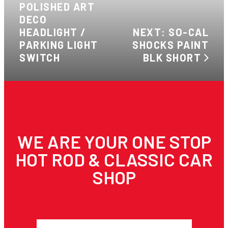
POLISHED ART
DECO
HEADLIGHT /
NEXT: SO-CAL
PARKING LIGHT
SHOCKS PAINT
SWITCH
BLK SHORT
WE ARE YOUR ONE STOP
HOT ROD & CLASSIC CAR
SHOP