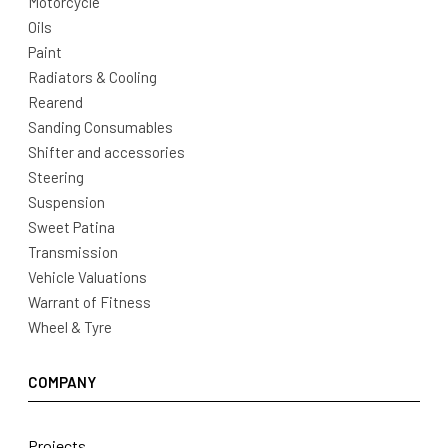
Motorcycle
Oils
Paint
Radiators & Cooling
Rearend
Sanding Consumables
Shifter and accessories
Steering
Suspension
Sweet Patina
Transmission
Vehicle Valuations
Warrant of Fitness
Wheel & Tyre
COMPANY
Projects