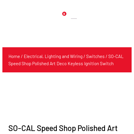
0
Products
search
Home
/
Electrical, Lighting and Wiring
/
Switches
/ SO-CAL
Speed Shop Polished Art Deco Keyless Ignition Switch
SO-CAL Speed Shop Polished Art