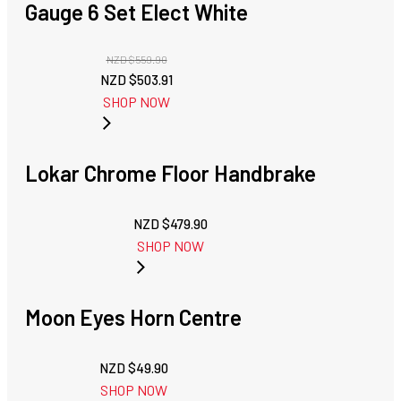
Gauge 6 Set Elect White
NZD $
559.90
Original
Current
NZD $
503.91
price
price
SHOP NOW
was:
is:
NZD
NZD
$559.90.
$503.91.
Lokar Chrome Floor Handbrake
NZD $
479.90
SHOP NOW
Moon Eyes Horn Centre
NZD $
49.90
SHOP NOW