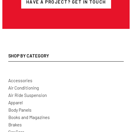
HAVE A PROJECT? GET IN TOUCH
SHOP BY CATEGORY
Accessories
Air Conditioning
Air Ride Suspension
Apparel
Body Panels
Books and Magazines
Brakes