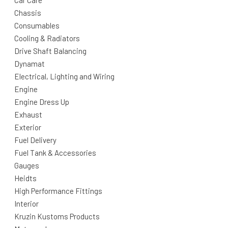
Car Care
Chassis
Consumables
Cooling & Radiators
Drive Shaft Balancing
Dynamat
Electrical, Lighting and Wiring
Engine
Engine Dress Up
Exhaust
Exterior
Fuel Delivery
Fuel Tank & Accessories
Gauges
Heidts
High Performance Fittings
Interior
Kruzin Kustoms Products