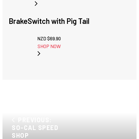
BrakeSwitch with Pig Tail
NZD $
69.90
SHOP NOW
PREVIOUS:
SO-CAL SPEED
SHOP