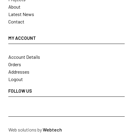
About
Latest News
Contact
MY ACCOUNT
Account Details
Orders
Addresses
Logout
FOLLOW US
Web solutions by
Webtech