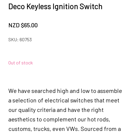
Deco Keyless Ignition Switch
NZD $
65.00
SKU:
60753
Out of stock
We have searched high and low to assemble
a selection of electrical switches that meet
our quality criteria and have the right
aesthetics to complement our hot rods,
customs, trucks, even VWs. Sourced from a