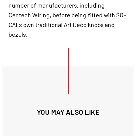
number of manufacturers, including
Centech Wiring, before being fitted with SO-
CALs own traditional Art Deco knobs and
bezels.
YOU MAY ALSO LIKE