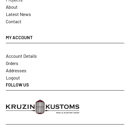
About
Latest News
Contact
MY ACCOUNT
Account Details
Orders
Addresses
Logout
FOLLOW US