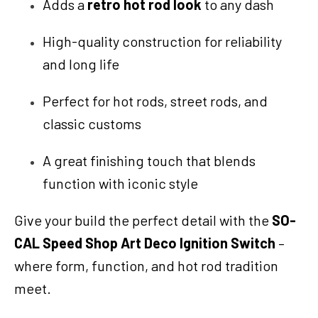
Adds a
retro hot rod look
to any dash
High-quality construction for reliability
and long life
Perfect for hot rods, street rods, and
classic customs
A great finishing touch that blends
function with iconic style
Give your build the perfect detail with the
SO-
CAL Speed Shop Art Deco Ignition Switch
–
where form, function, and hot rod tradition
meet.