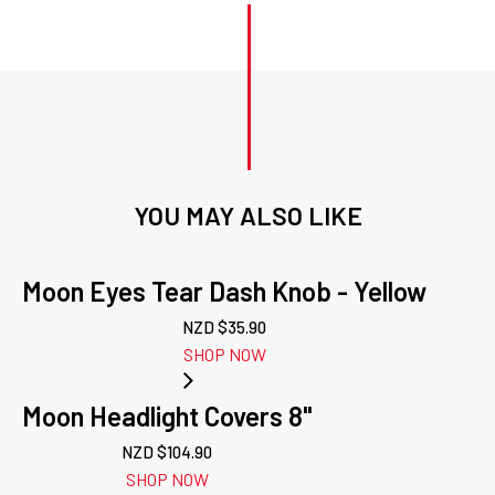
YOU MAY ALSO LIKE
Moon Eyes Tear Dash Knob - Yellow
NZD $
35.90
SHOP NOW
Moon Headlight Covers 8"
NZD $
104.90
SHOP NOW