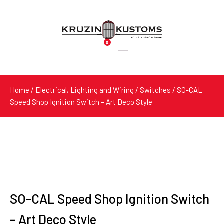
0
Products
search
Home
/
Electrical, Lighting and Wiring
/
Switches
/ SO-CAL
Speed Shop Ignition Switch – Art Deco Style
SO-CAL Speed Shop Ignition Switch
– Art Deco Style