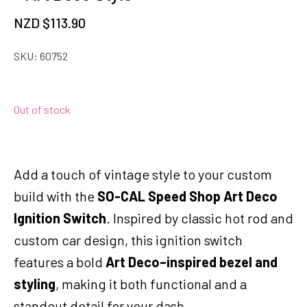
NZD $
113.90
SKU:
60752
Out of stock
Add a touch of vintage style to your custom
build with the
SO-CAL Speed Shop Art Deco
Ignition Switch
. Inspired by classic hot rod and
custom car design, this ignition switch
features a bold
Art Deco–inspired bezel and
styling
, making it both functional and a
standout detail for your dash.