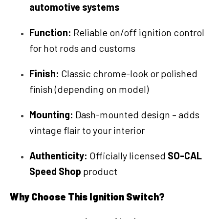
automotive systems
Function:
Reliable on/off ignition control
for hot rods and customs
Finish:
Classic chrome-look or polished
finish (depending on model)
Mounting:
Dash-mounted design – adds
vintage flair to your interior
Authenticity:
Officially licensed
SO-CAL
Speed Shop
product
Why Choose This Ignition Switch?