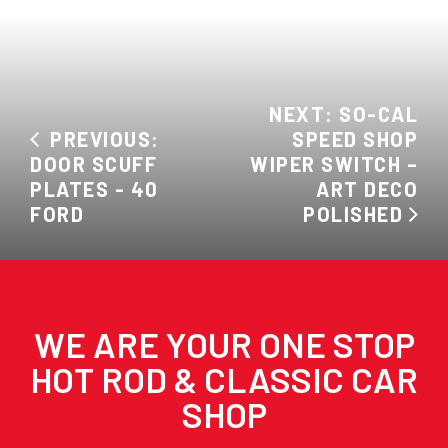
NEXT: SO-CAL
PREVIOUS:
SPEED SHOP
DOOR SCUFF
WIPER SWITCH –
PLATES - 40
ART DECO
FORD
POLISHED
WE ARE YOUR ONE STOP
HOT ROD & CLASSIC CAR
SHOP