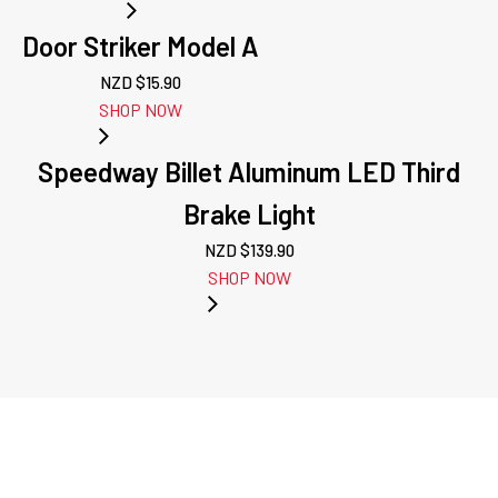
Door Striker Model A
NZD $
15.90
SHOP NOW
Speedway Billet Aluminum LED Third
Brake Light
NZD $
139.90
SHOP NOW