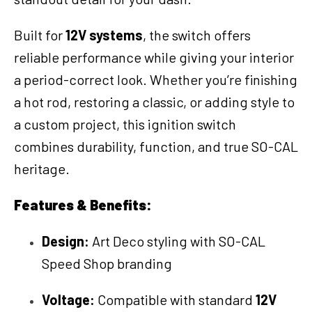
Built for
12V systems
, the switch offers
reliable performance while giving your interior
a period-correct look. Whether you’re finishing
a hot rod, restoring a classic, or adding style to
a custom project, this ignition switch
combines durability, function, and true SO-CAL
heritage.
Features & Benefits:
Design:
Art Deco styling with SO-CAL
Speed Shop branding
Voltage:
Compatible with standard
12V