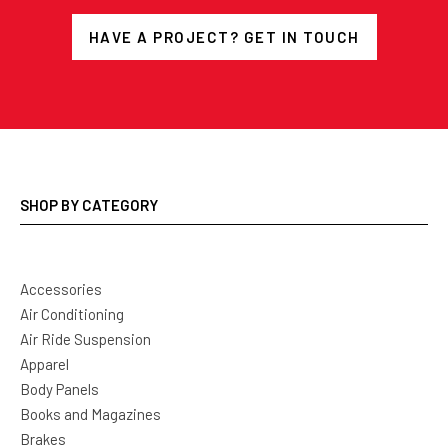
HAVE A PROJECT? GET IN TOUCH
SHOP BY CATEGORY
Accessories
Air Conditioning
Air Ride Suspension
Apparel
Body Panels
Books and Magazines
Brakes