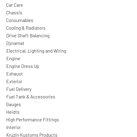
Car Care
Chassis
Consumables
Cooling & Radiators
Drive Shaft Balancing
Dynamat
Electrical, Lighting and Wiring
Engine
Engine Dress Up
Exhaust
Exterior
Fuel Delivery
Fuel Tank & Accessories
Gauges
Heidts
High Performance Fittings
Interior
Kruzin Kustoms Products