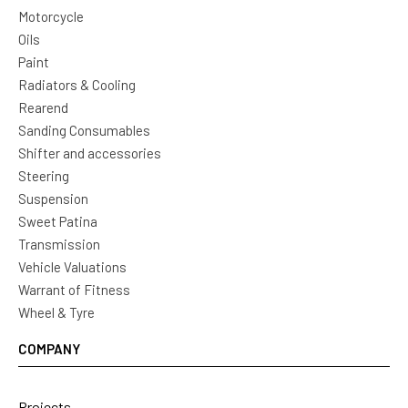
Motorcycle
Oils
Paint
Radiators & Cooling
Rearend
Sanding Consumables
Shifter and accessories
Steering
Suspension
Sweet Patina
Transmission
Vehicle Valuations
Warrant of Fitness
Wheel & Tyre
COMPANY
Projects