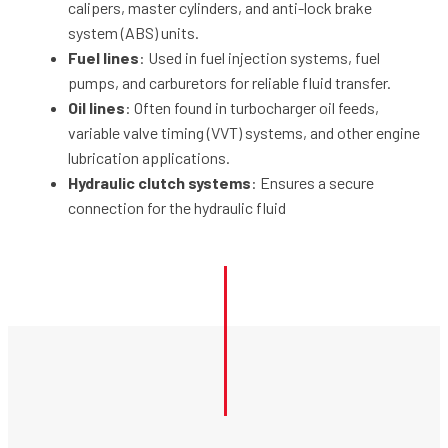
calipers, master cylinders, and anti-lock brake
system (ABS) units.
Fuel lines
: Used in fuel injection systems, fuel
pumps, and carburetors for reliable fluid transfer.
Oil lines
: Often found in turbocharger oil feeds,
variable valve timing (VVT) systems, and other engine
lubrication applications.
Hydraulic clutch systems
: Ensures a secure
connection for the hydraulic fluid