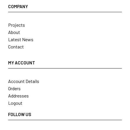
COMPANY
Projects
About
Latest News
Contact
MY ACCOUNT
Account Details
Orders
Addresses
Logout
FOLLOW US