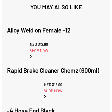
YOU MAY ALSO LIKE
Alloy Weld on Female -12
NZD $
12.90
SHOP NOW
Rapid Brake Cleaner Chemz (600ml)
NZD $
13.90
SHOP NOW
-4 Hose End Black