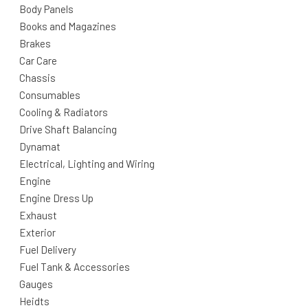
Body Panels
Books and Magazines
Brakes
Car Care
Chassis
Consumables
Cooling & Radiators
Drive Shaft Balancing
Dynamat
Electrical, Lighting and Wiring
Engine
Engine Dress Up
Exhaust
Exterior
Fuel Delivery
Fuel Tank & Accessories
Gauges
Heidts