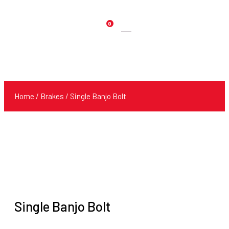
0
Products
search
Home
/
Brakes
/ Single Banjo Bolt
Single Banjo Bolt