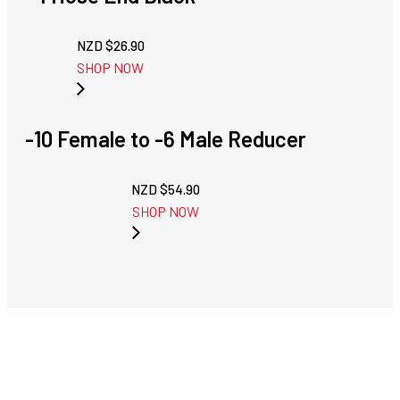
NZD $
26.90
SHOP NOW
-10 Female to -6 Male Reducer
NZD $
54.90
SHOP NOW