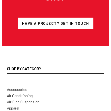
HAVE A PROJECT? GET IN TOUCH
SHOP BY CATEGORY
Accessories
Air Conditioning
Air Ride Suspension
Apparel