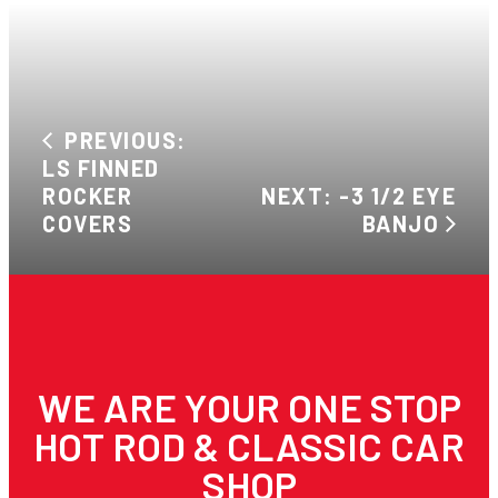
PREVIOUS:
LS FINNED
ROCKER
NEXT: -3 1/2 EYE
COVERS
BANJO
WE ARE YOUR ONE STOP
HOT ROD & CLASSIC CAR
SHOP