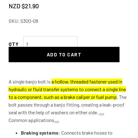
NZD $
21.90
SKU:
S300-08
Single
Banjo
ADD TO CART
Bolt
quantity
A single banjo bolt is
a hollow, threaded fastener used in
hydraulic or fluid transfer systems to connect a single line
to a component, such as a brake caliper or fuel pump
. The
bolt passes through a banjo fitting, creating a leak-proof
seal with the help of washers on either side.
Common applications
Braking systems
: Connects brake hoses to