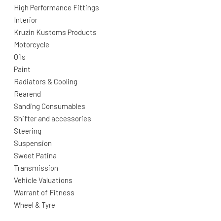
High Performance Fittings
Interior
Kruzin Kustoms Products
Motorcycle
Oils
Paint
Radiators & Cooling
Rearend
Sanding Consumables
Shifter and accessories
Steering
Suspension
Sweet Patina
Transmission
Vehicle Valuations
Warrant of Fitness
Wheel & Tyre