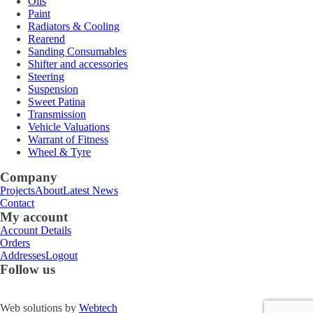
Oils
Paint
Radiators & Cooling
Rearend
Sanding Consumables
Shifter and accessories
Steering
Suspension
Sweet Patina
Transmission
Vehicle Valuations
Warrant of Fitness
Wheel & Tyre
Company
Projects
About
Latest News
Contact
My account
Account Details
Orders
Addresses
Logout
Follow us
Web solutions by
Webtech