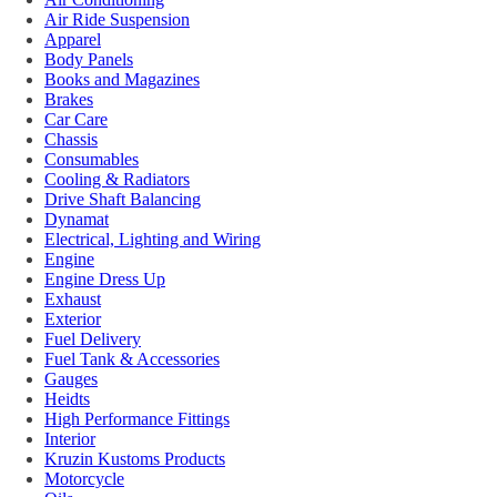
Air Ride Suspension
Apparel
Body Panels
Books and Magazines
Brakes
Car Care
Chassis
Consumables
Cooling & Radiators
Drive Shaft Balancing
Dynamat
Electrical, Lighting and Wiring
Engine
Engine Dress Up
Exhaust
Exterior
Fuel Delivery
Fuel Tank & Accessories
Gauges
Heidts
High Performance Fittings
Interior
Kruzin Kustoms Products
Motorcycle