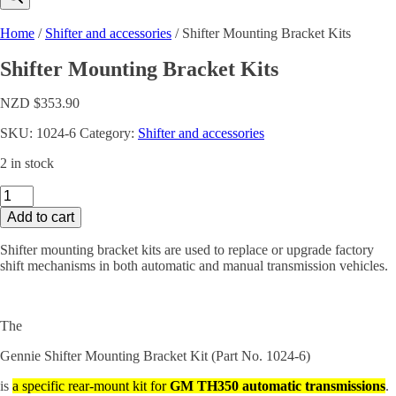
Home
/
Shifter and accessories
/ Shifter Mounting Bracket Kits
Shifter Mounting Bracket Kits
NZD $
353.90
SKU:
1024-6
Category:
Shifter and accessories
2 in stock
Shifter
Mounting
Add to cart
Bracket
Kits
Shifter mounting bracket kits are used to replace or upgrade factory
quantity
shift mechanisms in both automatic and manual transmission vehicles.
The
Gennie Shifter Mounting Bracket Kit (Part No. 1024-6)
is
a specific rear-mount kit for
GM TH350 automatic transmissions
.