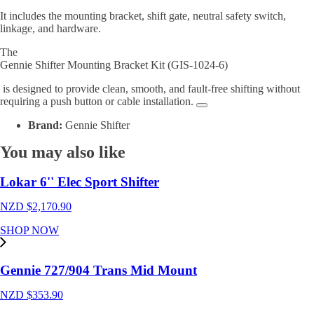
It includes the mounting bracket, shift gate, neutral safety switch,
linkage, and hardware.
The
Gennie Shifter Mounting Bracket Kit (GIS-1024-6)
is designed to provide clean, smooth, and fault-free shifting without
requiring a push button or cable installation
.
Brand:
Gennie Shifter
You may also like
Lokar 6'' Elec Sport Shifter
NZD $
2,170.90
SHOP NOW
Gennie 727/904 Trans Mid Mount
NZD $
353.90