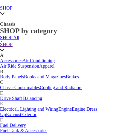
SHOP
Chassis
SHOP by category
SHOP All
A
SHOP
Accessories
Air Conditioning
Air Ride Suspension
Apparel
A
B
Accessories
Air Conditioning
Body Panels
Books and Magazines
Brakes
Air Ride Suspension
Apparel
C
B
Car Care
Body Panels
Books and Magazines
Brakes
Chassis
Consumables
Cooling and Radiators
C
D
Chassis
Consumables
Cooling and Radiators
Drive Shaft Balancing
Dynamat
D
E
Drive Shaft Balancing
Electrical, Lighting and Wiring
Engine
Engine Dress
E
Up
Exhaust
Exterior
Electrical, Lighting and Wiring
Engine
Engine Dress
F
Up
Exhaust
Exterior
Fuel Delivery
F
Fabrication Tabs
Fuel Delivery
Fuel Tank & Accessories
Fuel Tank & Accessories