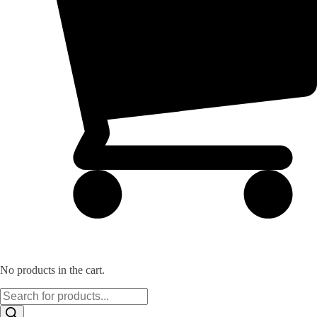
No products in the cart.
Products
search