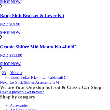
SHOP NOW
Bang Shift Bracket & Lever Kit
NZD $
69.90
SHOP NOW
Gennie Shifter Mid Mount Kit 4L60E
NZD $
353.90
SHOP NOW
1
2
3
…
9
Next »
Previous: Lokar Kickdown cable suit C4
Next: Lo-Stick Shifter Assembily GM
We are Your One stop hot rod & Classic Car Shop
Have a project? Get in touch
Shop by category
Accessories
Air Conditioning