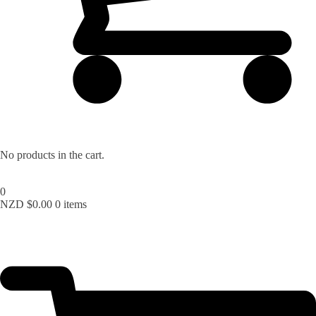
No products in the cart.
0
NZD $
0.00
0 items