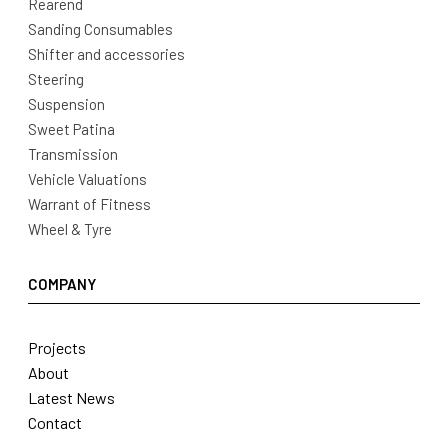
Rearend
Sanding Consumables
Shifter and accessories
Steering
Suspension
Sweet Patina
Transmission
Vehicle Valuations
Warrant of Fitness
Wheel & Tyre
COMPANY
Projects
About
Latest News
Contact