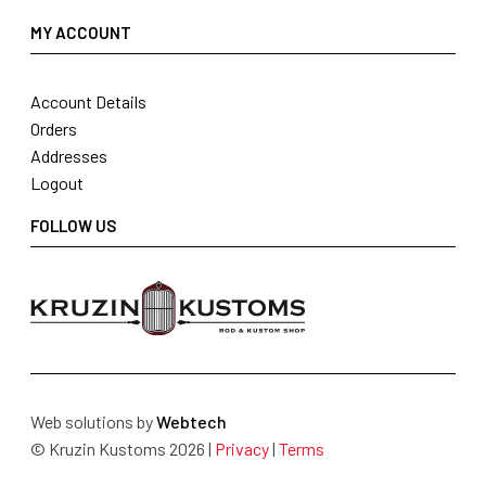
MY ACCOUNT
Account Details
Orders
Addresses
Logout
FOLLOW US
Web solutions by
Webtech
© Kruzin Kustoms 2026 |
Privacy
|
Terms