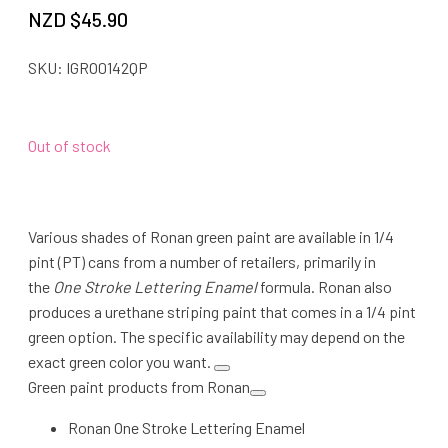
NZD $
45.90
SKU:
IGRO0142QP
Out of stock
Various shades of Ronan green paint are available in 1/4
pint (PT) cans from a number of retailers, primarily in
the
One Stroke Lettering Enamel
formula. Ronan also
produces a urethane striping paint that comes in a 1/4 pint
green option. The specific availability may depend on the
exact green color you want.
Green paint products from Ronan
Ronan One Stroke Lettering Enamel