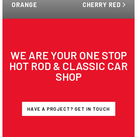
ORANGE
CHERRY RED
WE ARE YOUR ONE STOP
HOT ROD & CLASSIC CAR
SHOP
HAVE A PROJECT? GET IN TOUCH