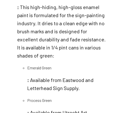
:
This high-hiding, high-gloss enamel
paint is formulated for the sign-painting
industry. It dries to a clean edge with no
brush marks and is designed for
excellent durability and fade resistance.
It is available in 1/4 pint cans in various
shades of green:
Emerald Green
:
Available from Eastwood and
Letterhead Sign Supply.
Process Green
:
Available from Utrecht Art