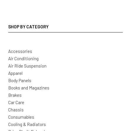
SHOP BY CATEGORY
Accessories
Air Conditioning
Air Ride Suspension
Apparel
Body Panels
Books and Magazines
Brakes
Car Care
Chassis
Consumables
Cooling & Radiators