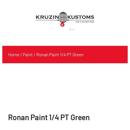
0
Products
search
Home
/
Paint
/ Ronan Paint 1/4 PT Green
Ronan Paint 1/4 PT Green