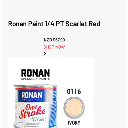
Ronan Paint 1/4 PT Scarlet Red
NZD $
67.90
SHOP NOW