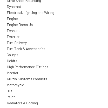
Drive Shaft Balancing
Dynamat
Electrical, Lighting and Wiring
Engine
Engine Dress Up
Exhaust
Exterior
Fuel Delivery
Fuel Tank & Accessories
Gauges
Heidts
High Performance Fittings
Interior
Kruzin Kustoms Products
Motorcycle
Oils
Paint
Radiators & Cooling