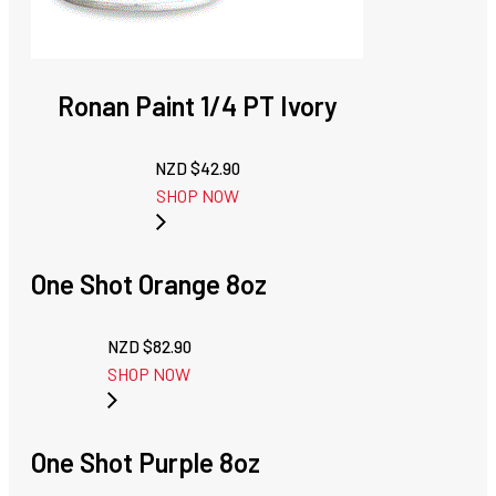
Ronan Paint 1/4 PT Ivory
NZD $
42.90
SHOP NOW
One Shot Orange 8oz
NZD $
82.90
SHOP NOW
One Shot Purple 8oz