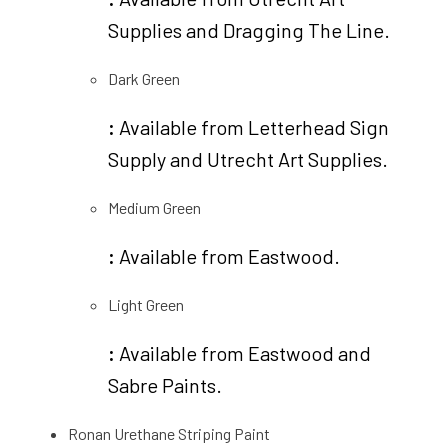
Supplies and Dragging The Line.
Dark Green
:
Available from Letterhead Sign
Supply and Utrecht Art Supplies.
Medium Green
:
Available from Eastwood.
Light Green
:
Available from Eastwood and
Sabre Paints.
Ronan Urethane Striping Paint