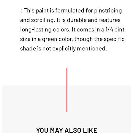
:
This paint is formulated for pinstriping
and scrolling. It is durable and features
long-lasting colors. It comes in a 1/4 pint
size in a green color, though the specific
shade is not explicitly mentioned.
YOU MAY ALSO LIKE