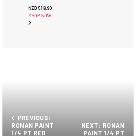
NZD $
119.90
SHOP NOW
PREVIOUS:
RONAN PAINT
NEXT: RONAN
1/4 PT RED
PAINT 1/4 PT