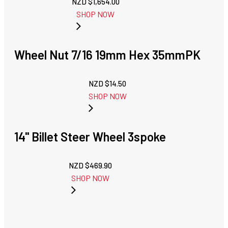
NZD $
1,654.00
SHOP NOW
Wheel Nut 7/16 19mm Hex 35mmPK
NZD $
14.50
SHOP NOW
14'' Billet Steer Wheel 3spoke
NZD $
469.90
SHOP NOW