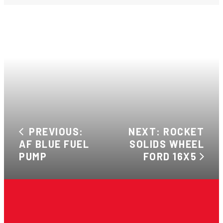
PREVIOUS:
NEXT: ROCKET
AF BLUE FUEL
SOLIDS WHEEL
PUMP
FORD 16X5