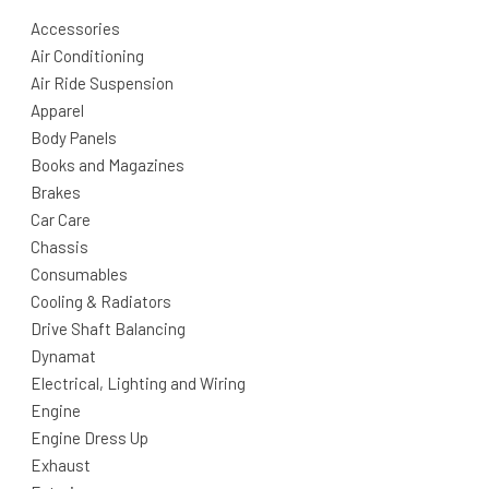
Accessories
Air Conditioning
Air Ride Suspension
Apparel
Body Panels
Books and Magazines
Brakes
Car Care
Chassis
Consumables
Cooling & Radiators
Drive Shaft Balancing
Dynamat
Electrical, Lighting and Wiring
Engine
Engine Dress Up
Exhaust