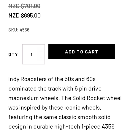
NZD $
701.00
Original
Current
NZD $
695.00
price
price
SKU:
4566
was:
is:
NZD
NZD
Rocket
ADD TO CART
$701.00.
$695.00.
Solid
Wheels
Ford
Indy Roadsters of the 50s and 60s
18x6
quantity
dominated the track with 6 pin drive
magnesium wheels. The Solid Rocket wheel
was inspired by these iconic wheels,
featuring the same classic smooth solid
design in durable high-tech 1-piece A356