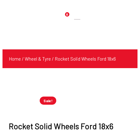
0
Products
search
Home
/
Wheel & Tyre
/ Rocket Solid Wheels Ford 18x6
Sale!
Rocket Solid Wheels Ford 18x6