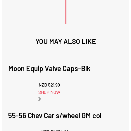
YOU MAY ALSO LIKE
Moon Equip Valve Caps-Blk
NZD $
21.90
SHOP NOW
55-56 Chev Car s/wheel GM col