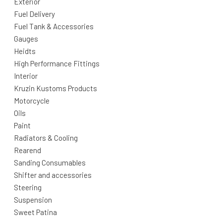
Exterior
Fuel Delivery
Fuel Tank & Accessories
Gauges
Heidts
High Performance Fittings
Interior
Kruzin Kustoms Products
Motorcycle
Oils
Paint
Radiators & Cooling
Rearend
Sanding Consumables
Shifter and accessories
Steering
Suspension
Sweet Patina