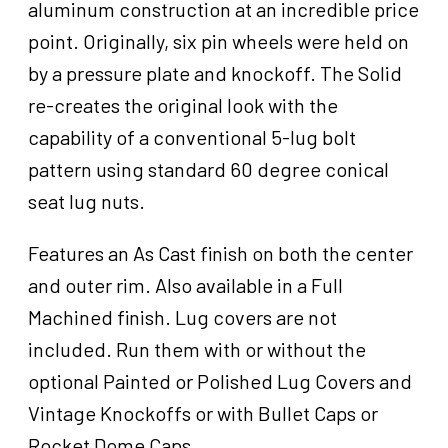
aluminum construction at an incredible price
point. Originally, six pin wheels were held on
by a pressure plate and knockoff. The Solid
re-creates the original look with the
capability of a conventional 5-lug bolt
pattern using standard 60 degree conical
seat lug nuts.
Features an As Cast finish on both the center
and outer rim. Also available in a Full
Machined finish. Lug covers are not
included. Run them with or without the
optional Painted or Polished Lug Covers and
Vintage Knockoffs or with Bullet Caps or
Rocket Dome Caps.