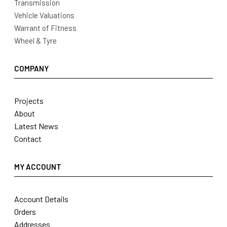
Transmission
Vehicle Valuations
Warrant of Fitness
Wheel & Tyre
COMPANY
Projects
About
Latest News
Contact
MY ACCOUNT
Account Details
Orders
Addresses