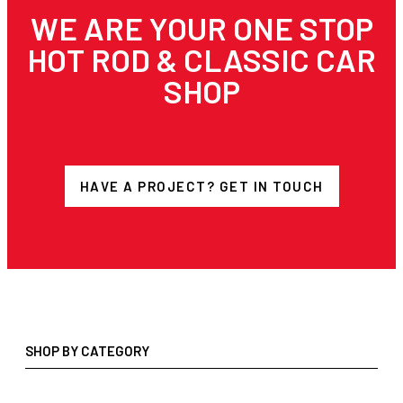
WE ARE YOUR ONE STOP
HOT ROD & CLASSIC CAR
SHOP
HAVE A PROJECT? GET IN TOUCH
SHOP BY CATEGORY