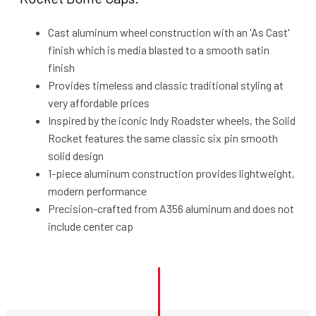
Cast aluminum wheel construction with an 'As Cast'
finish which is media blasted to a smooth satin
finish
Provides timeless and classic traditional styling at
very affordable prices
Inspired by the iconic Indy Roadster wheels, the Solid
Rocket features the same classic six pin smooth
solid design
1-piece aluminum construction provides lightweight,
modern performance
Precision-crafted from A356 aluminum and does not
include center cap