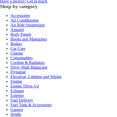
Have a project? Get in touch
Shop by category
Accessories
Air Conditioning
Air Ride Suspension
Apparel
Body Panels
Books and Magazines
Brakes
Car Care
Chassis
Consumables
Cooling & Radiators
Drive Shaft Balancing
Dynamat
Electrical, Lighting and Wiring
Engine
Engine Dress Up
Exhaust
Exterior
Fuel Delivery
Fuel Tank & Accessories
Gauges
Heidts