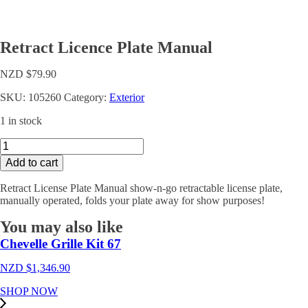
Retract Licence Plate Manual
NZD $
79.90
SKU:
105260
Category:
Exterior
1 in stock
Retract
Licence
Add to cart
Plate
Manual
Retract License Plate Manual show-n-go retractable license plate,
quantity
manually operated, folds your plate away for show purposes!
You may also like
Chevelle Grille Kit 67
NZD $
1,346.90
SHOP NOW