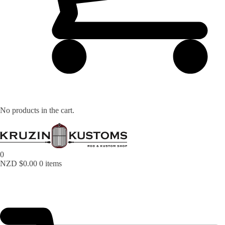
No products in the cart.
0
NZD $
0.00
0 items