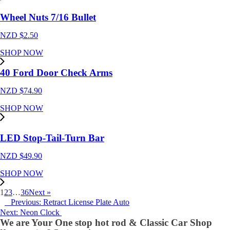
Wheel Nuts 7/16 Bullet
NZD $
2.50
SHOP NOW
40 Ford Door Check Arms
NZD $
74.90
SHOP NOW
LED Stop-Tail-Turn Bar
NZD $
49.90
SHOP NOW
1
2
3
…
36
Next »
Previous: Retract License Plate Auto
Next: Neon Clock
We are Your One stop hot rod & Classic Car Shop