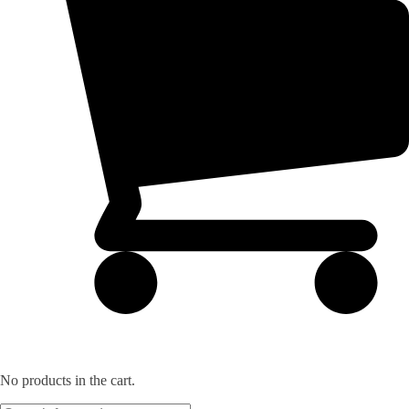
No products in the cart.