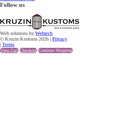
Follow us
Web solutions by
Webtech
© Kruzin Kustoms 2026 |
Privacy
|
Terms
View Cart
Checkout
Continue Shopping