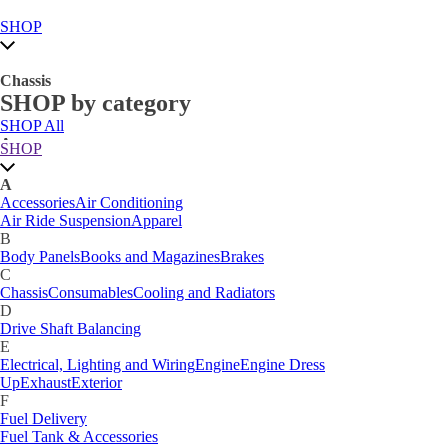
SHOP
Chassis
SHOP by category
SHOP All
A
SHOP
Accessories
Air Conditioning
Air Ride Suspension
Apparel
A
B
Accessories
Air Conditioning
Body Panels
Books and Magazines
Brakes
Air Ride Suspension
Apparel
C
B
Car Care
Body Panels
Books and Magazines
Brakes
Chassis
Consumables
Cooling and Radiators
C
D
Chassis
Consumables
Cooling and Radiators
Drive Shaft Balancing
Dynamat
D
E
Drive Shaft Balancing
Electrical, Lighting and Wiring
Engine
Engine Dress
E
Up
Exhaust
Exterior
Electrical, Lighting and Wiring
Engine
Engine Dress
F
Up
Exhaust
Exterior
Fuel Delivery
F
Fabrication Tabs
Fuel Delivery
Fuel Tank & Accessories
Fuel Tank & Accessories