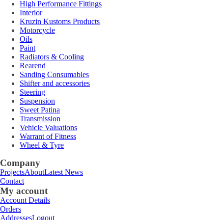
High Performance Fittings
Interior
Kruzin Kustoms Products
Motorcycle
Oils
Paint
Radiators & Cooling
Rearend
Sanding Consumables
Shifter and accessories
Steering
Suspension
Sweet Patina
Transmission
Vehicle Valuations
Warrant of Fitness
Wheel & Tyre
Company
Projects
About
Latest News
Contact
My account
Account Details
Orders
Addresses
Logout