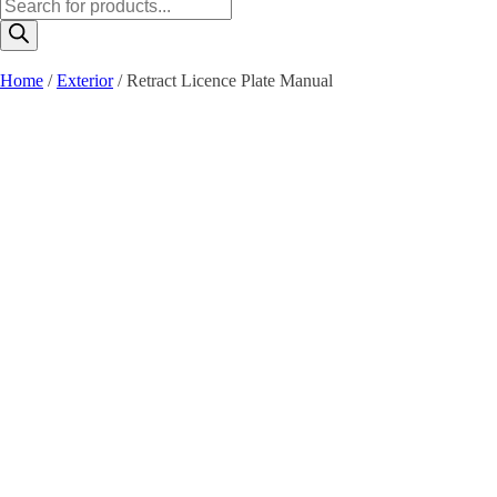
Products
search
Home
/
Exterior
/ Retract Licence Plate Manual