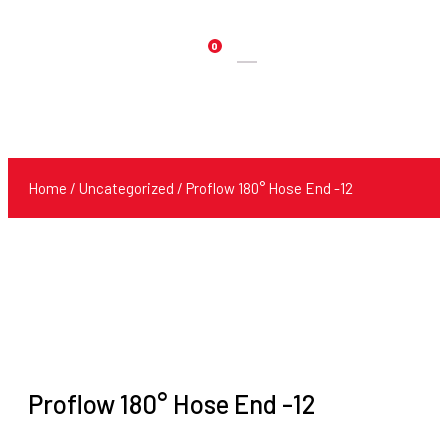
0
Products
search
Home
/
Uncategorized
/ Proflow 180° Hose End -12
Proflow 180° Hose End -12