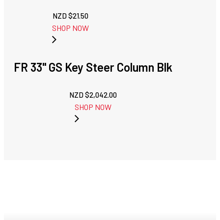
NZD $
21.50
SHOP NOW
FR 33" GS Key Steer Column Blk
NZD $
2,042.00
SHOP NOW