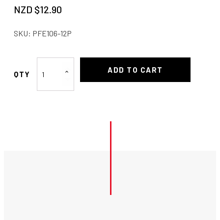
NZD $
12.90
SKU:
PFE106-12P
Proflow
ADD TO CART
180°
Hose
End
-12
quantity