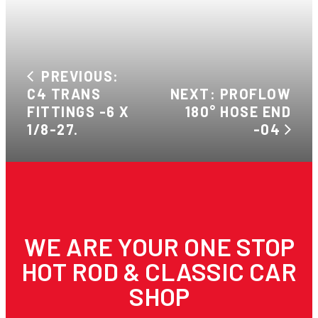
PREVIOUS:
C4 TRANS
NEXT: PROFLOW
FITTINGS -6 X
180° HOSE END
1/8-27.
-04
WE ARE YOUR ONE STOP
HOT ROD & CLASSIC CAR
SHOP