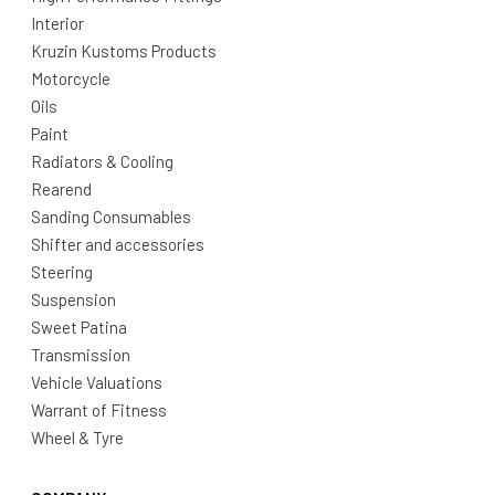
Interior
Kruzin Kustoms Products
Motorcycle
Oils
Paint
Radiators & Cooling
Rearend
Sanding Consumables
Shifter and accessories
Steering
Suspension
Sweet Patina
Transmission
Vehicle Valuations
Warrant of Fitness
Wheel & Tyre