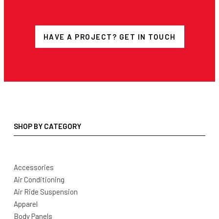
HAVE A PROJECT? GET IN TOUCH
SHOP BY CATEGORY
Accessories
Air Conditioning
Air Ride Suspension
Apparel
Body Panels