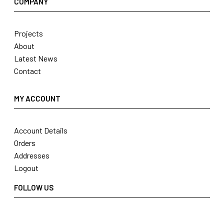
COMPANY
Projects
About
Latest News
Contact
MY ACCOUNT
Account Details
Orders
Addresses
Logout
FOLLOW US