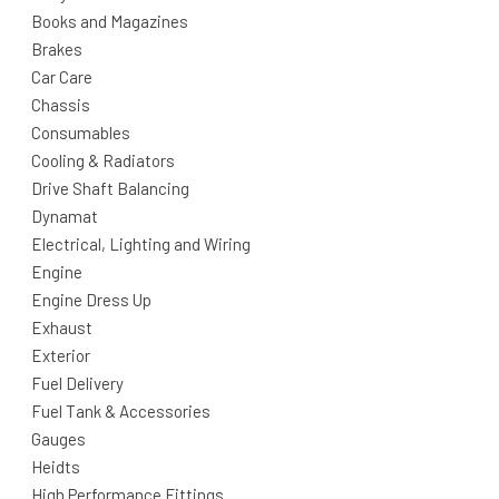
Books and Magazines
Brakes
Car Care
Chassis
Consumables
Cooling & Radiators
Drive Shaft Balancing
Dynamat
Electrical, Lighting and Wiring
Engine
Engine Dress Up
Exhaust
Exterior
Fuel Delivery
Fuel Tank & Accessories
Gauges
Heidts
High Performance Fittings