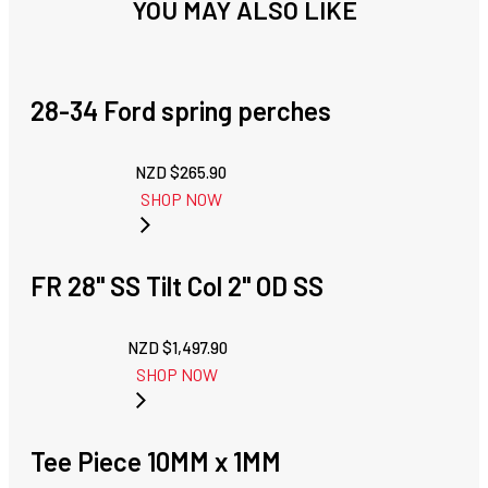
YOU MAY ALSO LIKE
28-34 Ford spring perches
NZD $
265.90
SHOP NOW
FR 28" SS Tilt Col 2" OD SS
NZD $
1,497.90
SHOP NOW
Tee Piece 10MM x 1MM