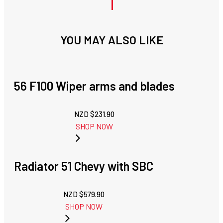
YOU MAY ALSO LIKE
56 F100 Wiper arms and blades
NZD $
231.90
SHOP NOW
Radiator 51 Chevy with SBC
NZD $
579.90
SHOP NOW