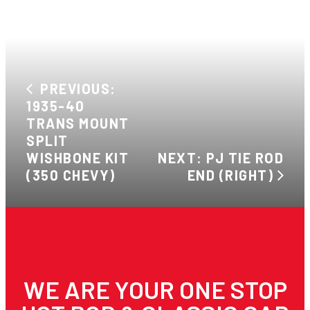
PREVIOUS:
1935-40
TRANS MOUNT
SPLIT
WISHBONE KIT
NEXT: PJ TIE ROD
(350 CHEVY)
END (RIGHT)
WE ARE YOUR ONE STOP