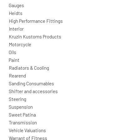
Gauges
Heidts
High Performance Fittings
Interior
Kruzin Kustoms Products
Motorcycle
Oils
Paint
Radiators & Cooling
Rearend
Sanding Consumables
Shifter and accessories
Steering
Suspension
Sweet Patina
Transmission
Vehicle Valuations
Warrant of Fitness