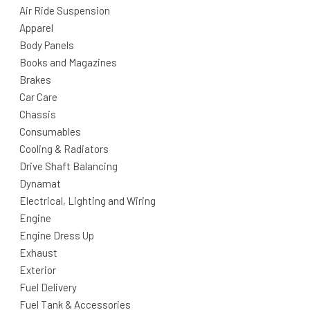
Air Ride Suspension
Apparel
Body Panels
Books and Magazines
Brakes
Car Care
Chassis
Consumables
Cooling & Radiators
Drive Shaft Balancing
Dynamat
Electrical, Lighting and Wiring
Engine
Engine Dress Up
Exhaust
Exterior
Fuel Delivery
Fuel Tank & Accessories