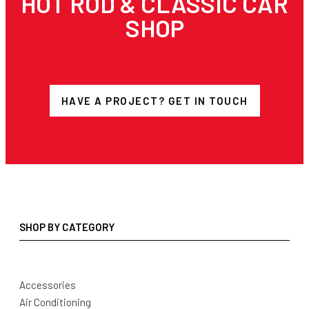
HOT ROD & CLASSIC CAR
SHOP
HAVE A PROJECT? GET IN TOUCH
SHOP BY CATEGORY
Accessories
Air Conditioning