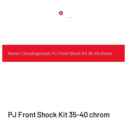
0
Products
search
Home
/
Uncategorized
/ PJ Front Shock Kit 35-40 chrom
PJ Front Shock Kit 35-40 chrom