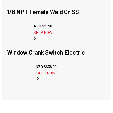
1/8 NPT Female Weld On SS
NZD $
21.90
SHOP NOW
Window Crank Switch Electric
NZD $
638.90
SHOP NOW