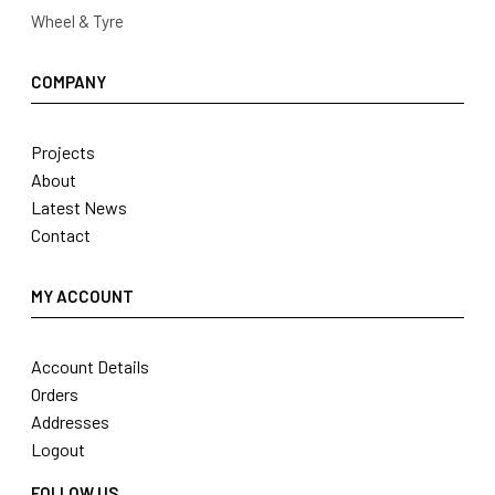
Wheel & Tyre
COMPANY
Projects
About
Latest News
Contact
MY ACCOUNT
Account Details
Orders
Addresses
Logout
FOLLOW US