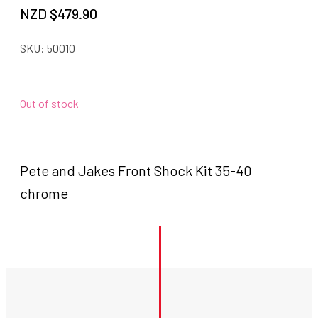
NZD $
479.90
SKU:
50010
Out of stock
Pete and Jakes Front Shock Kit 35-40
chrome