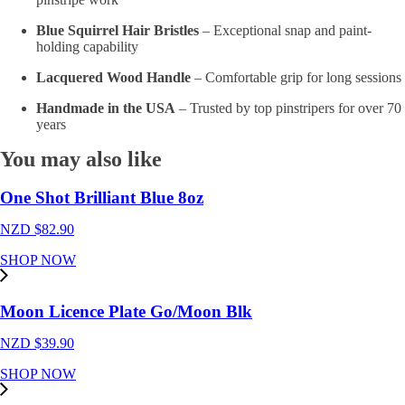
Blue Squirrel Hair Bristles
– Exceptional snap and paint-
holding capability
Lacquered Wood Handle
– Comfortable grip for long sessions
Handmade in the USA
– Trusted by top pinstripers for over 70
years
You may also like
One Shot Brilliant Blue 8oz
NZD $
82.90
SHOP NOW
Moon Licence Plate Go/Moon Blk
NZD $
39.90
SHOP NOW