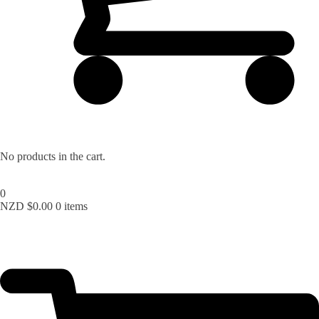
Lost your password?
No products in the cart.
0
NZD $
0.00
0 items