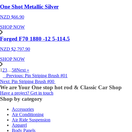
One Shot Metallic Silver
NZD $
66.90
SHOP NOW
Forged F70 1880 -12 5-114.5
NZD $
2,797.90
SHOP NOW
1
2
3
…
58
Next »
Previous: Pin Striping Brush #01
Next: Pin Striping Brush #00
We are Your One stop hot rod & Classic Car Shop
Have a project? Get in touch
Shop by category
Accessories
Air Conditioning
Air Ride Suspension
Apparel
Body Panels