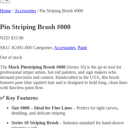
Home
/
Accessories
/ Pin Striping Brush #000
Pin Striping Brush #000
NZD $
33.90
SKU:
IG091-000
Categories:
Accessories
,
Paint
Out of stock
The
Mack Pinstriping Brush #000
(Series 10) is the go-to tool for
professional striper artists, hot rod painters, and sign makers who
demand precision and control. Handcrafted in the USA, this brush
features pure blue squirrel hair and is designed to hold long, clean lines
with flawless paint flow.
✅ Key Features:
Size #000 – Ideal for Fine Lines
– Perfect for tight curves,
detailing, and delicate striping
Series 10 Striping Brush
– Industry-standard for hand-drawn
pinstripe work