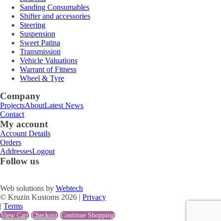
Sanding Consumables
Shifter and accessories
Steering
Suspension
Sweet Patina
Transmission
Vehicle Valuations
Warrant of Fitness
Wheel & Tyre
Company
Projects
About
Latest News
Contact
My account
Account Details
Orders
Addresses
Logout
Follow us
Web solutions by
Webtech
© Kruzin Kustoms 2026 |
Privacy
|
Terms
View Cart
Checkout
Continue Shopping