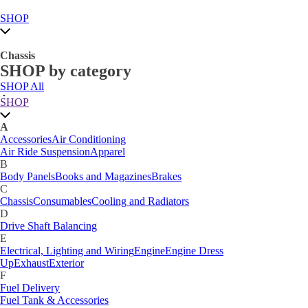
SHOP
Chassis
SHOP by category
SHOP All
A
SHOP
Accessories
Air Conditioning
Air Ride Suspension
Apparel
A
B
Accessories
Air Conditioning
Body Panels
Books and Magazines
Brakes
Air Ride Suspension
Apparel
C
B
Car Care
Body Panels
Books and Magazines
Brakes
Chassis
Consumables
Cooling and Radiators
C
D
Chassis
Consumables
Cooling and Radiators
Drive Shaft Balancing
Dynamat
D
E
Drive Shaft Balancing
Electrical, Lighting and Wiring
Engine
Engine Dress
E
Up
Exhaust
Exterior
Electrical, Lighting and Wiring
Engine
Engine Dress
F
Up
Exhaust
Exterior
Fuel Delivery
F
Fabrication Tabs
Fuel Delivery
Fuel Tank & Accessories
Fuel Tank & Accessories