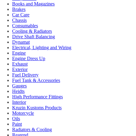
Books and Magazines
Brakes
Car Care
Chassis
Consumables
Cooling & Radiators
Drive Shaft Balancing
Dynamat
Electrical, Lighting and Wiring
Engine
Engine Dress Up
Exhaust
Exterior
Fuel Delivery
Fuel Tank & Accessories
Gauges
Heidts
High Performance Fittings
Interior
Kruzin Kustoms Products
Motorcycle
Oils
Paint
Radiators & Cooling
Rearend