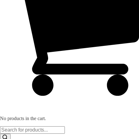
No products in the cart.
Products
search