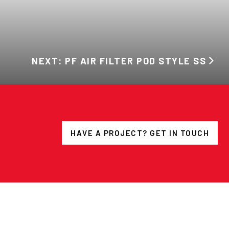
NEXT: PF AIR FILTER POD STYLE SS
HAVE A PROJECT? GET IN TOUCH