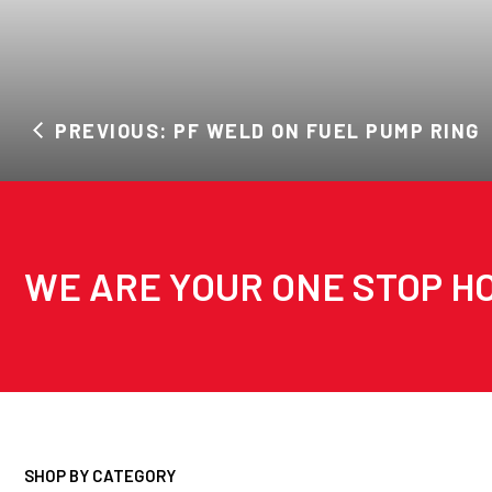
PREVIOUS: PF WELD ON FUEL PUMP RING
WE ARE YOUR ONE STOP HO
SHOP BY CATEGORY