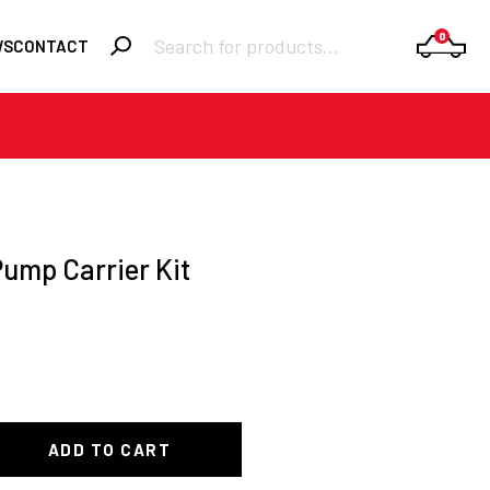
Products
0
WS
CONTACT
search
Required
Username or email
*
Required
Password
*
Pump Carrier Kit
Remember me
LOGIN
Lost your
password?
ADD TO CART