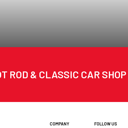
T ROD & CLASSIC CAR SHOP
COMPANY
FOLLOW US