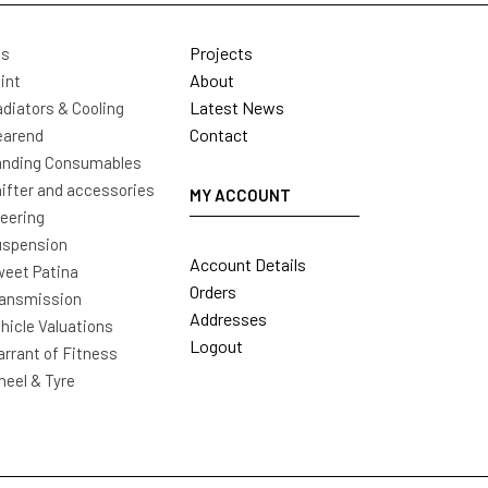
Projects
ls
About
int
Latest News
diators & Cooling
Contact
earend
nding Consumables
ifter and accessories
MY ACCOUNT
eering
uspension
Account Details
eet Patina
Orders
ansmission
Addresses
hicle Valuations
Logout
rrant of Fitness
eel & Tyre