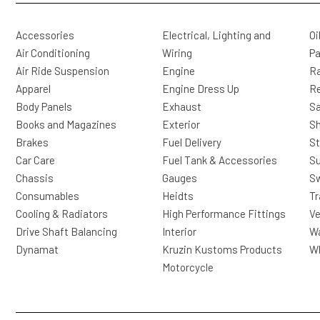
Accessories
Electrical, Lighting and
Oi
Air Conditioning
Wiring
Pa
Air Ride Suspension
Engine
Ra
Apparel
Engine Dress Up
R
Body Panels
Exhaust
Sa
Books and Magazines
Exterior
Sh
Brakes
Fuel Delivery
St
Car Care
Fuel Tank & Accessories
S
Chassis
Gauges
Sw
Consumables
Heidts
Tr
Cooling & Radiators
High Performance Fittings
Ve
Drive Shaft Balancing
Interior
Wa
Dynamat
Kruzin Kustoms Products
Wh
Motorcycle