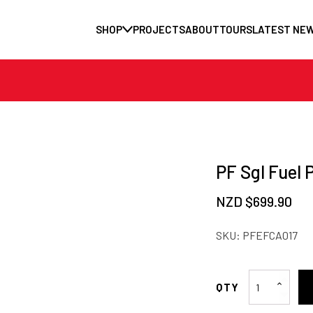
SHOP
PROJECTS
ABOUT
TOURS
LATEST NE
PF Sgl Fuel 
NZD $
699.90
SKU:
PFEFCA017
PF
Sgl