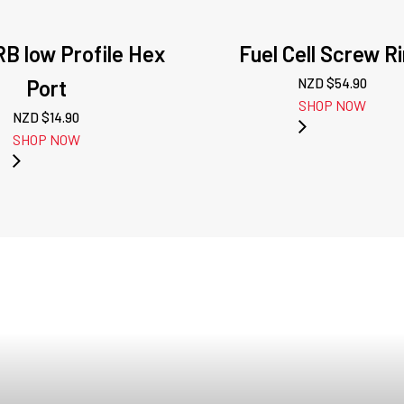
B low Profile Hex
Fuel Cell Screw R
Port
NZD $
54.90
SHOP NOW
NZD $
14.90
SHOP NOW