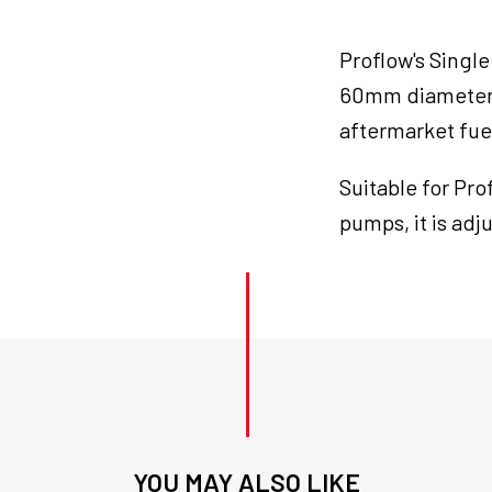
Fuel
Pump
Proflow's Single
Carrier
Kit
60mm diameter f
quantity
aftermarket fue
Suitable for Pr
pumps, it is adj
YOU MAY ALSO LIKE