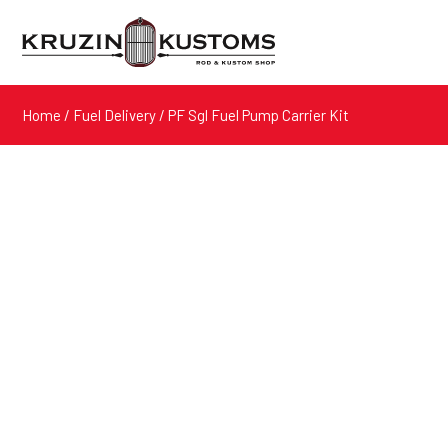
Home
/
Fuel Delivery
/ PF Sgl Fuel Pump Carrier Kit