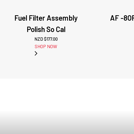
Fuel Filter Assembly
AF -8OR
Polish So Cal
NZD $
177.00
SHOP NOW