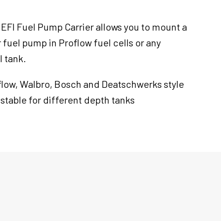
 EFI Fuel Pump Carrier allows you to mount a
uel pump in Proflow fuel cells or any
l tank.
oflow, Walbro, Bosch and Deatschwerks style
ustable for different depth tanks