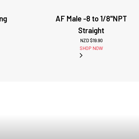
ing
AF Male -8 to 1/8"NPT
Straight
NZD $
19.90
SHOP NOW