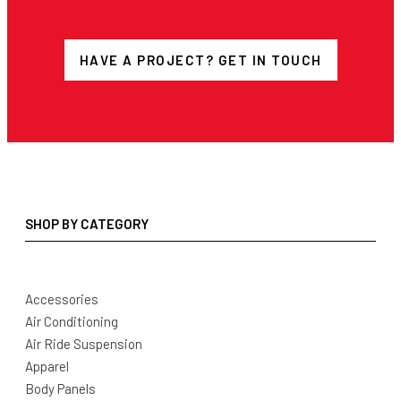
HAVE A PROJECT? GET IN TOUCH
SHOP BY CATEGORY
Accessories
Air Conditioning
Air Ride Suspension
Apparel
Body Panels