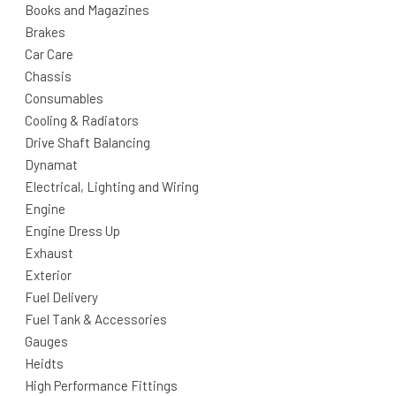
Books and Magazines
Brakes
Car Care
Chassis
Consumables
Cooling & Radiators
Drive Shaft Balancing
Dynamat
Electrical, Lighting and Wiring
Engine
Engine Dress Up
Exhaust
Exterior
Fuel Delivery
Fuel Tank & Accessories
Gauges
Heidts
High Performance Fittings