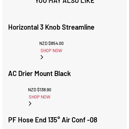
YOU MAY ALSO LIKE
Horizontal 3 Knob Streamline
NZD $
854.00
SHOP NOW
AC Drier Mount Black
NZD $
138.90
SHOP NOW
PF Hose End 135° Air Conf -08