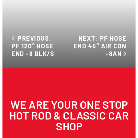
PREVIOUS:
NEXT: PF HOSE
PF 120° HOSE
END 45° AIR CON
END -8 BLK/S
-8AN
WE ARE YOUR ONE STOP
HOT ROD & CLASSIC CAR
SHOP