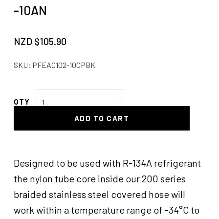
-10AN
NZD $
105.90
SKU:
PFEAC102-10CPBK
Pro
Flow
ADD TO CART
Hose
End
45°
Air
Designed to be used with R-134A refrigerant
Con
the nylon tube core inside our 200 series
-10AN
braided stainless steel covered hose will
quantity
work within a temperature range of -34°C to