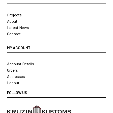
Projects
About
Latest News
Contact
MY ACCOUNT
Account Details
Orders
Addresses
Logout
FOLLOW US