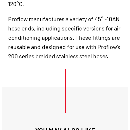
120°C.
Proflow manufactures a variety of 45° -10AN
hose ends, including specific versions for air
conditioning applications. These fittings are
reusable and designed for use with Proflow's
200 series braided stainless steel hoses.