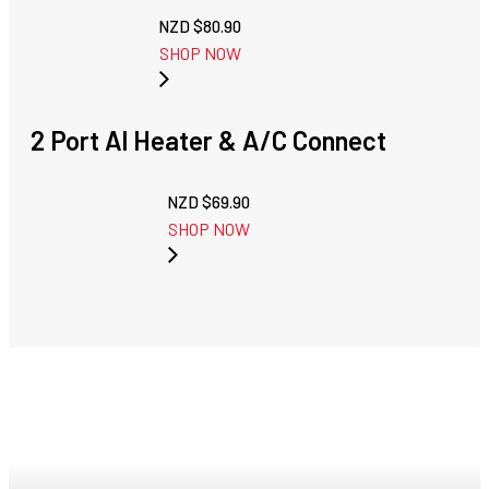
NZD $
80.90
SHOP NOW
2 Port Al Heater & A/C Connect
NZD $
69.90
SHOP NOW