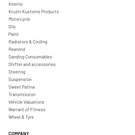
Interior
Kruzin Kustoms Products
Motorcycle
Oils
Paint
Radiators & Cooling
Rearend
Sanding Consumables
Shifter and accessories
Steering
Suspension
Sweet Patina
Transmission
Vehicle Valuations
Warrant of Fitness
Wheel & Tyre
COMPANY