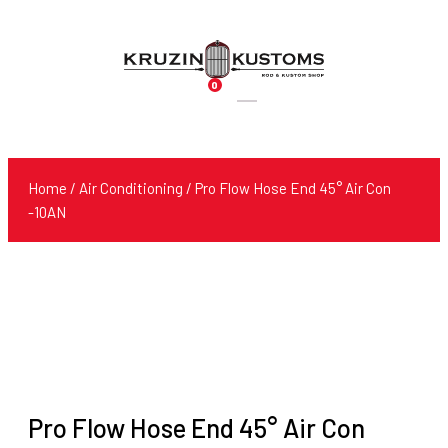
0
Products
search
Home
/
Air Conditioning
/ Pro Flow Hose End 45° Air Con
-10AN
Pro Flow Hose End 45° Air Con