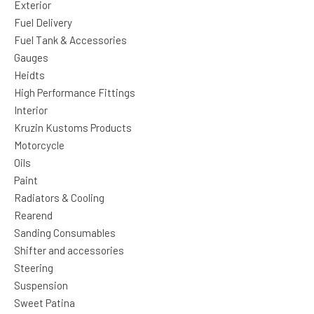
Exterior
Fuel Delivery
Fuel Tank & Accessories
Gauges
Heidts
High Performance Fittings
Interior
Kruzin Kustoms Products
Motorcycle
Oils
Paint
Radiators & Cooling
Rearend
Sanding Consumables
Shifter and accessories
Steering
Suspension
Sweet Patina