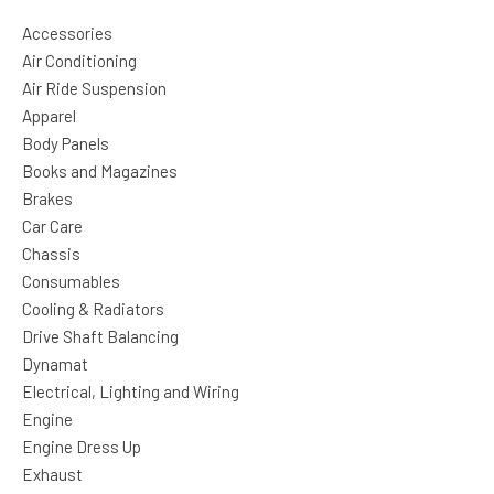
Accessories
Air Conditioning
Air Ride Suspension
Apparel
Body Panels
Books and Magazines
Brakes
Car Care
Chassis
Consumables
Cooling & Radiators
Drive Shaft Balancing
Dynamat
Electrical, Lighting and Wiring
Engine
Engine Dress Up
Exhaust