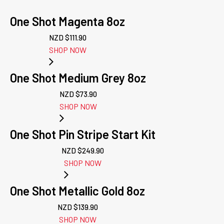
One Shot Magenta 8oz
NZD $
111.90
SHOP NOW
One Shot Medium Grey 8oz
NZD $
73.90
SHOP NOW
One Shot Pin Stripe Start Kit
NZD $
249.90
SHOP NOW
One Shot Metallic Gold 8oz
NZD $
139.90
SHOP NOW