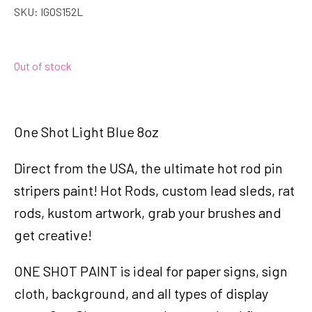
SKU:
IGOS152L
Out of stock
One Shot Light Blue 8oz
Direct from the USA, the ultimate hot rod pin
stripers paint! Hot Rods, custom lead sleds, rat
rods, kustom artwork, grab your brushes and
get creative!
ONE SHOT PAINT is ideal for paper signs, sign
cloth, background, and all types of display