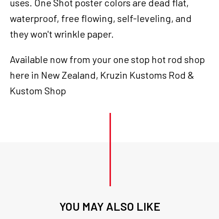
uses. One Shot poster colors are dead flat,
waterproof, free flowing, self-leveling, and
they won't wrinkle paper.
Available now from your one stop hot rod shop
here in New Zealand, Kruzin Kustoms Rod &
Kustom Shop
YOU MAY ALSO LIKE