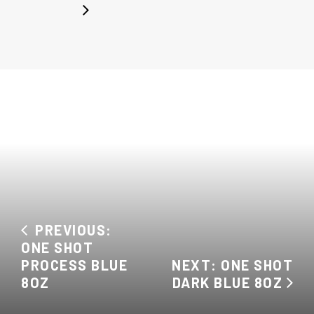
PREVIOUS:
ONE SHOT
PROCESS BLUE
NEXT: ONE SHOT
8OZ
DARK BLUE 8OZ