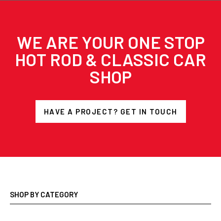
WE ARE YOUR ONE STOP
HOT ROD & CLASSIC CAR
SHOP
HAVE A PROJECT? GET IN TOUCH
SHOP BY CATEGORY