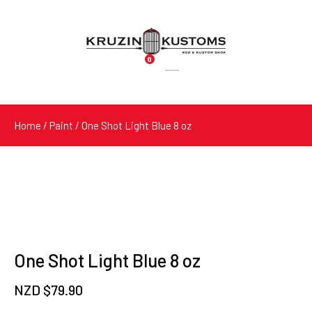
0
Products
search
Home
/
Paint
/ One Shot Light Blue 8 oz
One Shot Light Blue 8 oz
NZD $
79.90