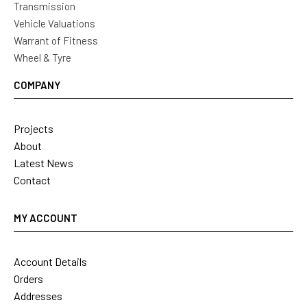
Transmission
Vehicle Valuations
Warrant of Fitness
Wheel & Tyre
COMPANY
Projects
About
Latest News
Contact
MY ACCOUNT
Account Details
Orders
Addresses