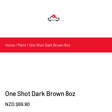
0
Products
search
Home
/
Paint
/ One Shot Dark Brown 8oz
One Shot Dark Brown 8oz
NZD $
69.90