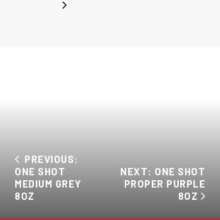
PREVIOUS:
ONE SHOT
NEXT: ONE SHOT
MEDIUM GREY
PROPER PURPLE
8OZ
8OZ