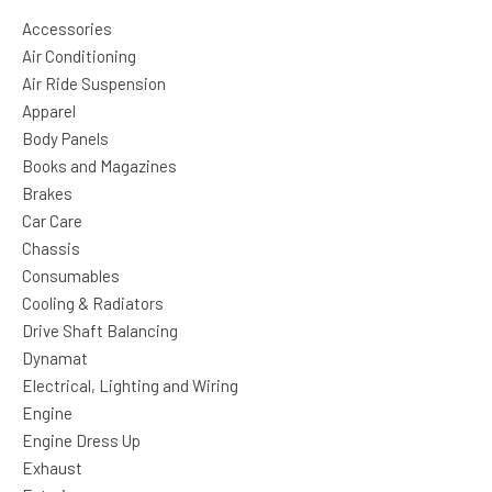
Accessories
Air Conditioning
Air Ride Suspension
Apparel
Body Panels
Books and Magazines
Brakes
Car Care
Chassis
Consumables
Cooling & Radiators
Drive Shaft Balancing
Dynamat
Electrical, Lighting and Wiring
Engine
Engine Dress Up
Exhaust