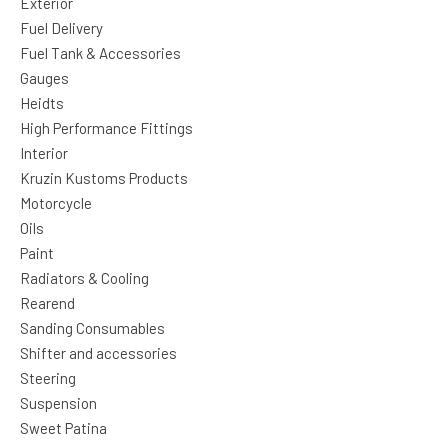
Exterior
Fuel Delivery
Fuel Tank & Accessories
Gauges
Heidts
High Performance Fittings
Interior
Kruzin Kustoms Products
Motorcycle
Oils
Paint
Radiators & Cooling
Rearend
Sanding Consumables
Shifter and accessories
Steering
Suspension
Sweet Patina