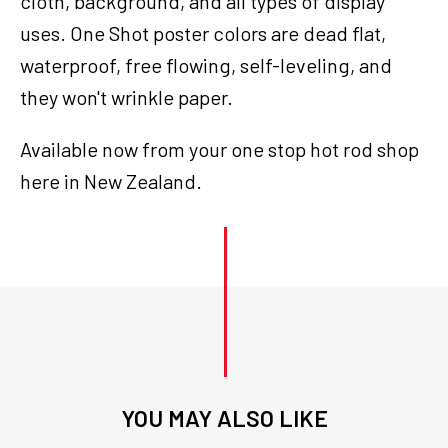
cloth, background, and all types of display
uses. One Shot poster colors are dead flat,
waterproof, free flowing, self-leveling, and
they won't wrinkle paper.
Available now from your one stop hot rod shop
here in New Zealand.
YOU MAY ALSO LIKE