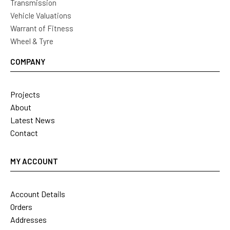
Transmission
Vehicle Valuations
Warrant of Fitness
Wheel & Tyre
COMPANY
Projects
About
Latest News
Contact
MY ACCOUNT
Account Details
Orders
Addresses