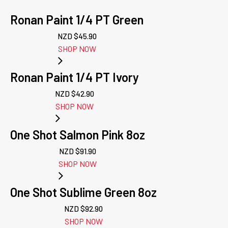
Ronan Paint 1/4 PT Green
NZD $
45.90
SHOP NOW
Ronan Paint 1/4 PT Ivory
NZD $
42.90
SHOP NOW
One Shot Salmon Pink 8oz
NZD $
91.90
SHOP NOW
One Shot Sublime Green 8oz
NZD $
92.90
SHOP NOW