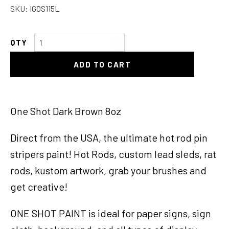
SKU:
IGOS115L
One
Shot
ADD TO CART
Dark
Brown
8oz
quantity
One Shot Dark Brown 8oz
Direct from the USA, the ultimate hot rod pin
stripers paint! Hot Rods, custom lead sleds, rat
rods, kustom artwork, grab your brushes and
get creative!
ONE SHOT PAINT is ideal for paper signs, sign