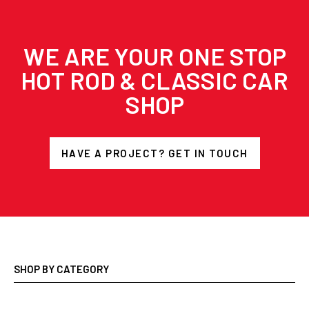
WE ARE YOUR ONE STOP
HOT ROD & CLASSIC CAR
SHOP
HAVE A PROJECT? GET IN TOUCH
SHOP BY CATEGORY