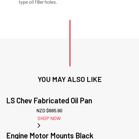
type oil filler holes.
YOU MAY ALSO LIKE
LS Chev Fabricated Oil Pan
NZD $
665.90
SHOP NOW
Engine Motor Mounts Black