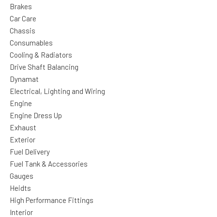
Brakes
Car Care
Chassis
Consumables
Cooling & Radiators
Drive Shaft Balancing
Dynamat
Electrical, Lighting and Wiring
Engine
Engine Dress Up
Exhaust
Exterior
Fuel Delivery
Fuel Tank & Accessories
Gauges
Heidts
High Performance Fittings
Interior