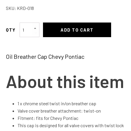
SKU:
KRD-018
Oil
ADD TO CART
Breather
Cap
Chevy
Oil Breather Cap Chevy Pontiac
Pontiac
quantity
About this item
1 x chrome steel twist in/on breather cap
Valve cover breather attachment: twist-on
Fitment: fits for Chevy Pontiac
This cap is designed for all valve covers with twist lock