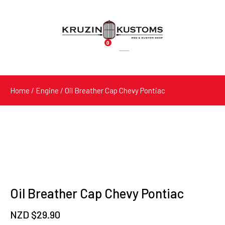
0
Products
search
Home
/
Engine
/ Oil Breather Cap Chevy Pontiac
Oil Breather Cap Chevy Pontiac
NZD $
29.90