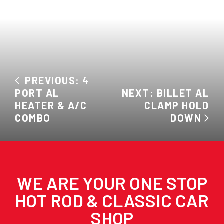
PREVIOUS: 4
PORT AL
NEXT: BILLET AL
HEATER & A/C
CLAMP HOLD
COMBO
DOWN
WE ARE YOUR ONE STOP
HOT ROD & CLASSIC CAR
SHOP