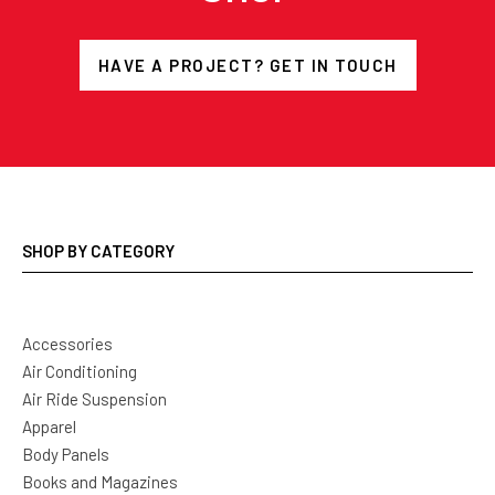
HAVE A PROJECT? GET IN TOUCH
SHOP BY CATEGORY
Accessories
Air Conditioning
Air Ride Suspension
Apparel
Body Panels
Books and Magazines