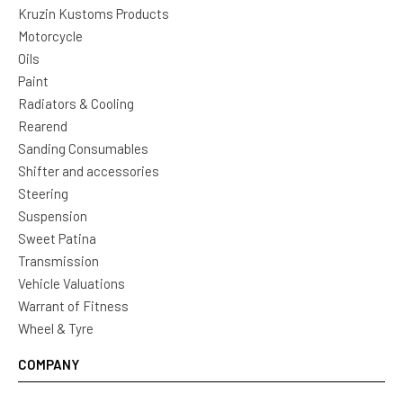
Kruzin Kustoms Products
Motorcycle
Oils
Paint
Radiators & Cooling
Rearend
Sanding Consumables
Shifter and accessories
Steering
Suspension
Sweet Patina
Transmission
Vehicle Valuations
Warrant of Fitness
Wheel & Tyre
COMPANY