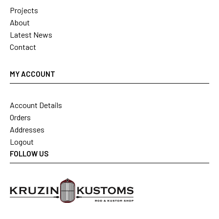
Projects
About
Latest News
Contact
MY ACCOUNT
Account Details
Orders
Addresses
Logout
FOLLOW US