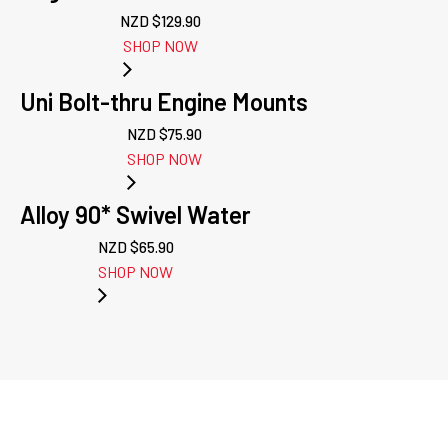
NZD $
129.90
SHOP NOW
Uni Bolt-thru Engine Mounts
NZD $
75.90
SHOP NOW
Alloy 90* Swivel Water
NZD $
65.90
SHOP NOW