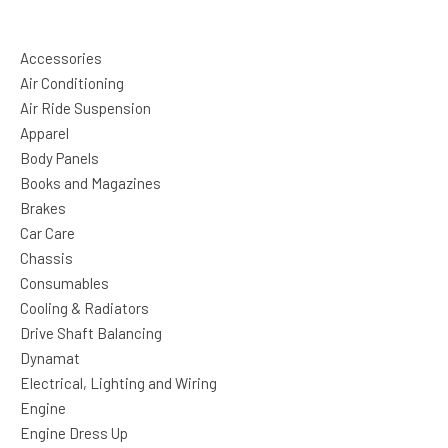
Accessories
Air Conditioning
Air Ride Suspension
Apparel
Body Panels
Books and Magazines
Brakes
Car Care
Chassis
Consumables
Cooling & Radiators
Drive Shaft Balancing
Dynamat
Electrical, Lighting and Wiring
Engine
Engine Dress Up