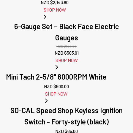
NZD $
2,143.90
SHOP NOW
6-Gauge Set – Black Face Electric
Gauges
NZD $
559.90
Original
Current
NZD $
503.91
price
price
SHOP NOW
was:
is:
NZD
NZD
Mini Tach 2-5/8" 6000RPM White
$559.90.
$503.91.
NZD $
500.00
SHOP NOW
SO-CAL Speed Shop Keyless Ignition
Switch - Forty-style (black)
NZD $
65.00