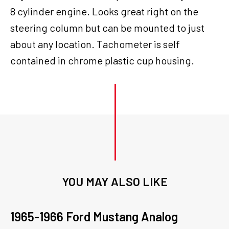
8 cylinder engine. Looks great right on the
steering column but can be mounted to just
about any location. Tachometer is self
contained in chrome plastic cup housing.
YOU MAY ALSO LIKE
1965-1966 Ford Mustang Analog