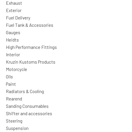
Exhaust
Exterior
Fuel Delivery
Fuel Tank & Accessories
Gauges
Heidts
High Performance Fittings
Interior
Kruzin Kustoms Products
Motorcycle
Oils
Paint
Radiators & Cooling
Rearend
Sanding Consumables
Shifter and accessories
Steering
Suspension