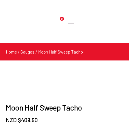
0
Products
search
Home
/
Gauges
/ Moon Half Sweep Tacho
Moon Half Sweep Tacho
NZD $
409.90