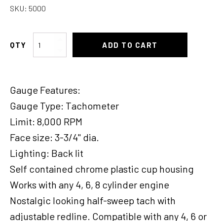
SKU:
5000
Moon
ADD TO CART
Half
Sweep
Tacho
Gauge Features:
quantity
Gauge Type: Tachometer
Limit: 8,000 RPM
Face size: 3-3/4" dia.
Lighting: Back lit
Self contained chrome plastic cup housing
Works with any 4, 6, 8 cylinder engine
Nostalgic looking half-sweep tach with
adjustable redline. Compatible with any 4, 6 or