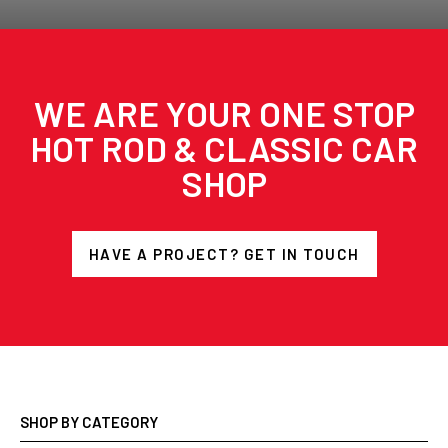
WE ARE YOUR ONE STOP
HOT ROD & CLASSIC CAR
SHOP
HAVE A PROJECT? GET IN TOUCH
SHOP BY CATEGORY