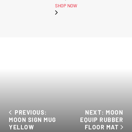
SHOP NOW
PREVIOUS:
NEXT: MOON
MOON SIGN MUG
EQUIP RUBBER
YELLOW
FLOOR MAT