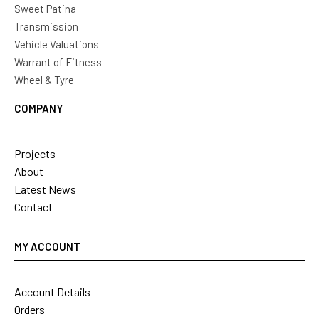
Sweet Patina
Transmission
Vehicle Valuations
Warrant of Fitness
Wheel & Tyre
COMPANY
Projects
About
Latest News
Contact
MY ACCOUNT
Account Details
Orders