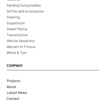
Sanding Consumables
Shifter and accessories
Steering
Suspension
Sweet Patina
Transmission
Vehicle Valuations
Warrant of Fitness
Wheel & Tyre
COMPANY
Projects
About
Latest News
Contact