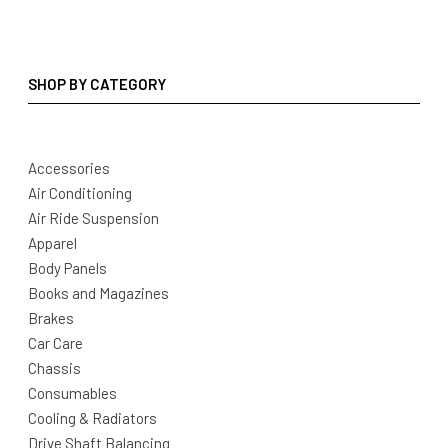
SHOP BY CATEGORY
Accessories
Air Conditioning
Air Ride Suspension
Apparel
Body Panels
Books and Magazines
Brakes
Car Care
Chassis
Consumables
Cooling & Radiators
Drive Shaft Balancing