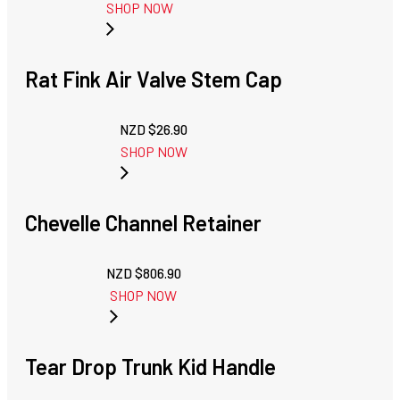
SHOP NOW
Rat Fink Air Valve Stem Cap
NZD $
26.90
SHOP NOW
Chevelle Channel Retainer
NZD $
806.90
SHOP NOW
Tear Drop Trunk Kid Handle