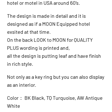
hotel or motel in USA around 60's.
The design is made in detail and it is
designed as if a MOON Equipped hotel
exsited at that time.
On the back LOOK to MOON for QUALITY
PLUS wording is printed and,
all the design is putting leaf and have finish
in rich style.
Not only as a key ring but you can also display
as an interior.
Color： BK Black, TQ Turquoise, AW Antique
White