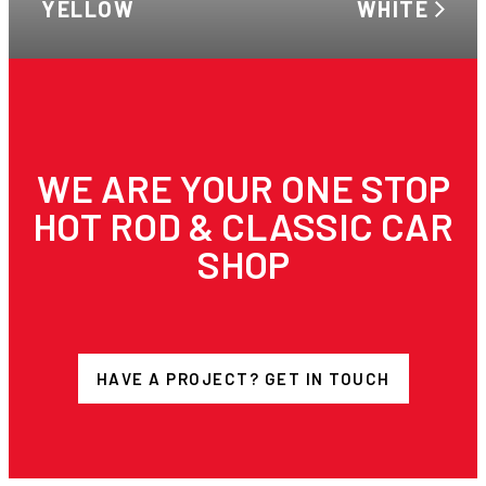
YELLOW
WHITE
WE ARE YOUR ONE STOP
HOT ROD & CLASSIC CAR
SHOP
HAVE A PROJECT? GET IN TOUCH