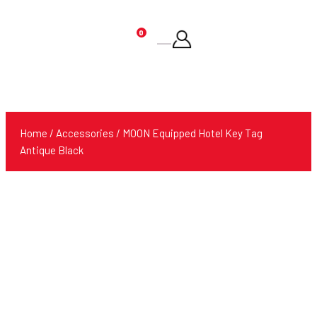
0
Products
search
Home
/
Accessories
/ MOON Equipped Hotel Key Tag
Antique Black