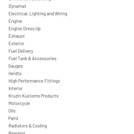
Dynamat
Electrical, Lighting and Wiring
Engine
Engine Dress Up
Exhaust
Exterior
Fuel Delivery
Fuel Tank & Accessories
Gauges
Heidts
High Performance Fittings
Interior
Kruzin Kustoms Products
Motorcycle
Oils
Paint
Radiators & Cooling
Rearend