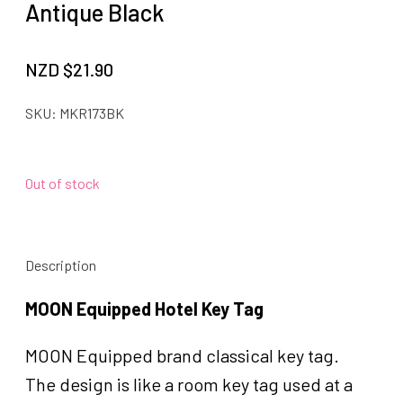
Antique Black
NZD $
21.90
SKU:
MKR173BK
Out of stock
Description
MOON Equipped Hotel Key Tag
MOON Equipped brand classical key tag.
The design is like a room key tag used at a