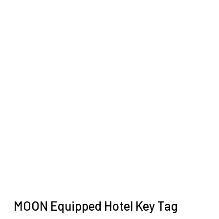
MOON Equipped Hotel Key Tag