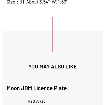
Size：(H) About 3.54" (W) 1.69"
YOU MAY ALSO LIKE
Moon JDM Licence Plate
NZD $
37.90