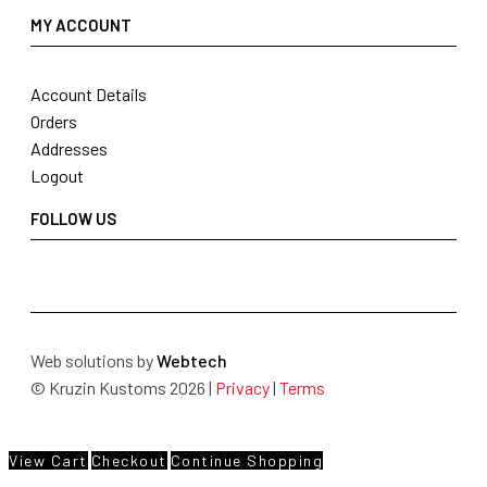
MY ACCOUNT
Account Details
Orders
Addresses
Logout
FOLLOW US
Web solutions by
Webtech
© Kruzin Kustoms 2026 |
Privacy
|
Terms
View Cart
Checkout
Continue Shopping