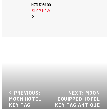
NZD $
169.00
SHOP NOW
PREVIOUS:
NEXT: MOON
MOON HOTEL
EQUIPPED HOTEL
KEY TAG
KEY TAG ANTIQUE