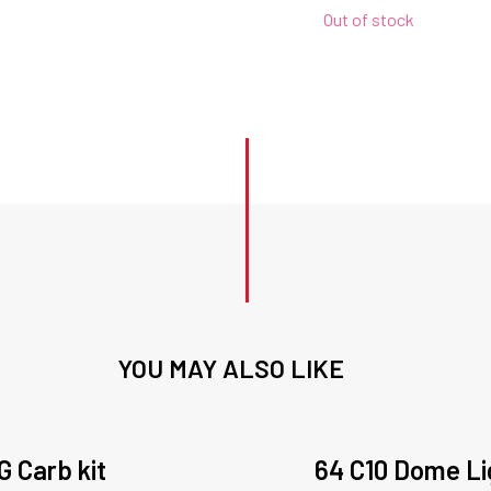
Out of stock
YOU MAY ALSO LIKE
G Carb kit
64 C10 Dome Li