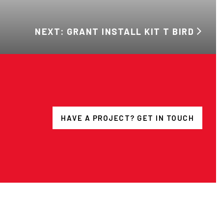
NEXT: GRANT INSTALL KIT T BIRD
HAVE A PROJECT? GET IN TOUCH