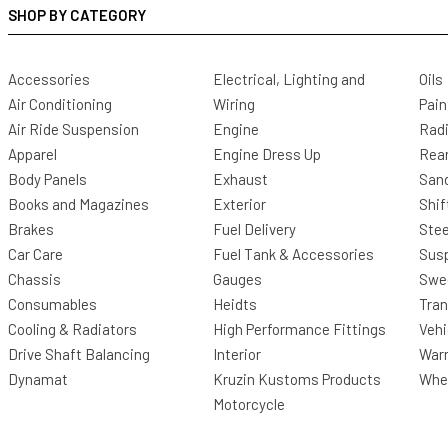
SHOP BY CATEGORY
Accessories
Electrical, Lighting and
Oils
Air Conditioning
Wiring
Pain
Air Ride Suspension
Engine
Radi
Apparel
Engine Dress Up
Rea
Body Panels
Exhaust
San
Books and Magazines
Exterior
Shif
Brakes
Fuel Delivery
Stee
Car Care
Fuel Tank & Accessories
Sus
Chassis
Gauges
Swee
Consumables
Heidts
Tra
Cooling & Radiators
High Performance Fittings
Vehi
Drive Shaft Balancing
Interior
Warr
Dynamat
Kruzin Kustoms Products
Whee
Motorcycle