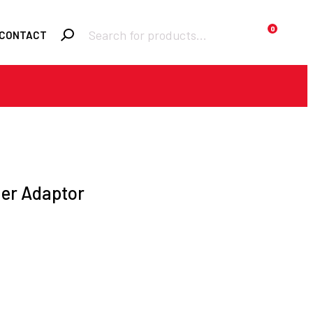
Products
0
CONTACT
search
Required
Username or email
*
Required
Password
*
der Adaptor
Remember me
LOGIN
Lost your password?