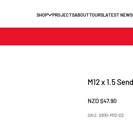
SHOP
PROJECTS
ABOUT
TOURS
LATEST NEWS
M12 x 1.5 Sen
NZD $
47.90
SKU:
S810-M12-02