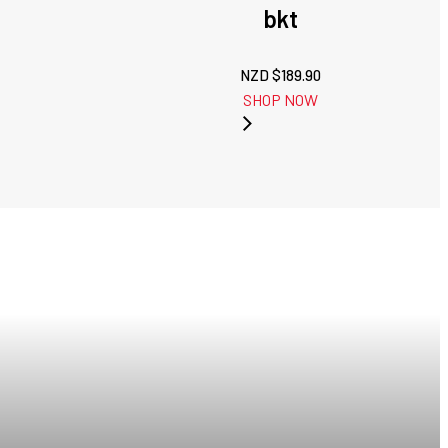
bkt
NZD $
189.90
SHOP NOW