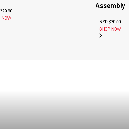
Assembly
229.90
P NOW
NZD $
79.90
SHOP NOW