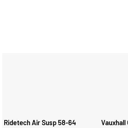
Ridetech Air Susp 58-64
Vauxhall 