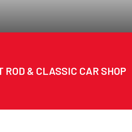
T ROD & CLASSIC CAR SHOP