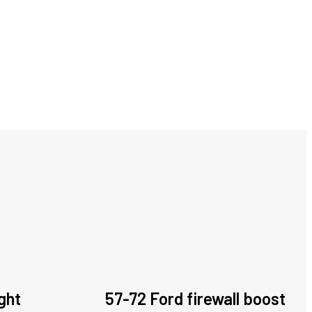
ght
57-72 Ford firewall boost