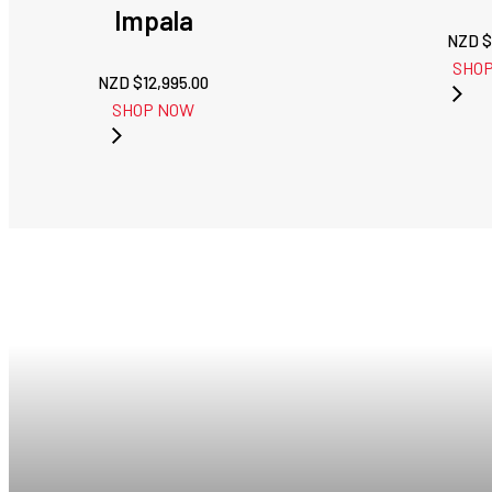
Impala
NZD $
SHO
NZD $
12,995.00
SHOP NOW