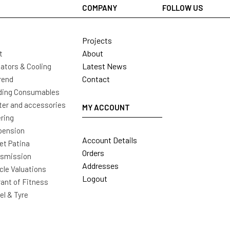
COMPANY
FOLLOW US
Projects
About
t
Latest News
ators & Cooling
Contact
rend
ding Consumables
ter and accessories
MY ACCOUNT
ring
pension
Account Details
t Patina
Orders
nsmission
Addresses
cle Valuations
Logout
ant of Fitness
l & Tyre