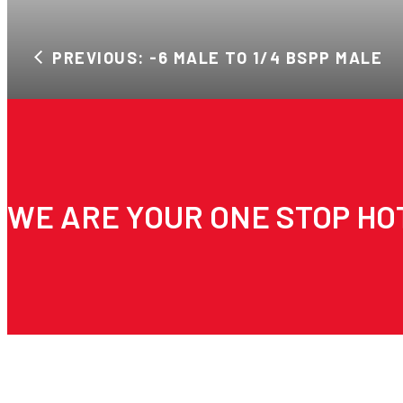
PREVIOUS: -6 MALE TO 1/4 BSPP MALE
WE ARE YOUR ONE STOP HO