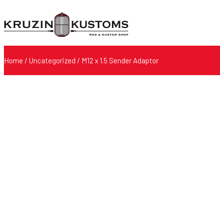
Home
/
Uncategorized
/ M12 x 1.5 Sender Adaptor