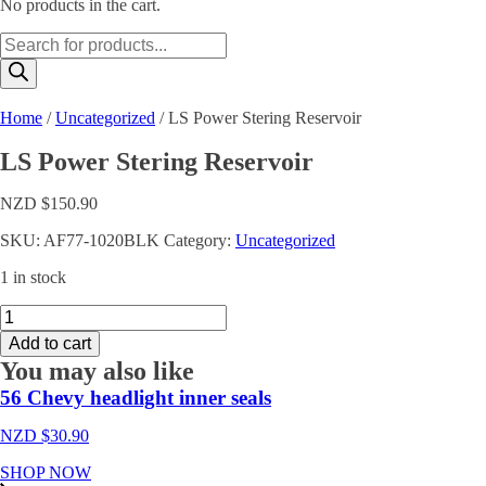
No products in the cart.
Products
search
Home
/
Uncategorized
/ LS Power Stering Reservoir
LS Power Stering Reservoir
NZD $
150.90
SKU:
AF77-1020BLK
Category:
Uncategorized
1 in stock
LS
Power
Add to cart
Stering
You may also like
Reservoir
quantity
56 Chevy headlight inner seals
NZD $
30.90
SHOP NOW