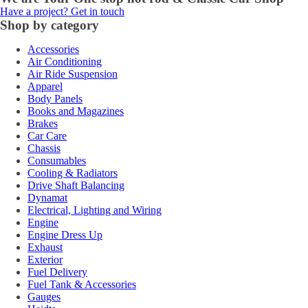
Have a project? Get in touch
Shop by category
Accessories
Air Conditioning
Air Ride Suspension
Apparel
Body Panels
Books and Magazines
Brakes
Car Care
Chassis
Consumables
Cooling & Radiators
Drive Shaft Balancing
Dynamat
Electrical, Lighting and Wiring
Engine
Engine Dress Up
Exhaust
Exterior
Fuel Delivery
Fuel Tank & Accessories
Gauges