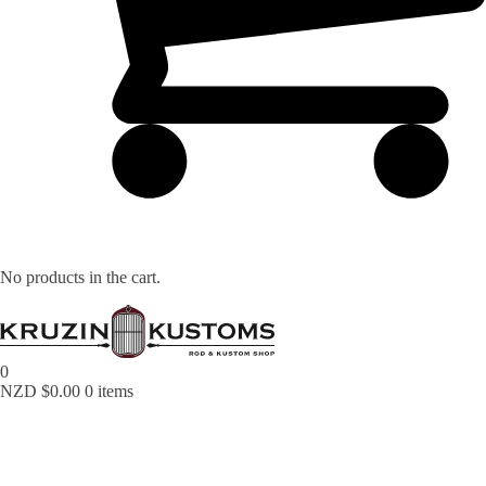
No products in the cart.
0
NZD $
0.00
0 items