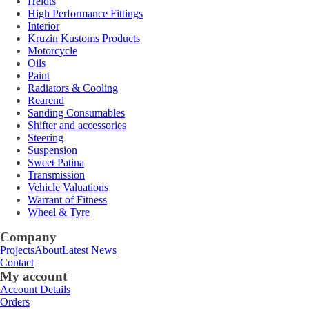
Heidts
High Performance Fittings
Interior
Kruzin Kustoms Products
Motorcycle
Oils
Paint
Radiators & Cooling
Rearend
Sanding Consumables
Shifter and accessories
Steering
Suspension
Sweet Patina
Transmission
Vehicle Valuations
Warrant of Fitness
Wheel & Tyre
Company
Projects
About
Latest News
Contact
My account
Account Details
Orders