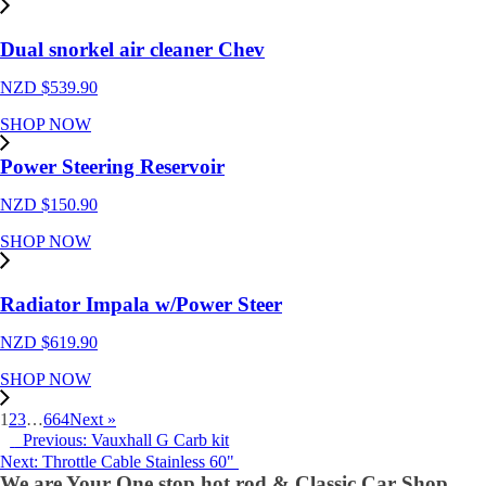
Dual snorkel air cleaner Chev
NZD $
539.90
SHOP NOW
Power Steering Reservoir
NZD $
150.90
SHOP NOW
Radiator Impala w/Power Steer
NZD $
619.90
SHOP NOW
1
2
3
…
664
Next »
Previous: Vauxhall G Carb kit
Next: Throttle Cable Stainless 60"
We are Your One stop hot rod & Classic Car Shop