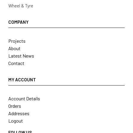
Wheel & Tyre
COMPANY
Projects
About
Latest News
Contact
MY ACCOUNT
Account Details
Orders
Addresses
Logout
FOLLOW US