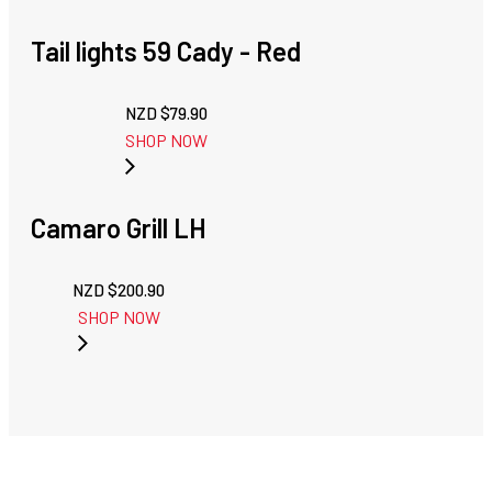
Tail lights 59 Cady - Red
NZD $
79.90
SHOP NOW
Camaro Grill LH
NZD $
200.90
SHOP NOW