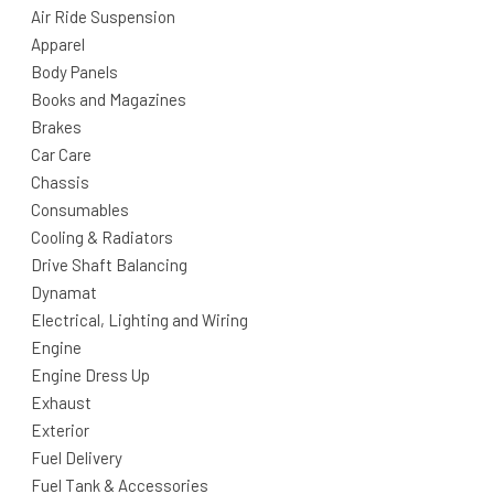
Air Ride Suspension
Apparel
Body Panels
Books and Magazines
Brakes
Car Care
Chassis
Consumables
Cooling & Radiators
Drive Shaft Balancing
Dynamat
Electrical, Lighting and Wiring
Engine
Engine Dress Up
Exhaust
Exterior
Fuel Delivery
Fuel Tank & Accessories