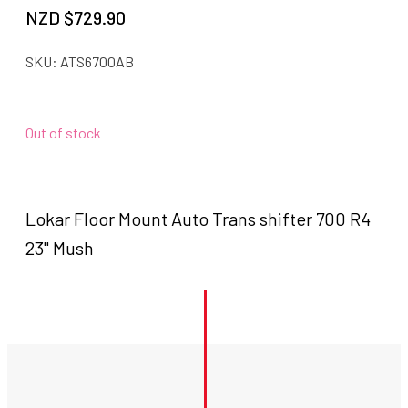
NZD $
729.90
SKU:
ATS6700AB
Out of stock
Lokar Floor Mount Auto Trans shifter 700 R4
23" Mush