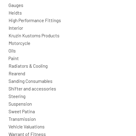
Gauges
Heidts
High Performance Fittings
Interior
Kruzin Kustoms Products
Motorcycle
Oils
Paint
Radiators & Cooling
Rearend
Sanding Consumables
Shifter and accessories
Steering
Suspension
Sweet Patina
Transmission
Vehicle Valuations
Warrant of Fitness