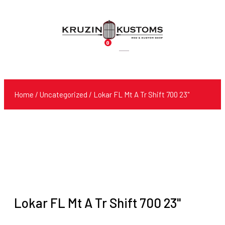
0
Products
search
Home
/
Uncategorized
/ Lokar FL Mt A Tr Shift 700 23"
Lokar FL Mt A Tr Shift 700 23"