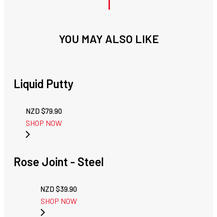
YOU MAY ALSO LIKE
Liquid Putty
NZD $
79.90
SHOP NOW
Rose Joint - Steel
NZD $
39.90
SHOP NOW