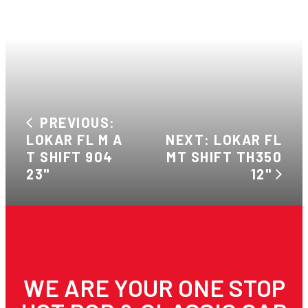
PREVIOUS:
LOKAR FL M A
NEXT: LOKAR FL
T SHIFT 904
MT SHIFT TH350
23"
12"
WE ARE YOUR ONE STOP