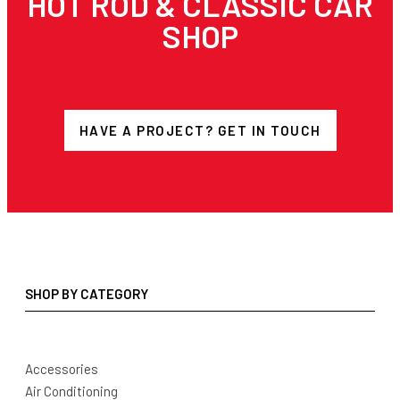
HOT ROD & CLASSIC CAR
SHOP
HAVE A PROJECT? GET IN TOUCH
SHOP BY CATEGORY
Accessories
Air Conditioning