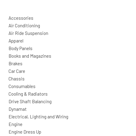
Accessories
Air Conditioning
Air Ride Suspension
Apparel
Body Panels
Books and Magazines
Brakes
Car Care
Chassis
Consumables
Cooling & Radiators
Drive Shaft Balancing
Dynamat
Electrical, Lighting and Wiring
Engine
Engine Dress Up