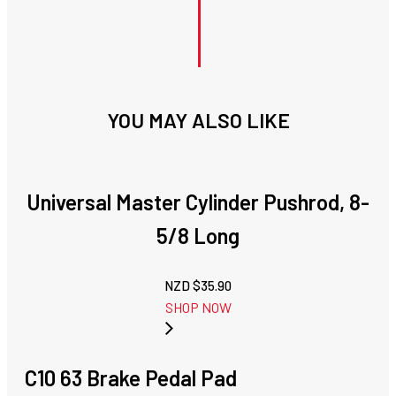
YOU MAY ALSO LIKE
Universal Master Cylinder Pushrod, 8-
5/8 Long
NZD $
35.90
SHOP NOW
C10 63 Brake Pedal Pad