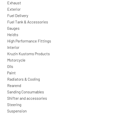
Exhaust
Exterior
Fuel Delivery
Fuel Tank & Accessories
Gauges
Heidts
High Performance Fittings
Interior
Kruzin Kustoms Products
Motorcycle
Oils
Paint
Radiators & Cooling
Rearend
Sanding Consumables
Shifter and accessories
Steering
Suspension