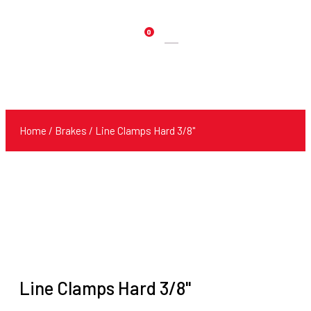
0
Products
search
Home
/
Brakes
/ Line Clamps Hard 3/8"
Line Clamps Hard 3/8"