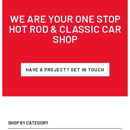
WE ARE YOUR ONE STOP
HOT ROD & CLASSIC CAR
SHOP
HAVE A PROJECT? GET IN TOUCH
SHOP BY CATEGORY