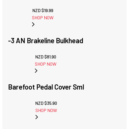
NZD $
19.99
SHOP NOW
-3 AN Brakeline Bulkhead
NZD $
81.90
SHOP NOW
Barefoot Pedal Cover Sml
NZD $
35.90
SHOP NOW