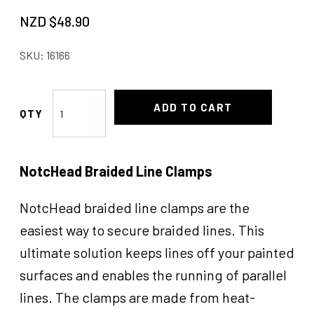
NZD $
48.90
SKU:
16166
Line
ADD TO CART
Clamps
Hard
3/8"
NotcHead Braided Line Clamps
quantity
NotcHead braided line clamps are the
easiest way to secure braided lines. This
ultimate solution keeps lines off your painted
surfaces and enables the running of parallel
lines. The clamps are made from heat-