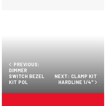
PREVIOUS:
DIMMER
SWITCH BEZEL
NEXT: CLAMP KIT
KIT POL
HARDLINE 1/4"