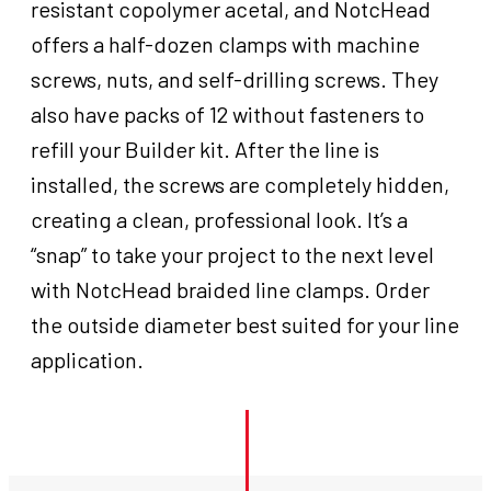
resistant copolymer acetal, and NotcHead
offers a half-dozen clamps with machine
screws, nuts, and self-drilling screws. They
also have packs of 12 without fasteners to
refill your Builder kit. After the line is
installed, the screws are completely hidden,
creating a clean, professional look. It’s a
“snap” to take your project to the next level
with NotcHead braided line clamps. Order
the outside diameter best suited for your line
application.