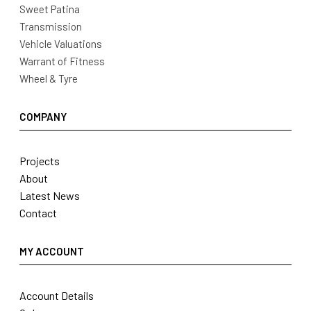
Sweet Patina
Transmission
Vehicle Valuations
Warrant of Fitness
Wheel & Tyre
COMPANY
Projects
About
Latest News
Contact
MY ACCOUNT
Account Details