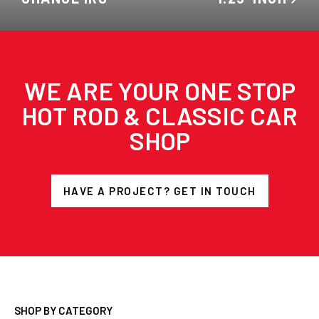
WE ARE YOUR ONE STOP
HOT ROD & CLASSIC CAR
SHOP
HAVE A PROJECT? GET IN TOUCH
SHOP BY CATEGORY