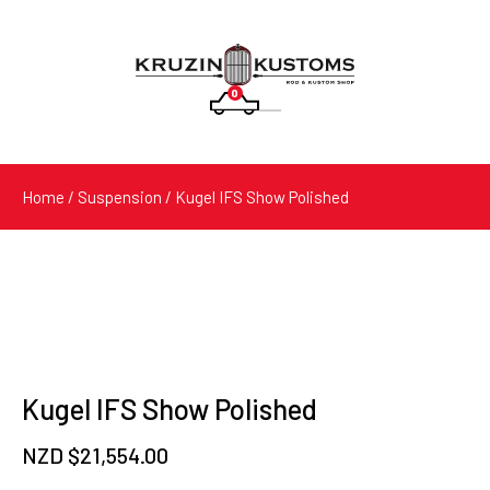
0
Products
search
Home
/
Suspension
/ Kugel IFS Show Polished
Kugel IFS Show Polished
NZD $
21,554.00