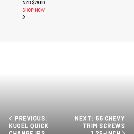
NZD $
79.00
SHOP NOW
PREVIOUS:
NEXT: 55 CHEVY
KUGEL QUICK
TRIM SCREWS
CHANGE IRS
1.25-INCH