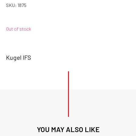
SKU:
1875
Out of stock
Kugel IFS
YOU MAY ALSO LIKE