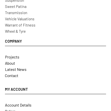
Suspension
Sweet Patina
Transmission
Vehicle Valuations
Warrant of Fitness
Wheel & Tyre
COMPANY
Projects
About
Latest News
Contact
MY ACCOUNT
Account Details