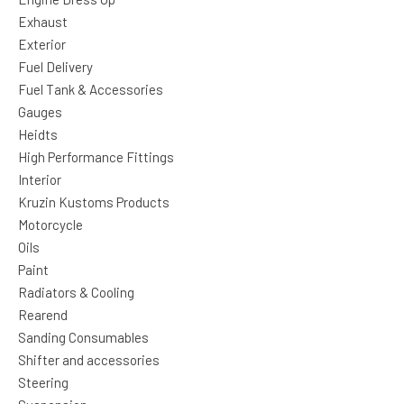
Exhaust
Exterior
Fuel Delivery
Fuel Tank & Accessories
Gauges
Heidts
High Performance Fittings
Interior
Kruzin Kustoms Products
Motorcycle
Oils
Paint
Radiators & Cooling
Rearend
Sanding Consumables
Shifter and accessories
Steering