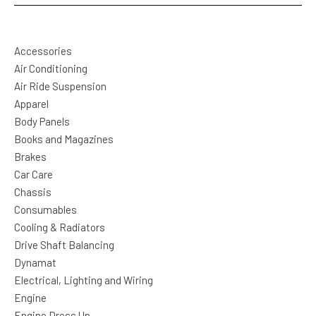
Accessories
Air Conditioning
Air Ride Suspension
Apparel
Body Panels
Books and Magazines
Brakes
Car Care
Chassis
Consumables
Cooling & Radiators
Drive Shaft Balancing
Dynamat
Electrical, Lighting and Wiring
Engine
Engine Dress Up