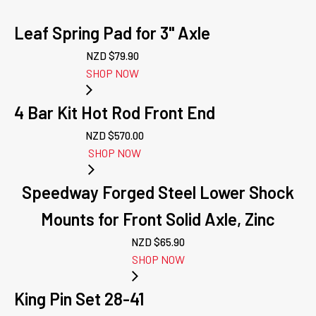
Leaf Spring Pad for 3" Axle
NZD $
79.90
SHOP NOW
4 Bar Kit Hot Rod Front End
NZD $
570.00
SHOP NOW
Speedway Forged Steel Lower Shock
Mounts for Front Solid Axle, Zinc
NZD $
65.90
SHOP NOW
King Pin Set 28-41