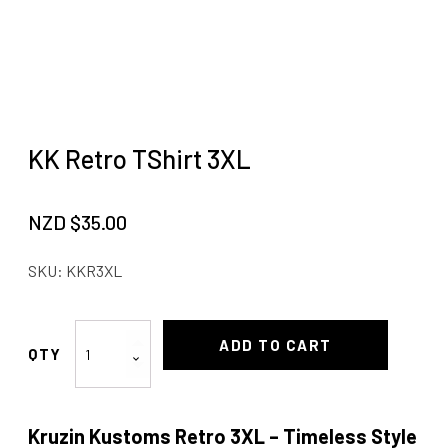
KK Retro TShirt 3XL
NZD $
35.00
SKU:
KKR3XL
KK
ADD TO CART
Retro
TShirt
3XL
Kruzin Kustoms Retro 3XL – Timeless Style
quantity