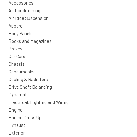
Accessories
Air Conditioning
Air Ride Suspension
Apparel
Body Panels
Books and Magazines
Brakes
Car Care
Chassis
Consumables
Cooling & Radiators
Drive Shaft Balancing
Dynamat
Electrical, Lighting and Wiring
Engine
Engine Dress Up
Exhaust
Exterior