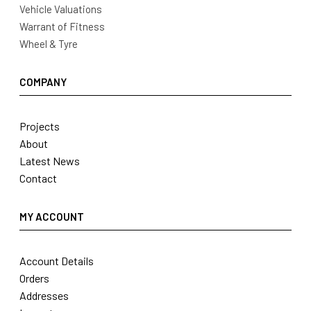
Vehicle Valuations
Warrant of Fitness
Wheel & Tyre
COMPANY
Projects
About
Latest News
Contact
MY ACCOUNT
Account Details
Orders
Addresses