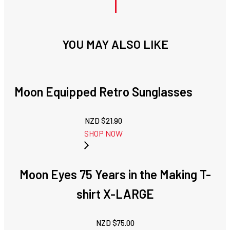
YOU MAY ALSO LIKE
Moon Equipped Retro Sunglasses
NZD $
21.90
SHOP NOW
Moon Eyes 75 Years in the Making T-
shirt X-LARGE
NZD $
75.00