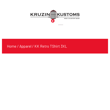
0
Products
search
Home
/
Apparel
/ KK Retro TShirt 3XL