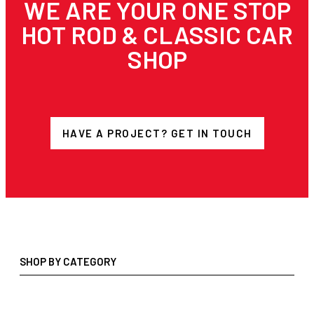
WE ARE YOUR ONE STOP
HOT ROD & CLASSIC CAR
SHOP
HAVE A PROJECT? GET IN TOUCH
SHOP BY CATEGORY