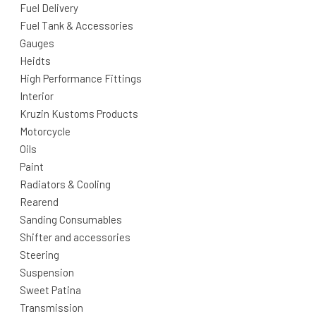
Fuel Delivery
Fuel Tank & Accessories
Gauges
Heidts
High Performance Fittings
Interior
Kruzin Kustoms Products
Motorcycle
Oils
Paint
Radiators & Cooling
Rearend
Sanding Consumables
Shifter and accessories
Steering
Suspension
Sweet Patina
Transmission