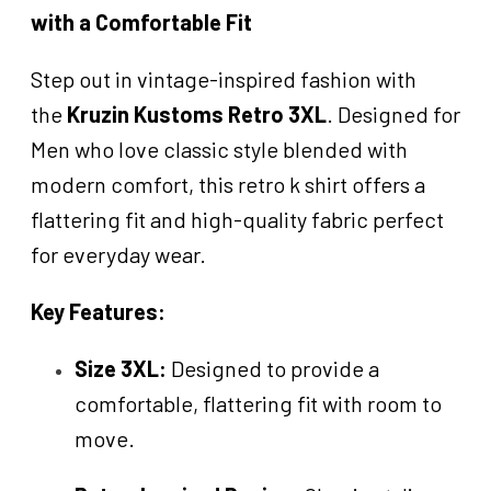
with a Comfortable Fit
Step out in vintage-inspired fashion with
the
Kruzin Kustoms Retro 3XL
. Designed for
Men who love classic style blended with
modern comfort, this retro k shirt offers a
flattering fit and high-quality fabric perfect
for everyday wear.
Key Features:
Size 3XL:
Designed to provide a
comfortable, flattering fit with room to
move.