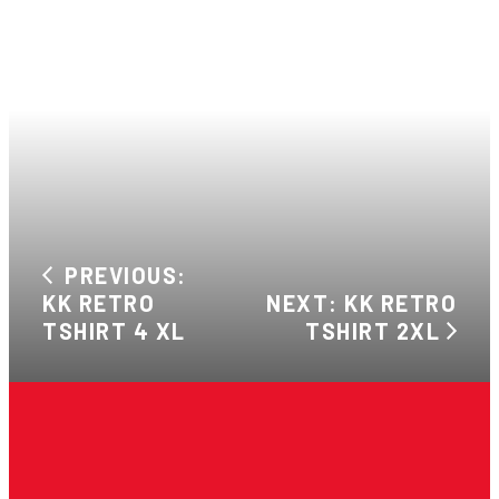
PREVIOUS:
KK RETRO
NEXT: KK RETRO
TSHIRT 4 XL
TSHIRT 2XL