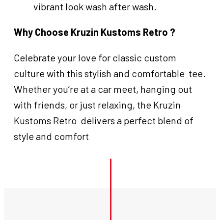
vibrant look wash after wash.
Why Choose Kruzin Kustoms Retro ?
Celebrate your love for classic custom
culture with this stylish and comfortable tee.
Whether you’re at a car meet, hanging out
with friends, or just relaxing, the Kruzin
Kustoms Retro delivers a perfect blend of
style and comfort