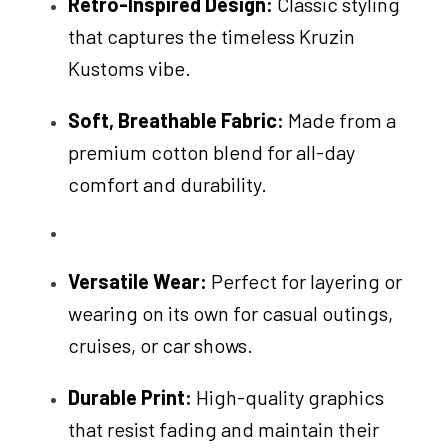
Retro-Inspired Design:
Classic styling
that captures the timeless Kruzin
Kustoms vibe.
Soft, Breathable Fabric:
Made from a
premium cotton blend for all-day
comfort and durability.
Versatile Wear:
Perfect for layering or
wearing on its own for casual outings,
cruises, or car shows.
Durable Print:
High-quality graphics
that resist fading and maintain their