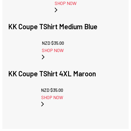
SHOP NOW
KK Coupe TShirt Medium Blue
NZD $
35.00
SHOP NOW
KK Coupe TShirt 4XL Maroon
NZD $
35.00
SHOP NOW