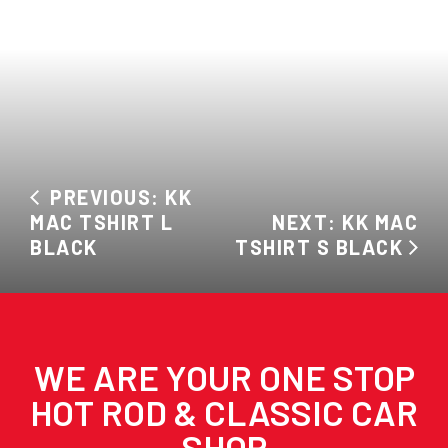
PREVIOUS: KK
MAC TSHIRT L
NEXT: KK MAC
BLACK
TSHIRT S BLACK
WE ARE YOUR ONE STOP
HOT ROD & CLASSIC CAR
SHOP