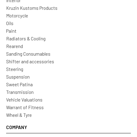
Interior
Kruzin Kustoms Products
Motorcycle
Oils
Paint
Radiators & Cooling
Rearend
Sanding Consumables
Shifter and accessories
Steering
Suspension
Sweet Patina
Transmission
Vehicle Valuations
Warrant of Fitness
Wheel & Tyre
COMPANY