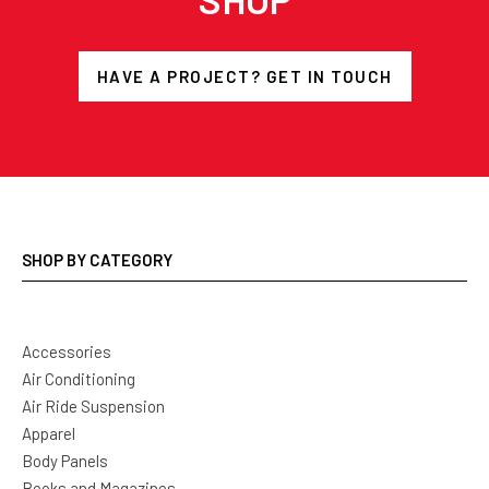
HAVE A PROJECT? GET IN TOUCH
SHOP BY CATEGORY
Accessories
Air Conditioning
Air Ride Suspension
Apparel
Body Panels
Books and Magazines