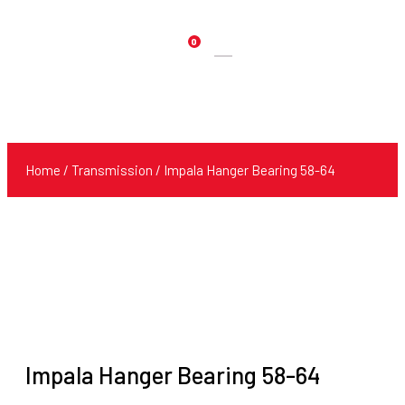
0
Products
search
Home
/
Transmission
/ Impala Hanger Bearing 58-64
Impala Hanger Bearing 58-64