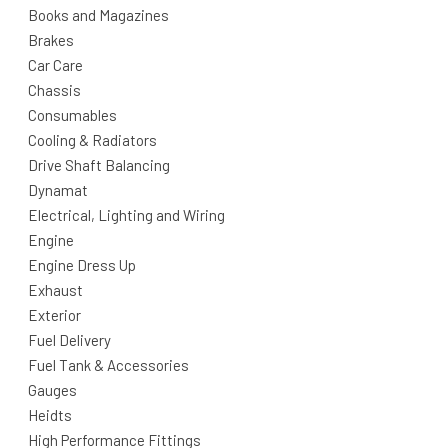
Books and Magazines
Brakes
Car Care
Chassis
Consumables
Cooling & Radiators
Drive Shaft Balancing
Dynamat
Electrical, Lighting and Wiring
Engine
Engine Dress Up
Exhaust
Exterior
Fuel Delivery
Fuel Tank & Accessories
Gauges
Heidts
High Performance Fittings