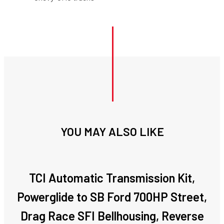
YOU MAY ALSO LIKE
TCI Automatic Transmission Kit,
Powerglide to SB Ford 700HP Street,
Drag Race SFI Bellhousing, Reverse