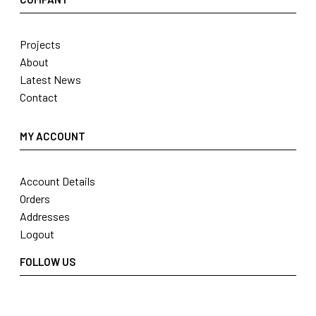
Projects
About
Latest News
Contact
MY ACCOUNT
Account Details
Orders
Addresses
Logout
FOLLOW US