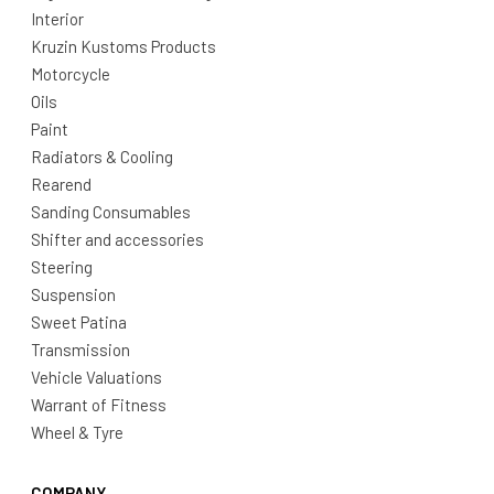
Interior
Kruzin Kustoms Products
Motorcycle
Oils
Paint
Radiators & Cooling
Rearend
Sanding Consumables
Shifter and accessories
Steering
Suspension
Sweet Patina
Transmission
Vehicle Valuations
Warrant of Fitness
Wheel & Tyre
COMPANY