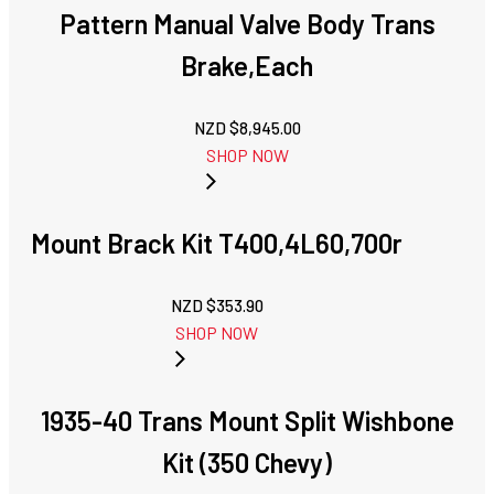
Pattern Manual Valve Body Trans
Brake,Each
NZD $
8,945.00
SHOP NOW
Mount Brack Kit T400,4L60,700r
NZD $
353.90
SHOP NOW
1935-40 Trans Mount Split Wishbone
Kit (350 Chevy)