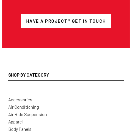
HAVE A PROJECT? GET IN TOUCH
SHOP BY CATEGORY
Accessories
Air Conditioning
Air Ride Suspension
Apparel
Body Panels