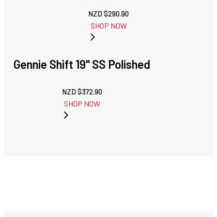
NZD $
290.90
SHOP NOW
Gennie Shift 19" SS Polished
NZD $
372.90
SHOP NOW