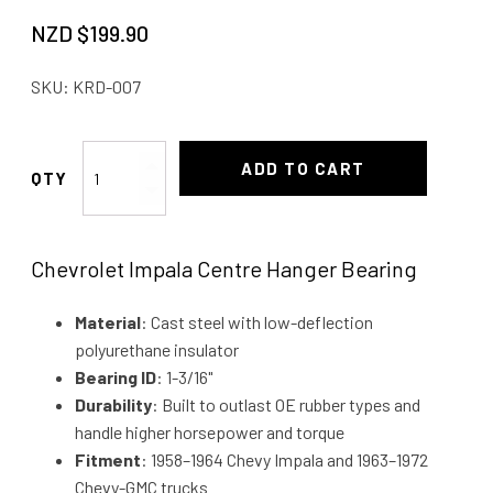
NZD $
199.90
SKU:
KRD-007
Impala
ADD TO CART
Hanger
Bearing
58-
Chevrolet Impala Centre Hanger Bearing
64
quantity
Material
: Cast steel with low-deflection
polyurethane insulator
Bearing ID
: 1-3/16"
Durability
: Built to outlast OE rubber types and
handle higher horsepower and torque
Fitment
: 1958–1964 Chevy Impala and 1963–1972
Chevy-GMC trucks