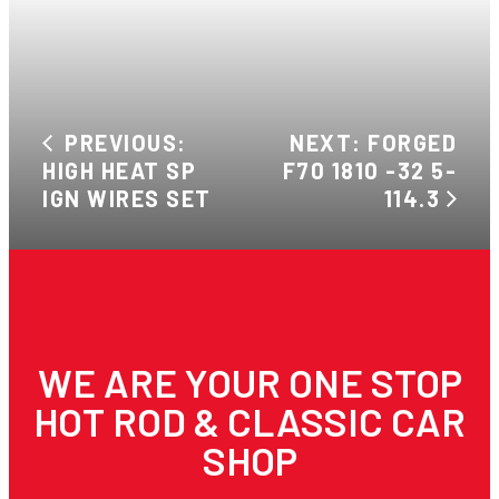
PREVIOUS:
NEXT: FORGED
HIGH HEAT SP
F70 1810 -32 5-
IGN WIRES SET
114.3
WE ARE YOUR ONE STOP
HOT ROD & CLASSIC CAR
SHOP