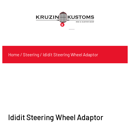
0
Products
search
Home
/
Steering
/ Ididit Steering Wheel Adaptor
Ididit Steering Wheel Adaptor