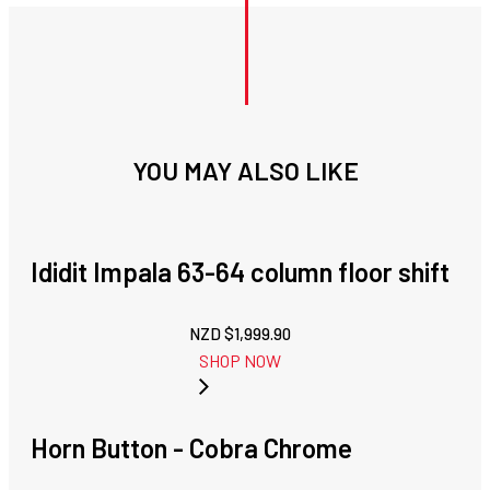
YOU MAY ALSO LIKE
Ididit Impala 63-64 column floor shift
NZD $
1,999.90
SHOP NOW
Horn Button - Cobra Chrome