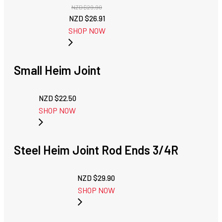
NZD $
29.90
Original
Current
NZD $
26.91
price
price
SHOP NOW
was:
is:
NZD
NZD
$29.90.
$26.91.
Small Heim Joint
NZD $
22.50
SHOP NOW
Steel Heim Joint Rod Ends 3/4R
NZD $
29.90
SHOP NOW