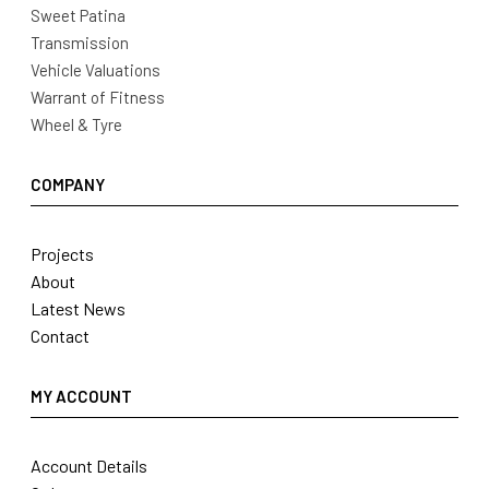
Sweet Patina
Transmission
Vehicle Valuations
Warrant of Fitness
Wheel & Tyre
COMPANY
Projects
About
Latest News
Contact
MY ACCOUNT
Account Details