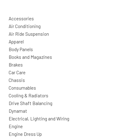
Accessories
Air Conditioning
Air Ride Suspension
Apparel
Body Panels
Books and Magazines
Brakes
Car Care
Chassis
Consumables
Cooling & Radiators
Drive Shaft Balancing
Dynamat
Electrical, Lighting and Wiring
Engine
Engine Dress Up