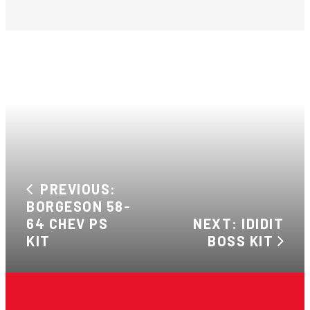
PREVIOUS:
BORGESON 58-
64 CHEV PS
NEXT: IDIDIT
KIT
BOSS KIT