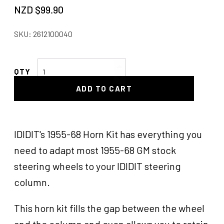
NZD $
99.90
SKU:
2612100040
Ididit
Steering
ADD TO CART
Wheel
Adaptor
quantity
IDIDIT's 1955-68 Horn Kit has everything you
need to adapt most 1955-68 GM stock
steering wheels to your IDIDIT steering
column.
This horn kit fills the gap between the wheel