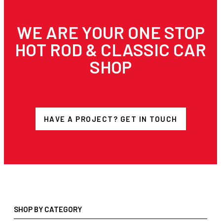
WE ARE YOUR ONE STOP
HOT ROD & CLASSIC CAR
SHOP
HAVE A PROJECT? GET IN TOUCH
SHOP BY CATEGORY