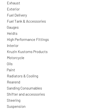
Exhaust
Exterior
Fuel Delivery
Fuel Tank & Accessories
Gauges
Heidts
High Performance Fittings
Interior
Kruzin Kustoms Products
Motorcycle
Oils
Paint
Radiators & Cooling
Rearend
Sanding Consumables
Shifter and accessories
Steering
Suspension