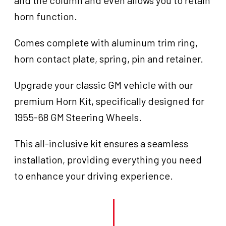
and the column and even allows you to retain
horn function.
Comes complete with aluminum trim ring,
horn contact plate, spring, pin and retainer.
Upgrade your classic GM vehicle with our
premium Horn Kit, specifically designed for
1955-68 GM Steering Wheels.
This all-inclusive kit ensures a seamless
installation, providing everything you need
to enhance your driving experience.