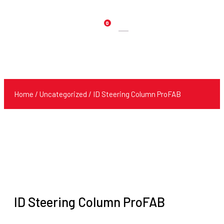
0
Products
search
Home
/
Uncategorized
/ ID Steering Column ProFAB
ID Steering Column ProFAB