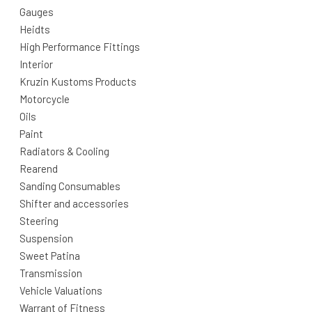
Gauges
Heidts
High Performance Fittings
Interior
Kruzin Kustoms Products
Motorcycle
Oils
Paint
Radiators & Cooling
Rearend
Sanding Consumables
Shifter and accessories
Steering
Suspension
Sweet Patina
Transmission
Vehicle Valuations
Warrant of Fitness