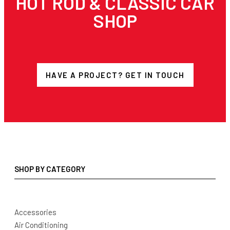
HOT ROD & CLASSIC CAR
SHOP
HAVE A PROJECT? GET IN TOUCH
SHOP BY CATEGORY
Accessories
Air Conditioning