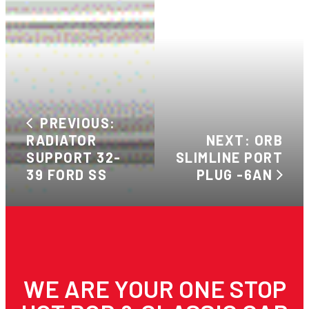
PREVIOUS:
RADIATOR
NEXT: ORB
SUPPORT 32-
SLIMLINE PORT
39 FORD SS
PLUG -6AN
WE ARE YOUR ONE STOP