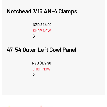
Notchead 7/16 AN-4 Clamps
NZD $
44.90
SHOP NOW
47-54 Outer Left Cowl Panel
NZD $
179.90
SHOP NOW