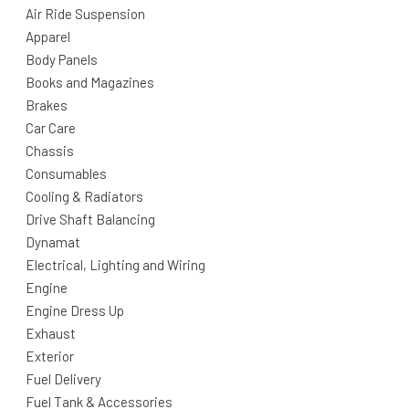
Air Ride Suspension
Apparel
Body Panels
Books and Magazines
Brakes
Car Care
Chassis
Consumables
Cooling & Radiators
Drive Shaft Balancing
Dynamat
Electrical, Lighting and Wiring
Engine
Engine Dress Up
Exhaust
Exterior
Fuel Delivery
Fuel Tank & Accessories