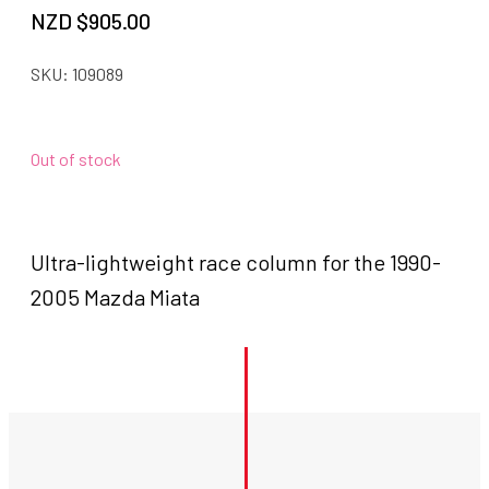
NZD $
905.00
SKU:
109089
Out of stock
Ultra-lightweight race column for the 1990-
2005 Mazda Miata