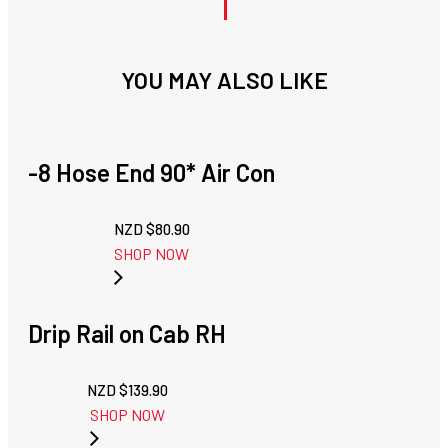
YOU MAY ALSO LIKE
-8 Hose End 90* Air Con
NZD $
80.90
SHOP NOW
Drip Rail on Cab RH
NZD $
139.90
SHOP NOW