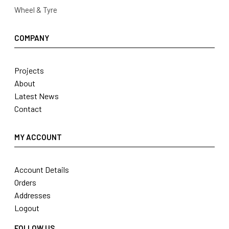
Wheel & Tyre
COMPANY
Projects
About
Latest News
Contact
MY ACCOUNT
Account Details
Orders
Addresses
Logout
FOLLOW US