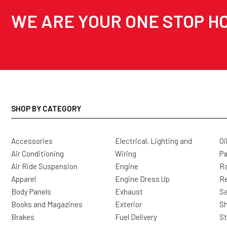
WE ARE YOUR ONE STOP HO
SHOP BY CATEGORY
Accessories
Electrical, Lighting and
Oi
Air Conditioning
Wiring
Pa
Air Ride Suspension
Engine
Ra
Apparel
Engine Dress Up
R
Body Panels
Exhaust
Sa
Books and Magazines
Exterior
Sh
Brakes
Fuel Delivery
St