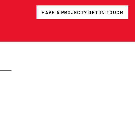
HAVE A PROJECT? GET IN TOUCH