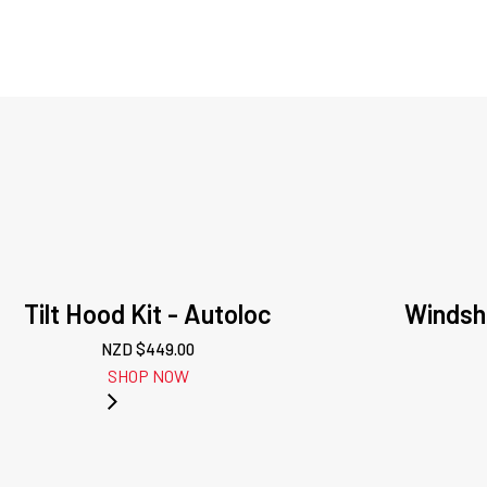
Tilt Hood Kit - Autoloc
Windshi
NZD $
449.00
SHOP NOW