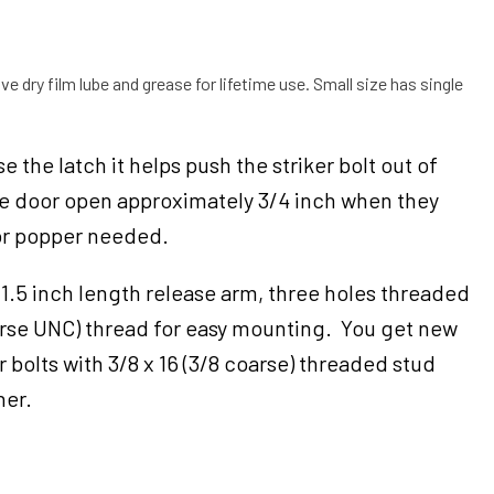
ve dry film lube and grease for lifetime use. Small size has single
 the latch it helps push the striker bolt out of
he door open approximately 3/4 inch when they
or popper needed.
 1.5 inch length release arm, three holes threaded
oarse UNC) thread for easy mounting. You get new
 bolts with 3/8 x 16 (3/8 coarse) threaded stud
her.