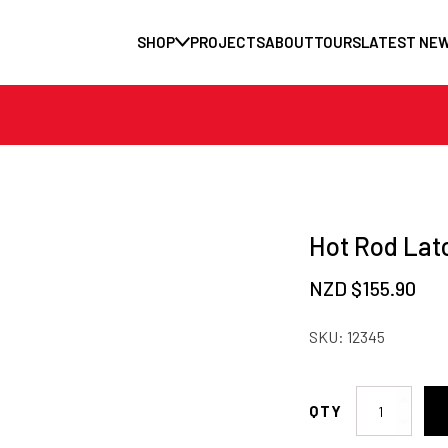
SHOP
PROJECTS
ABOUT
TOURS
LATEST NE
Hot Rod Lat
NZD $
155.90
SKU:
12345
Hot
Rod