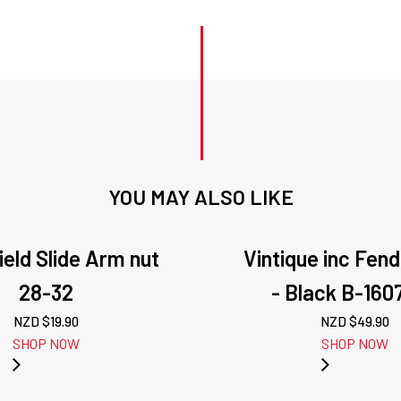
YOU MAY ALSO LIKE
eld Slide Arm nut
Vintique inc Fen
28-32
- Black B-160
NZD $
19.90
NZD $
49.90
SHOP NOW
SHOP NOW