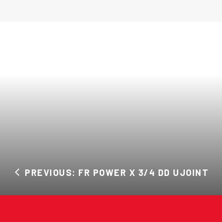
PREVIOUS: FR POWER X 3/4 DD UJOINT