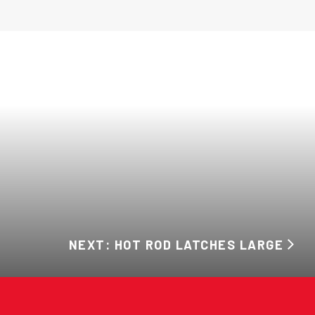
NEXT: HOT ROD LATCHES LARGE