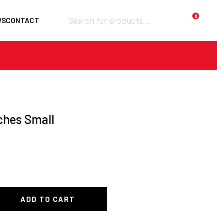
Products
0
WS
CONTACT
search
Required
Username or email
*
Required
ches Small
Password
*
Remember me
Lost your
LOGIN
password?
ADD TO CART