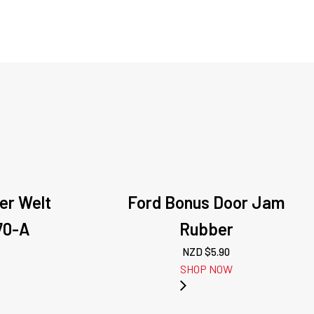
der Welt
Ford Bonus Door Jam
70-A
Rubber
NZD $
5.90
SHOP NOW