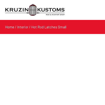
Home
/
Interior
/ Hot Rod Latches Small