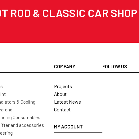
T ROD & CLASSIC CAR SHOP
COMPANY
FOLLOW US
Projects
ls
About
int
Latest News
diators & Cooling
Contact
earend
nding Consumables
ifter and accessories
MY ACCOUNT
eering