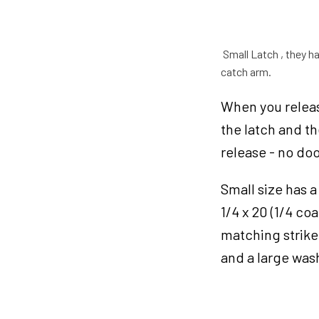
Latches
Small
quantity
Small Latch , they ha
catch arm.
When you release
the latch and t
release - no do
Small size has a
1/4 x 20 (1/4 c
matching striker
and a large was