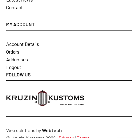
Contact
MY ACCOUNT
Account Details
Orders
Addresses
Logout
FOLLOW US
Web solutions by
Webtech
© Kruzin Kustoms 2026 |
Privacy
|
Terms