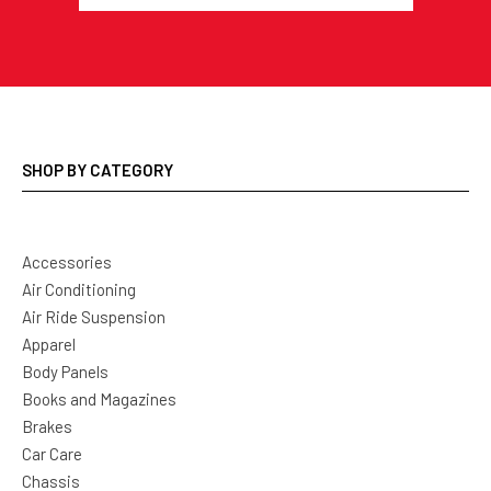
SHOP BY CATEGORY
Accessories
Air Conditioning
Air Ride Suspension
Apparel
Body Panels
Books and Magazines
Brakes
Car Care
Chassis