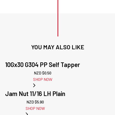
YOU MAY ALSO LIKE
10Gx30 G304 PP Self Tapper
NZD $
0.50
SHOP NOW
Jam Nut 11/16 LH Plain
NZD $
5.90
SHOP NOW