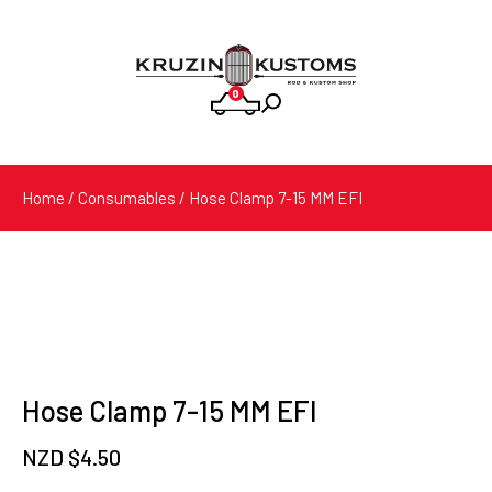
0
Products
search
Home
/
Consumables
/ Hose Clamp 7-15 MM EFI
Hose Clamp 7-15 MM EFI
NZD $
4.50