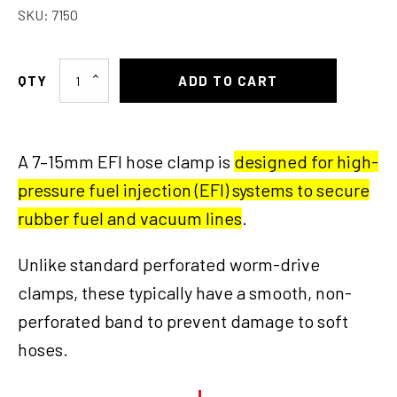
SKU:
7150
Hose
ADD TO CART
Clamp
7-
15
A 7–15mm EFI hose clamp is
designed for high-
MM
EFI
pressure fuel injection (EFI) systems to secure
quantity
rubber fuel and vacuum lines
.
Unlike standard perforated worm-drive
clamps, these typically have a smooth, non-
perforated band to prevent damage to soft
hoses.