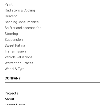
Paint
Radiators & Cooling
Rearend
Sanding Consumables
Shifter and accessories
Steering
Suspension
Sweet Patina
Transmission
Vehicle Valuations
Warrant of Fitness
Wheel & Tyre
COMPANY
Projects
About
Latest News