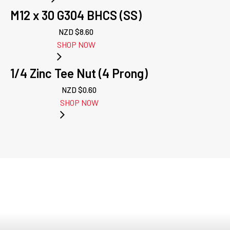
M12 x 30 G304 BHCS (SS)
NZD $
8.60
SHOP NOW
1/4 Zinc Tee Nut (4 Prong)
NZD $
0.60
SHOP NOW