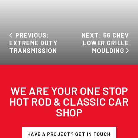
PREVIOUS:
NEXT: 56 CHEV
EXTREME DUTY
LOWER GRILLE
TRANSMISSION
MOULDING
WE ARE YOUR ONE STOP
HOT ROD & CLASSIC CAR
SHOP
HAVE A PROJECT? GET IN TOUCH