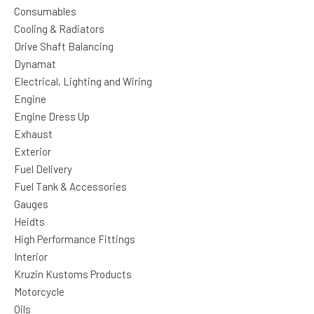
Consumables
Cooling & Radiators
Drive Shaft Balancing
Dynamat
Electrical, Lighting and Wiring
Engine
Engine Dress Up
Exhaust
Exterior
Fuel Delivery
Fuel Tank & Accessories
Gauges
Heidts
High Performance Fittings
Interior
Kruzin Kustoms Products
Motorcycle
Oils