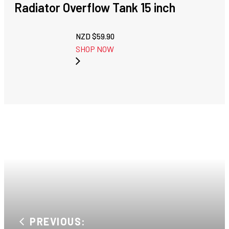
Radiator Overflow Tank 15 inch
NZD $
59.90
SHOP NOW
PREVIOUS: