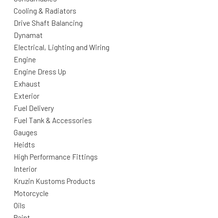
Cooling & Radiators
Drive Shaft Balancing
Dynamat
Electrical, Lighting and Wiring
Engine
Engine Dress Up
Exhaust
Exterior
Fuel Delivery
Fuel Tank & Accessories
Gauges
Heidts
High Performance Fittings
Interior
Kruzin Kustoms Products
Motorcycle
Oils
Paint