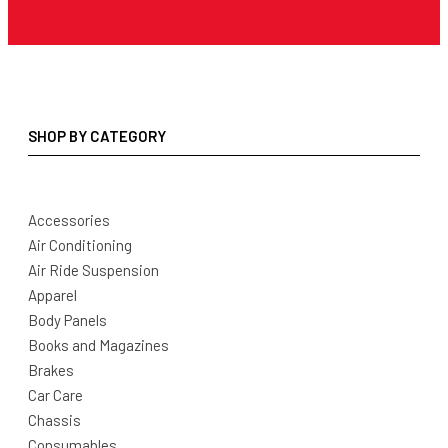
SHOP BY CATEGORY
Accessories
Air Conditioning
Air Ride Suspension
Apparel
Body Panels
Books and Magazines
Brakes
Car Care
Chassis
Consumables