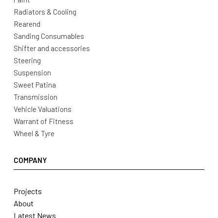
Radiators & Cooling
Rearend
Sanding Consumables
Shifter and accessories
Steering
Suspension
Sweet Patina
Transmission
Vehicle Valuations
Warrant of Fitness
Wheel & Tyre
COMPANY
Projects
About
Latest News