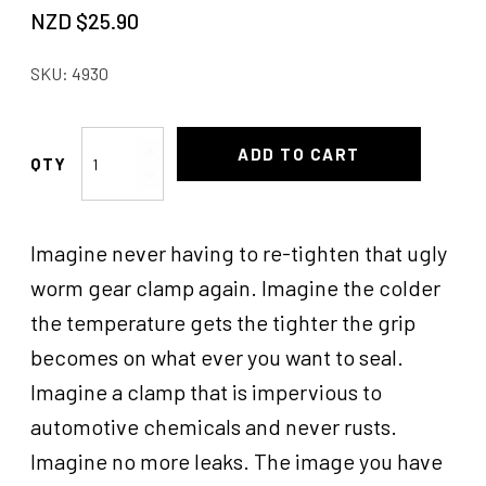
NZD $
25.90
SKU:
4930
Hose
ADD TO CART
Candy
Clamp
2''-2-
Imagine never having to re-tighten that ugly
1/4
quantity
worm gear clamp again. Imagine the colder
the temperature gets the tighter the grip
becomes on what ever you want to seal.
Imagine a clamp that is impervious to
automotive chemicals and never rusts.
Imagine no more leaks. The image you have