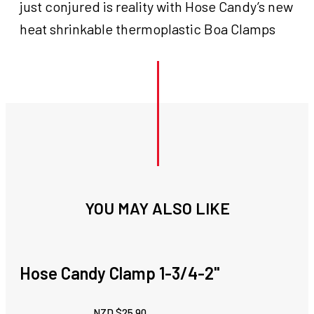
just conjured is reality with Hose Candy’s new
heat shrinkable thermoplastic Boa Clamps
YOU MAY ALSO LIKE
Hose Candy Clamp 1-3/4-2''
NZD $
25.90