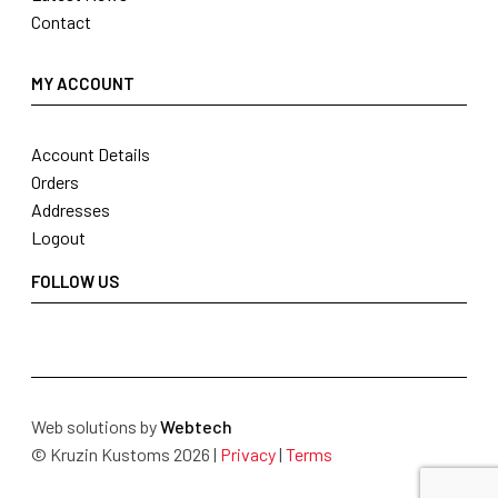
Contact
MY ACCOUNT
Account Details
Orders
Addresses
Logout
FOLLOW US
Web solutions by
Webtech
© Kruzin Kustoms 2026 |
Privacy
|
Terms