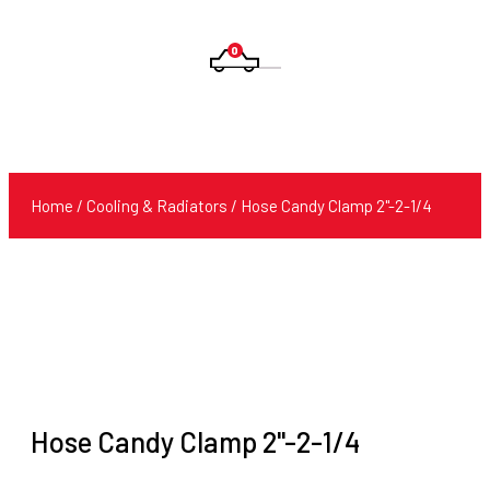
0
Products
search
Home
/
Cooling & Radiators
/ Hose Candy Clamp 2''-2-1/4
Hose Candy Clamp 2''-2-1/4