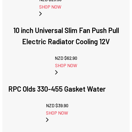
SHOP NOW
10 inch Universal Slim Fan Push Pull
Electric Radiator Cooling 12V
NZD $
62.90
SHOP NOW
RPC Olds 330-455 Gasket Water
NZD $
39.90
SHOP NOW