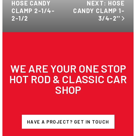
HOSE CANDY
NEXT: HOSE
CLAMP 2-1/4-
CANDY CLAMP 1-
2-1/2
3/4-2''
WE ARE YOUR ONE STOP
HOT ROD & CLASSIC CAR
SHOP
HAVE A PROJECT? GET IN TOUCH