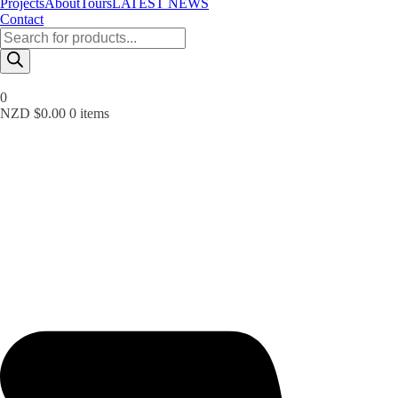
Projects
About
Tours
LATEST NEWS
Contact
Products
search
0
NZD $
0.00
0 items