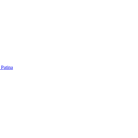
 Patina
 Patina