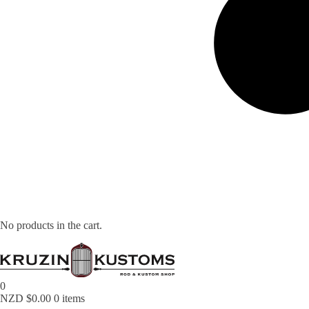
No products in the cart.
0
NZD $
0.00
0 items