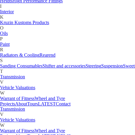
Fuel Tank & Accessories
Heidts
High Performance Fittings
G
I
Gauges
Interior
H
K
Heidts
High Performance Fittings
Kruzin Kustoms Products
I
O
Interior
Oils
K
P
Kruzin Kustoms Products
Paint
M
R
Motorcycle
Radiators & Cooling
Rearend
O
S
Oils
Sanding Consumables
Shifter and accessories
Steering
Suspension
Sweet
P
T
Paint
Transmission
R
V
Radiators & Cooling
Rearend
Vehicle Valuations
S
W
Sanding Consumables
Shifter and accessories
Steering
Suspension
Sweet
Warrant of Fitness
Wheel and Tyre
T
Projects
About
Tours
LATEST
Contact
Transmission
V
Vehicle Valuations
W
Warrant of Fitness
Wheel and Tyre