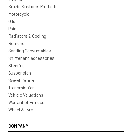
Kruzin Kustoms Products
Motorcycle
Oils
Paint
Radiators & Cooling
Rearend
Sanding Consumables
Shifter and accessories
Steering
Suspension
Sweet Patina
Transmission
Vehicle Valuations
Warrant of Fitness
Wheel & Tyre
COMPANY