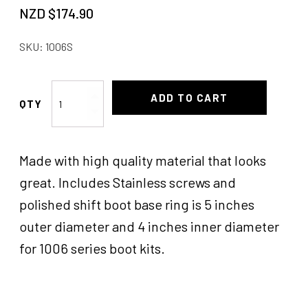
NZD $
174.90
SKU:
1006S
Gennie
ADD TO CART
Shifter
Boot
Kit
Made with high quality material that looks
VYL
quantity
great. Includes Stainless screws and
polished shift boot base ring is 5 inches
outer diameter and 4 inches inner diameter
for 1006 series boot kits.