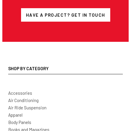
HAVE A PROJECT? GET IN TOUCH
SHOP BY CATEGORY
Accessories
Air Conditioning
Air Ride Suspension
Apparel
Body Panels
Books and Magazines