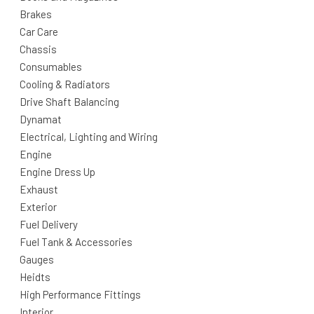
Brakes
Car Care
Chassis
Consumables
Cooling & Radiators
Drive Shaft Balancing
Dynamat
Electrical, Lighting and Wiring
Engine
Engine Dress Up
Exhaust
Exterior
Fuel Delivery
Fuel Tank & Accessories
Gauges
Heidts
High Performance Fittings
Interior