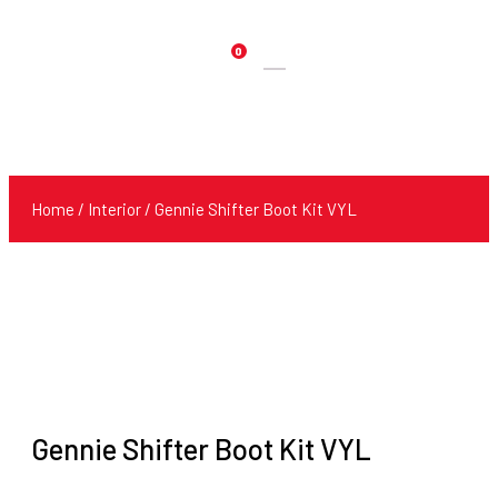
0
Products
search
Home
/
Interior
/ Gennie Shifter Boot Kit VYL
Gennie Shifter Boot Kit VYL