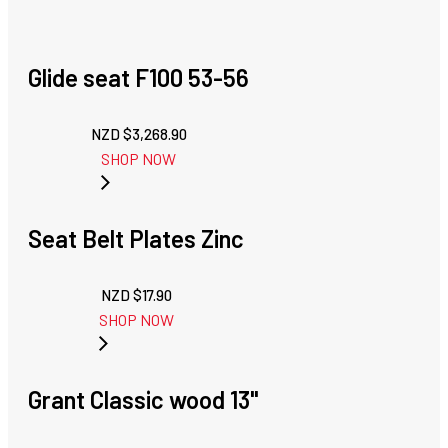
Glide seat F100 53-56
NZD $
3,268.90
SHOP NOW
Seat Belt Plates Zinc
NZD $
17.90
SHOP NOW
Grant Classic wood 13"