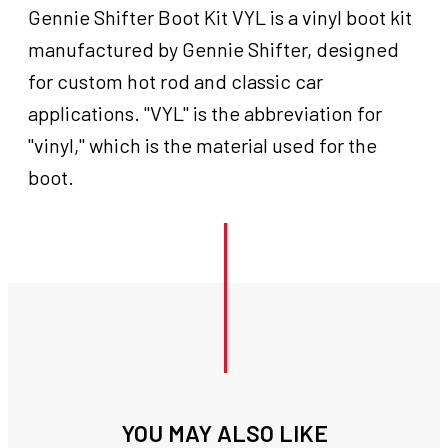
Gennie Shifter Boot Kit VYL is a vinyl boot kit
manufactured by Gennie Shifter, designed
for custom hot rod and classic car
applications. "VYL" is the abbreviation for
"vinyl," which is the material used for the
boot.
YOU MAY ALSO LIKE