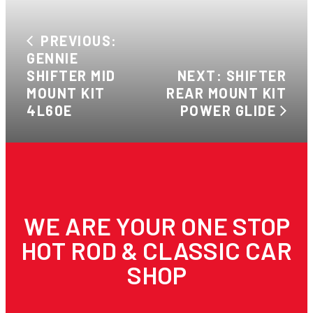
PREVIOUS:
GENNIE
SHIFTER MID
NEXT: SHIFTER
MOUNT KIT
REAR MOUNT KIT
4L60E
POWER GLIDE
WE ARE YOUR ONE STOP
HOT ROD & CLASSIC CAR
SHOP