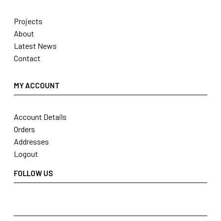
Projects
About
Latest News
Contact
MY ACCOUNT
Account Details
Orders
Addresses
Logout
FOLLOW US