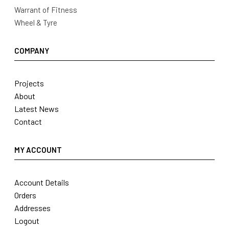
Warrant of Fitness
Wheel & Tyre
COMPANY
Projects
About
Latest News
Contact
MY ACCOUNT
Account Details
Orders
Addresses
Logout