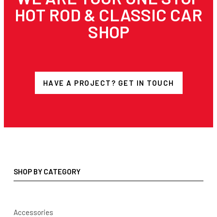
HOT ROD & CLASSIC CAR
SHOP
HAVE A PROJECT? GET IN TOUCH
SHOP BY CATEGORY
Accessories