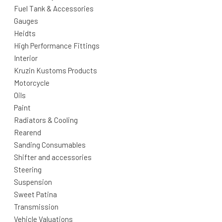
Fuel Tank & Accessories
Gauges
Heidts
High Performance Fittings
Interior
Kruzin Kustoms Products
Motorcycle
Oils
Paint
Radiators & Cooling
Rearend
Sanding Consumables
Shifter and accessories
Steering
Suspension
Sweet Patina
Transmission
Vehicle Valuations