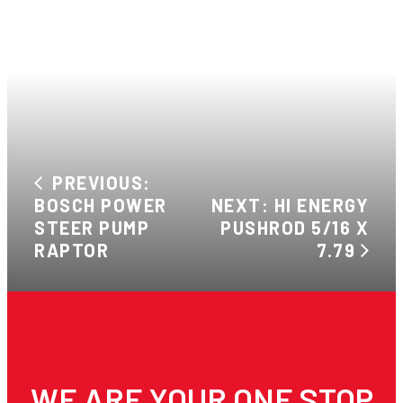
PREVIOUS:
BOSCH POWER
NEXT: HI ENERGY
STEER PUMP
PUSHROD 5/16 X
RAPTOR
7.79
WE ARE YOUR ONE STOP