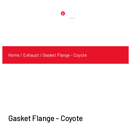
0
Products
search
Home
/
Exhaust
/ Gasket Flange - Coyote
Gasket Flange - Coyote