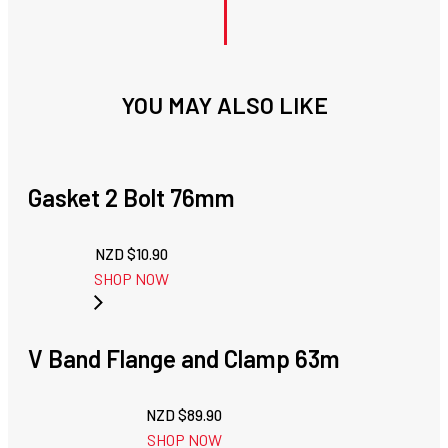
YOU MAY ALSO LIKE
Gasket 2 Bolt 76mm
NZD $
10.90
SHOP NOW
V Band Flange and Clamp 63m
NZD $
89.90
SHOP NOW