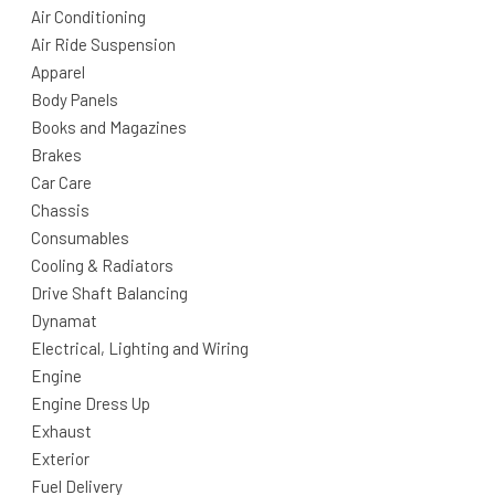
Air Conditioning
Air Ride Suspension
Apparel
Body Panels
Books and Magazines
Brakes
Car Care
Chassis
Consumables
Cooling & Radiators
Drive Shaft Balancing
Dynamat
Electrical, Lighting and Wiring
Engine
Engine Dress Up
Exhaust
Exterior
Fuel Delivery