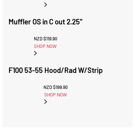
Muffler OS in C out 2.25''
NZD $
119.90
SHOP NOW
F100 53-55 Hood/Rad W/Strip
NZD $
199.90
SHOP NOW