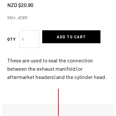
NZD $
20.90
SKU:
JE931
Gasket
ADD TO CART
Flange
-
Coyote
These are used to seal the connection
quantity
between the exhaust manifold (or
aftermarket headers) and the cylinder head.