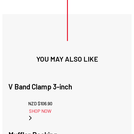
YOU MAY ALSO LIKE
V Band Clamp 3-inch
NZD $
106.90
SHOP NOW