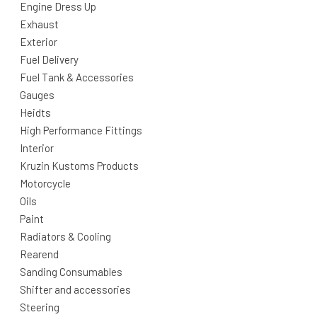
Engine Dress Up
Exhaust
Exterior
Fuel Delivery
Fuel Tank & Accessories
Gauges
Heidts
High Performance Fittings
Interior
Kruzin Kustoms Products
Motorcycle
Oils
Paint
Radiators & Cooling
Rearend
Sanding Consumables
Shifter and accessories
Steering