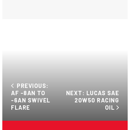
PREVIOUS:
AF -8AN TO
NEXT: LUCAS SAE
-6AN SWIVEL
20W50 RACING
FLARE
OIL