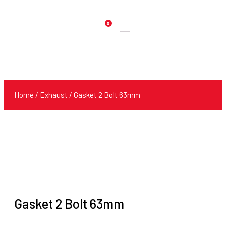
0
Products
search
Home
/
Exhaust
/ Gasket 2 Bolt 63mm
Gasket 2 Bolt 63mm