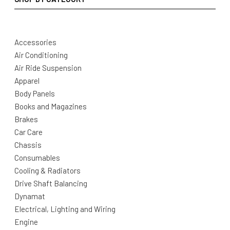
Accessories
Air Conditioning
Air Ride Suspension
Apparel
Body Panels
Books and Magazines
Brakes
Car Care
Chassis
Consumables
Cooling & Radiators
Drive Shaft Balancing
Dynamat
Electrical, Lighting and Wiring
Engine