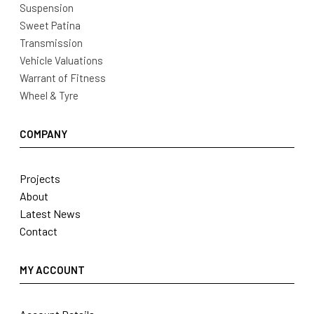
Suspension
Sweet Patina
Transmission
Vehicle Valuations
Warrant of Fitness
Wheel & Tyre
COMPANY
Projects
About
Latest News
Contact
MY ACCOUNT