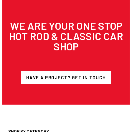
WE ARE YOUR ONE STOP
HOT ROD & CLASSIC CAR
SHOP
HAVE A PROJECT? GET IN TOUCH
SHOP BY CATEGORY