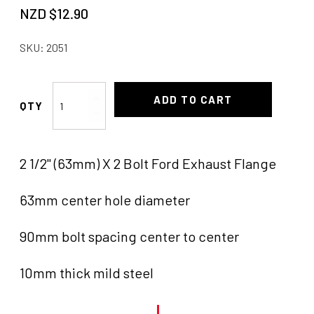
NZD $
12.90
SKU:
2051
Gasket
ADD TO CART
2
Bolt
63mm
2 1/2" (63mm) X 2 Bolt Ford Exhaust Flange
quantity
63mm center hole diameter
90mm bolt spacing center to center
10mm thick mild steel