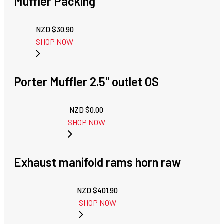
Muffler Packing
NZD $
30.90
SHOP NOW
Porter Muffler 2.5" outlet OS
NZD $
0.00
SHOP NOW
Exhaust manifold rams horn raw
NZD $
401.90
SHOP NOW