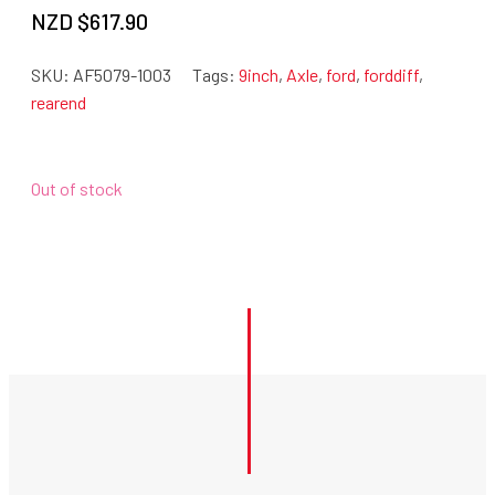
NZD $
617.90
SKU:
AF5079-1003
Tags:
9inch
,
Axle
,
ford
,
forddiff
,
rearend
Out of stock