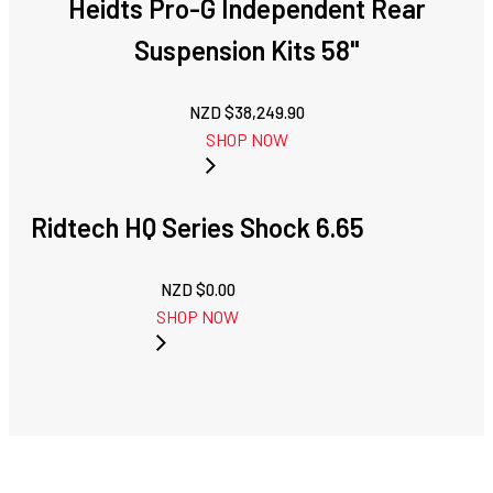
Heidts Pro-G Independent Rear
Suspension Kits 58"
NZD $
38,249.90
SHOP NOW
Ridtech HQ Series Shock 6.65
NZD $
0.00
SHOP NOW