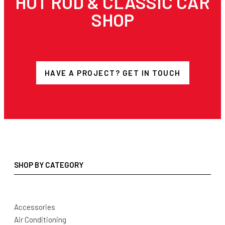
HOT ROD & CLASSIC CAR
SHOP
HAVE A PROJECT? GET IN TOUCH
SHOP BY CATEGORY
Accessories
Air Conditioning