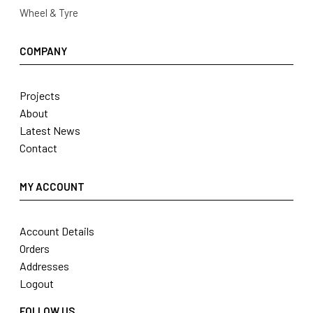
Wheel & Tyre
COMPANY
Projects
About
Latest News
Contact
MY ACCOUNT
Account Details
Orders
Addresses
Logout
FOLLOW US