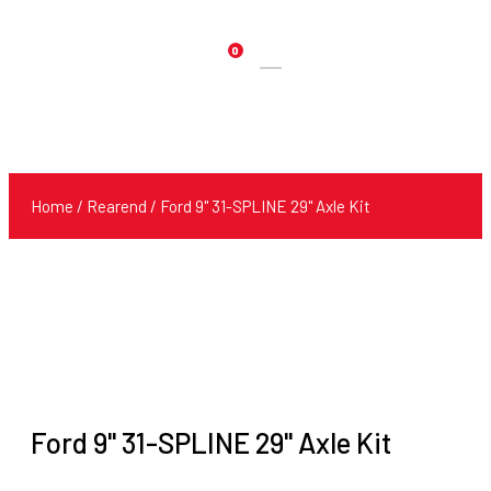
0
Products
search
Home
/
Rearend
/ Ford 9" 31-SPLINE 29" Axle Kit
Ford 9" 31-SPLINE 29" Axle Kit