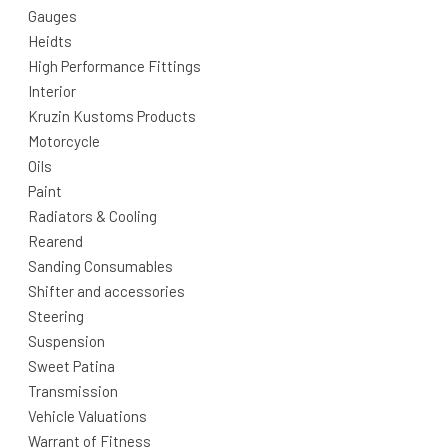
Gauges
Heidts
High Performance Fittings
Interior
Kruzin Kustoms Products
Motorcycle
Oils
Paint
Radiators & Cooling
Rearend
Sanding Consumables
Shifter and accessories
Steering
Suspension
Sweet Patina
Transmission
Vehicle Valuations
Warrant of Fitness