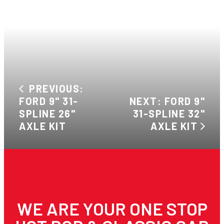
PREVIOUS:
FORD 9" 31-
NEXT: FORD 9"
SPLINE 26"
31-SPLINE 32"
AXLE KIT
AXLE KIT
WE ARE YOUR ONE STOP