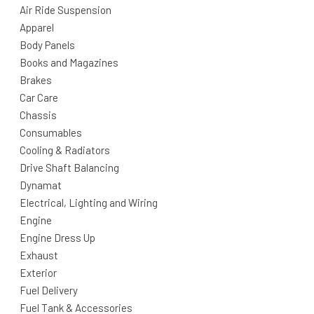
Air Ride Suspension
Apparel
Body Panels
Books and Magazines
Brakes
Car Care
Chassis
Consumables
Cooling & Radiators
Drive Shaft Balancing
Dynamat
Electrical, Lighting and Wiring
Engine
Engine Dress Up
Exhaust
Exterior
Fuel Delivery
Fuel Tank & Accessories