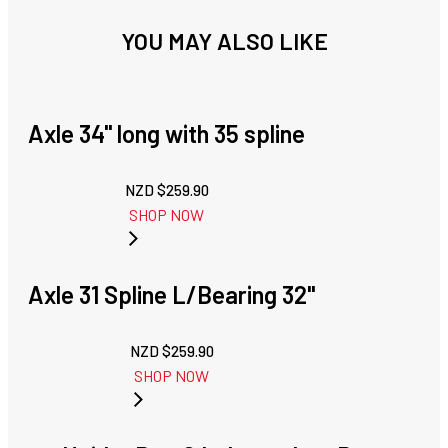
YOU MAY ALSO LIKE
Axle 34'' long with 35 spline
NZD $
259.90
SHOP NOW
Axle 31 Spline L/Bearing 32"
NZD $
259.90
SHOP NOW