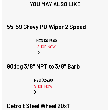
YOU MAY ALSO LIKE
55-59 Chevy PU Wiper 2 Speed
NZD $
945.90
SHOP NOW
90deg 3/8" NPT to 3/8" Barb
NZD $
24.90
SHOP NOW
Detroit Steel Wheel 20x11