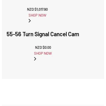
NZD $
1,017.90
SHOP NOW
55-56 Turn Signal Cancel Cam
NZD $
0.00
SHOP NOW