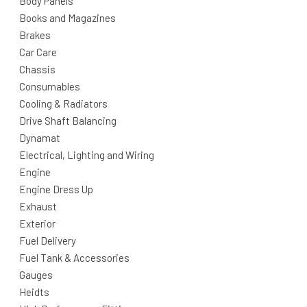
Body Panels
Books and Magazines
Brakes
Car Care
Chassis
Consumables
Cooling & Radiators
Drive Shaft Balancing
Dynamat
Electrical, Lighting and Wiring
Engine
Engine Dress Up
Exhaust
Exterior
Fuel Delivery
Fuel Tank & Accessories
Gauges
Heidts