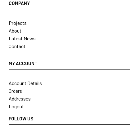
COMPANY
Projects
About
Latest News
Contact
MY ACCOUNT
Account Details
Orders
Addresses
Logout
FOLLOW US