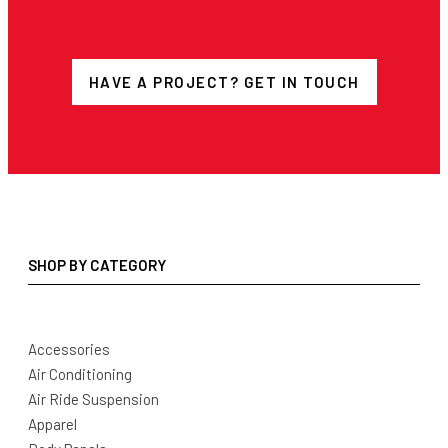
HAVE A PROJECT? GET IN TOUCH
SHOP BY CATEGORY
Accessories
Air Conditioning
Air Ride Suspension
Apparel