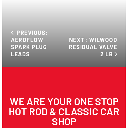
PREVIOUS:
AEROFLOW
NEXT: WILWOOD
SPARK PLUG
RESIDUAL VALVE
LEADS
2 LB
WE ARE YOUR ONE STOP
HOT ROD & CLASSIC CAR
SHOP