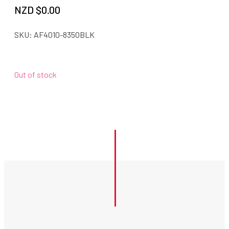
NZD $
0.00
SKU:
AF4010-8350BLK
Out of stock