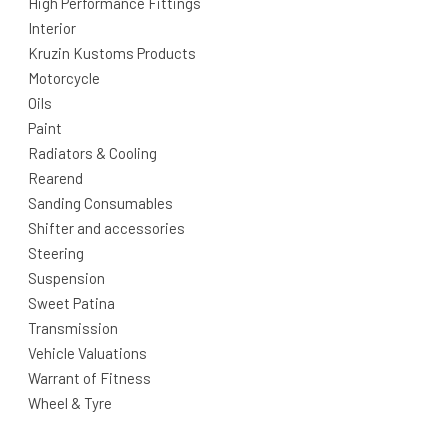
High Performance Fittings
Interior
Kruzin Kustoms Products
Motorcycle
Oils
Paint
Radiators & Cooling
Rearend
Sanding Consumables
Shifter and accessories
Steering
Suspension
Sweet Patina
Transmission
Vehicle Valuations
Warrant of Fitness
Wheel & Tyre