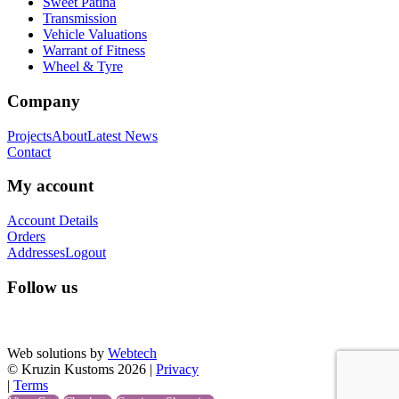
Sweet Patina
Transmission
Vehicle Valuations
Warrant of Fitness
Wheel & Tyre
Company
Projects
About
Latest News
Contact
My account
Account Details
Orders
Addresses
Logout
Follow us
Web solutions by
Webtech
© Kruzin Kustoms 2026 |
Privacy
|
Terms