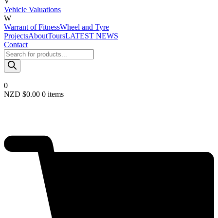
V
Vehicle Valuations
W
Warrant of Fitness
Wheel and Tyre
Projects
About
Tours
LATEST NEWS
Contact
Products
search
0
NZD $
0.00
0 items
Required
Username or email
*
Required
Password
*
Remember me
LOGIN