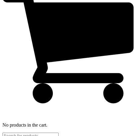
No products in the cart.
Products