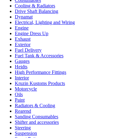
Consumables
Cooling & Radiators
Drive Shaft Balancing
Dynamat
Electrical, Lighting and Wiring
Engine
Engine Dress Up
Exhaust
Exterior
Fuel Delivery
Fuel Tank & Accessories
Gauges
Heidts
High Performance Fittings
Interior
Kruzin Kustoms Products
Motorcycle
Oils
Paint
Radiators & Cooling
Rearend
Sanding Consumables
Shifter and accessories
Steering
Suspension