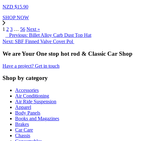
NZD $
15.90
SHOP NOW
1
2
3
…
56
Next »
Previous: Billet Alloy Carb Dust Top Hat
Next: SBF Finned Valve Cover Pol
We are Your One stop hot rod & Classic Car Shop
Have a project? Get in touch
Shop by category
Accessories
Air Conditioning
Air Ride Suspension
Apparel
Body Panels
Books and Magazines
Brakes
Car Care
Chassis