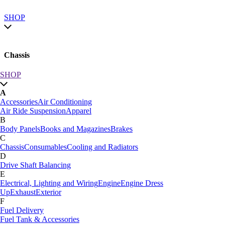
SHOP
Chassis
SHOP
SHOP by category
A
SHOP All
Accessories
Air Conditioning
A
Air Ride Suspension
Apparel
Accessories
Air Conditioning
B
Air Ride Suspension
Apparel
Body Panels
Books and Magazines
Brakes
B
C
Body Panels
Books and Magazines
Brakes
Chassis
Consumables
Cooling and Radiators
C
D
Car Care
Drive Shaft Balancing
Chassis
Consumables
Cooling and Radiators
E
D
Electrical, Lighting and Wiring
Engine
Engine Dress
Drive Shaft Balancing
Dynamat
Up
Exhaust
Exterior
E
F
Electrical, Lighting and Wiring
Engine
Engine Dress
Fuel Delivery
Up
Exhaust
Exterior
Fuel Tank & Accessories
F