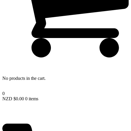
Lost your password?
No products in the cart.
0
NZD $
0.00
0 items