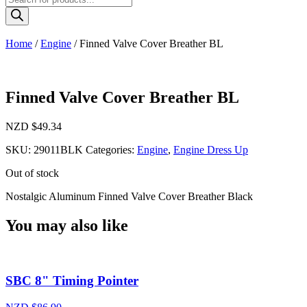
search
Home
/
Engine
/ Finned Valve Cover Breather BL
Finned Valve Cover Breather BL
NZD $
49.34
SKU:
29011BLK
Categories:
Engine
,
Engine Dress Up
Out of stock
Nostalgic Aluminum Finned Valve Cover Breather Black
You may also like
SBC 8" Timing Pointer