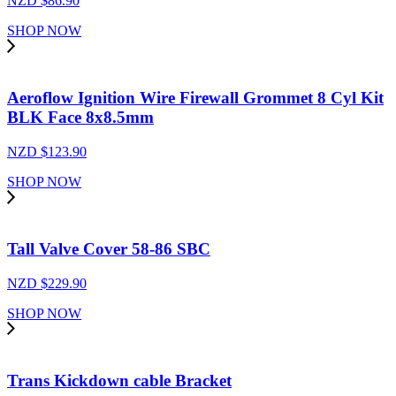
NZD $
86.90
SHOP NOW
Aeroflow Ignition Wire Firewall Grommet 8 Cyl Kit
BLK Face 8x8.5mm
NZD $
123.90
SHOP NOW
Tall Valve Cover 58-86 SBC
NZD $
229.90
SHOP NOW
Trans Kickdown cable Bracket