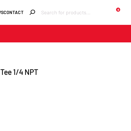
Products
0
WS
CONTACT
search
Required
Username or email
*
Required
Password
*
 Tee 1/4 NPT
Remember me
LOGIN
Lost your
password?