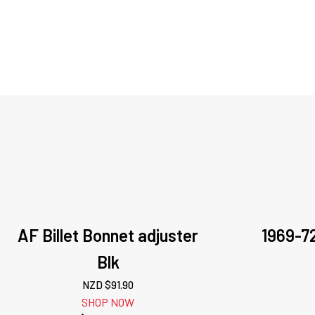
AF Billet Bonnet adjuster
1969-7
Blk
NZD $
91.90
SHOP NOW