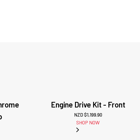
Chrome
Engine Drive Kit - Front
p
NZD $
1,199.90
SHOP NOW