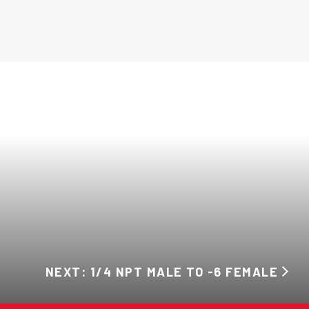
NEXT: 1/4 NPT MALE TO -6 FEMALE