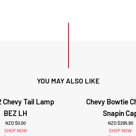
YOU MAY ALSO LIKE
2 Chevy Tail Lamp
Chevy Bowtie 
BEZ LH
Snapin Ca
NZD $
0.00
NZD $
295.90
SHOP NOW
SHOP NOW