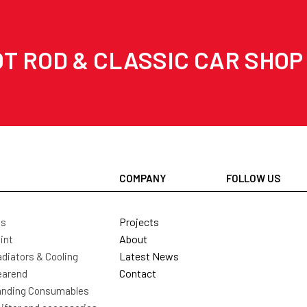
T ROD & CLASSIC CAR SHOP
COMPANY
FOLLOW US
Projects
ls
About
int
Latest News
diators & Cooling
Contact
earend
nding Consumables