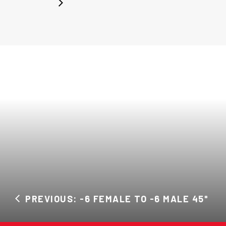
PREVIOUS: -6 FEMALE TO -6 MALE 45*