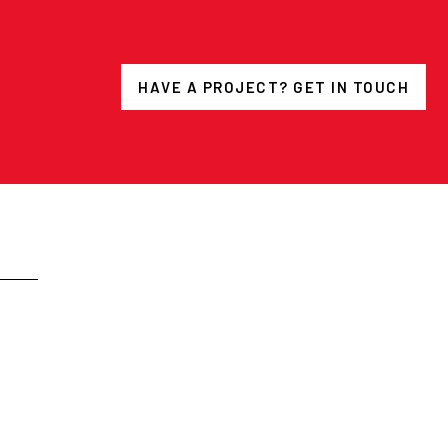
HAVE A PROJECT? GET IN TOUCH