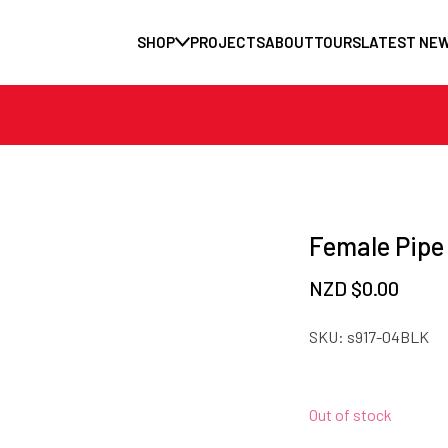
SHOP
PROJECTS
ABOUT
TOURS
LATEST NE
Female Pipe
NZD $
0.00
SKU:
s917-04BLK
Out of stock