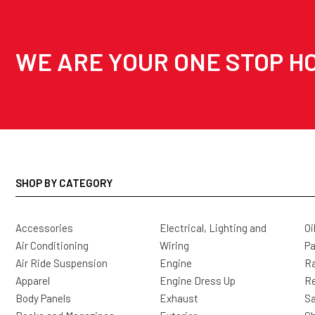
WE ARE YOUR ONE STOP HO
SHOP BY CATEGORY
Accessories
Electrical, Lighting and
Oi
Air Conditioning
Wiring
Pa
Air Ride Suspension
Engine
Ra
Apparel
Engine Dress Up
R
Body Panels
Exhaust
Sa