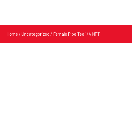
Home
/
Uncategorized
/ Female Pipe Tee 1/4 NPT