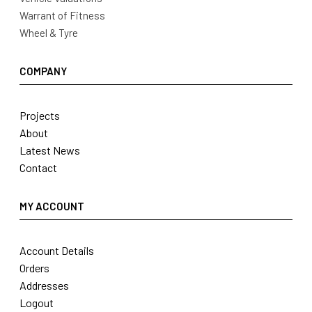
Warrant of Fitness
Wheel & Tyre
COMPANY
Projects
About
Latest News
Contact
MY ACCOUNT
Account Details
Orders
Addresses
Logout