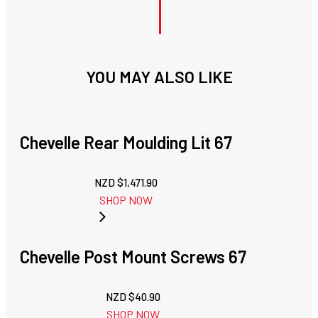
YOU MAY ALSO LIKE
Chevelle Rear Moulding Lit 67
NZD $
1,471.90
SHOP NOW
Chevelle Post Mount Screws 67
NZD $
40.90
SHOP NOW