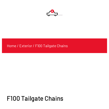
0
Products
search
Home
/
Exterior
/ F100 Tailgate Chains
F100 Tailgate Chains