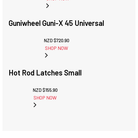
Guniwheel Guni-X 45 Universal
NZD $
720.90
SHOP NOW
Hot Rod Latches Small
NZD $
155.90
SHOP NOW