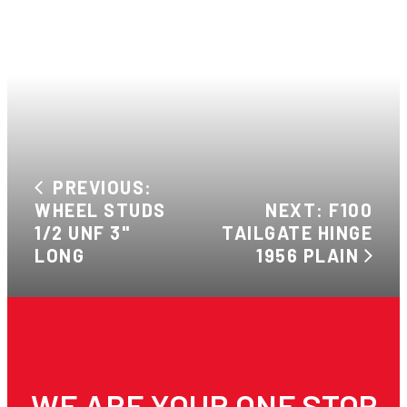
PREVIOUS:
WHEEL STUDS
NEXT: F100
1/2 UNF 3"
TAILGATE HINGE
LONG
1956 PLAIN
WE ARE YOUR ONE STOP