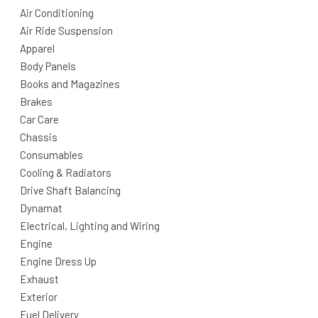
Air Conditioning
Air Ride Suspension
Apparel
Body Panels
Books and Magazines
Brakes
Car Care
Chassis
Consumables
Cooling & Radiators
Drive Shaft Balancing
Dynamat
Electrical, Lighting and Wiring
Engine
Engine Dress Up
Exhaust
Exterior
Fuel Delivery