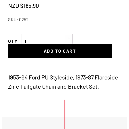
NZD $
185.90
SKU:
0252
F100
Tailgate
ADD TO CART
Chains
quantity
1953-64 Ford PU Styleside, 1973-87 Flareside
Zinc Tailgate Chain and Bracket Set.