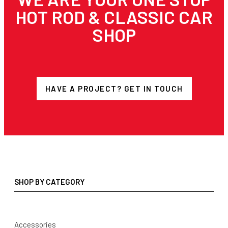
HOT ROD & CLASSIC CAR
SHOP
HAVE A PROJECT? GET IN TOUCH
SHOP BY CATEGORY
Accessories