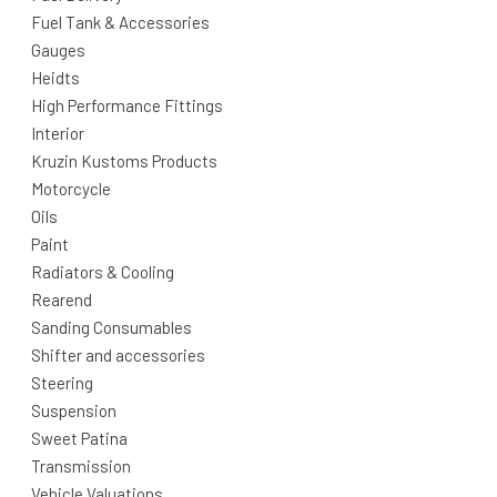
Fuel Tank & Accessories
Gauges
Heidts
High Performance Fittings
Interior
Kruzin Kustoms Products
Motorcycle
Oils
Paint
Radiators & Cooling
Rearend
Sanding Consumables
Shifter and accessories
Steering
Suspension
Sweet Patina
Transmission
Vehicle Valuations