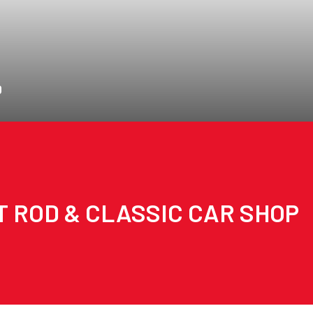
D
T ROD & CLASSIC CAR SHOP