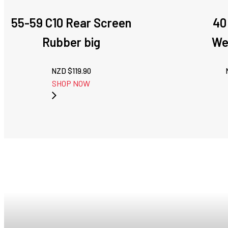
55-59 C10 Rear Screen
40
Rubber big
We
NZD $
119.90
SHOP NOW