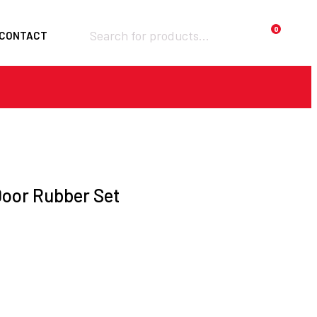
Products
0
CONTACT
search
Required
Username or email
*
Required
Password
*
Door Rubber Set
Remember me
LOGIN
Lost your password?