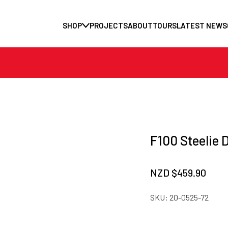
SHOP
PROJECTS
ABOUT
TOURS
LATEST NEWS
F100 Steelie 
NZD $
459.90
SKU:
20-0525-72