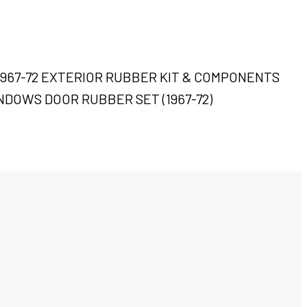
 1967-72 EXTERIOR RUBBER KIT & COMPONENTS
NDOWS DOOR RUBBER SET (1967-72)