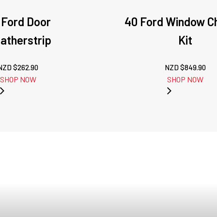
 Ford Door
40 Ford Window C
atherstrip
Kit
NZD $
262.90
NZD $
849.90
SHOP NOW
SHOP NOW