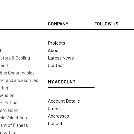
COMPANY
FOLLOW US
Projects
About
t
Latest News
ators & Cooling
Contact
rend
ding Consumables
ter and accessories
MY ACCOUNT
ring
pension
Account Details
t Patina
Orders
nsmission
Addresses
cle Valuations
Logout
ant of Fitness
l & Tyre