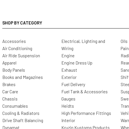
SHOP BY CATEGORY
Accessories
Electrical, Lighting and
Oils
Air Conditioning
Wiring
Pain
Air Ride Suspension
Engine
Radi
Apparel
Engine Dress Up
Rea
Body Panels
Exhaust
San
Books and Magazines
Exterior
Shif
Brakes
Fuel Delivery
Stee
Car Care
Fuel Tank & Accessories
Sus
Chassis
Gauges
Swee
Consumables
Heidts
Tra
Cooling & Radiators
High Performance Fittings
Vehi
Drive Shaft Balancing
Interior
Warr
Dynamat
Kruzin Kustoms Products
Whee