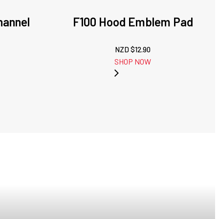
hannel
F100 Hood Emblem Pad
NZD $
12.90
SHOP NOW