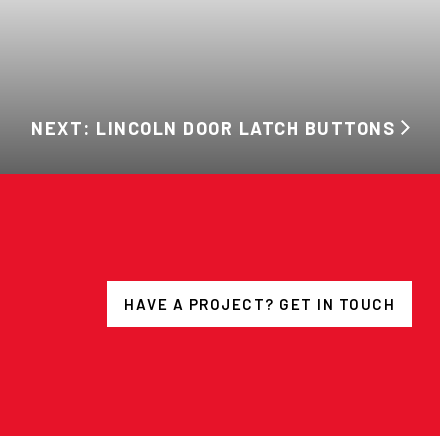
NEXT: LINCOLN DOOR LATCH BUTTONS
HAVE A PROJECT? GET IN TOUCH