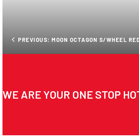
PREVIOUS: MOON OCTAGON S/WHEEL RE
WE ARE YOUR ONE STOP HO