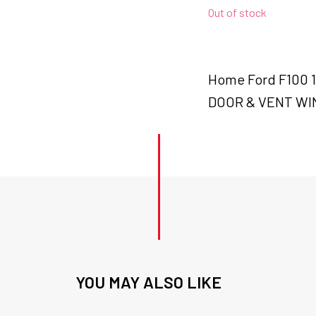
Out of stock
Home Ford F100
DOOR & VENT WI
YOU MAY ALSO LIKE