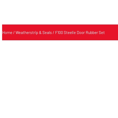
Home
/
Weatherstrip & Seals
/ F100 Steelie Door Rubber Set