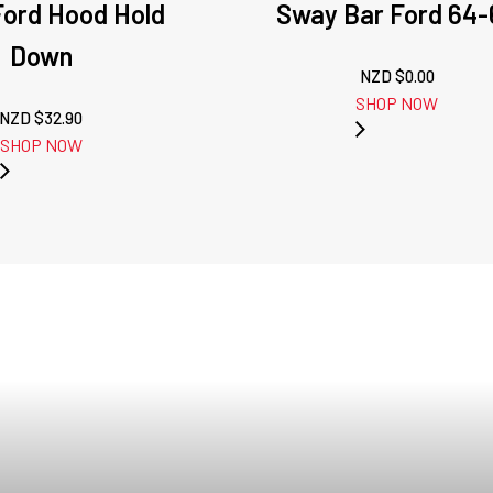
Ford Hood Hold
Sway Bar Ford 64-
Down
NZD $
0.00
SHOP NOW
NZD $
32.90
SHOP NOW