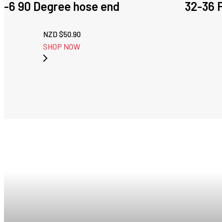
-6 90 Degree hose end
32-36 
NZD $
50.90
SHOP NOW