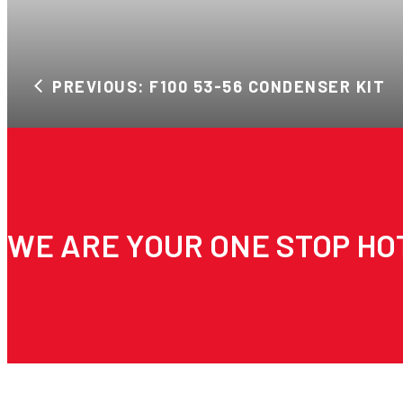
PREVIOUS: F100 53-56 CONDENSER KIT
WE ARE YOUR ONE STOP HO