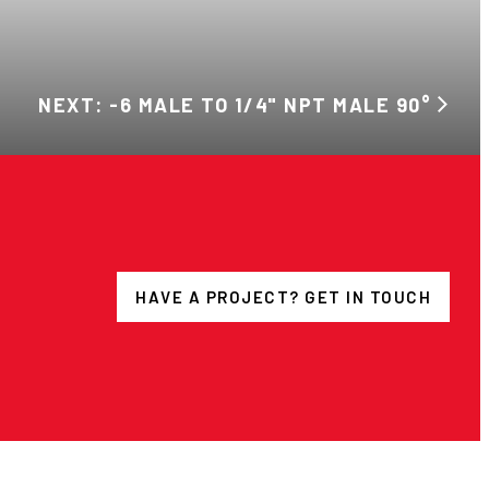
NEXT: -6 MALE TO 1/4" NPT MALE 90°
HAVE A PROJECT? GET IN TOUCH