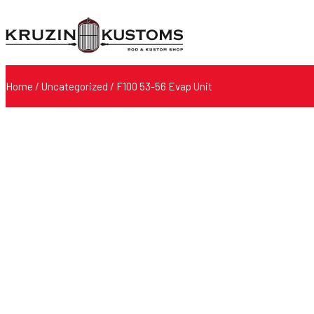
Home
/
Uncategorized
/ F100 53-56 Evap Unit