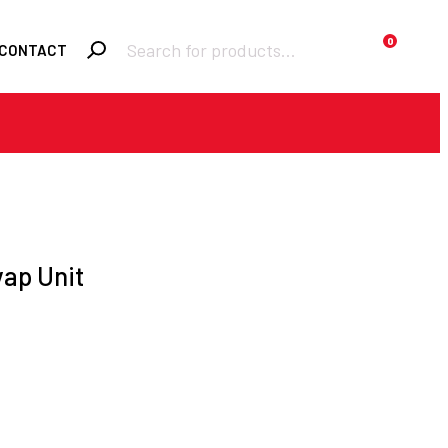
Products
0
CONTACT
search
Required
Username or email
*
Required
Password
*
vap Unit
Remember me
LOGIN
Lost your password?