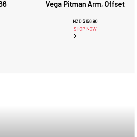
66
Vega Pitman Arm, Offset
NZD $
156.90
SHOP NOW