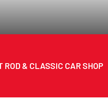
T ROD & CLASSIC CAR SHOP