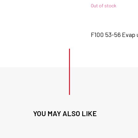
Out of stock
F100 53-56 Evap u
YOU MAY ALSO LIKE