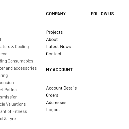
COMPANY
FOLLOW US
Projects
About
t
Latest News
ators & Cooling
Contact
rend
ding Consumables
ter and accessories
MY ACCOUNT
ring
pension
Account Details
t Patina
Orders
nsmission
Addresses
cle Valuations
Logout
ant of Fitness
l & Tyre