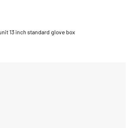
nit 13 inch standard glove box