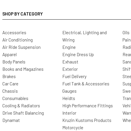
SHOP BY CATEGORY
Accessories
Electrical, Lighting and
Oils
Air Conditioning
Wiring
Pain
Air Ride Suspension
Engine
Radi
Apparel
Engine Dress Up
Rea
Body Panels
Exhaust
San
Books and Magazines
Exterior
Shif
Brakes
Fuel Delivery
Stee
Car Care
Fuel Tank & Accessories
Sus
Chassis
Gauges
Swee
Consumables
Heidts
Tra
Cooling & Radiators
High Performance Fittings
Vehi
Drive Shaft Balancing
Interior
Warr
Dynamat
Kruzin Kustoms Products
Whee
Motorcycle