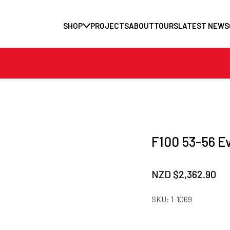
SHOP
PROJECTS
ABOUT
TOURS
LATEST NEWS
F100 53-56 E
NZD $
2,362.90
SKU:
1-1069