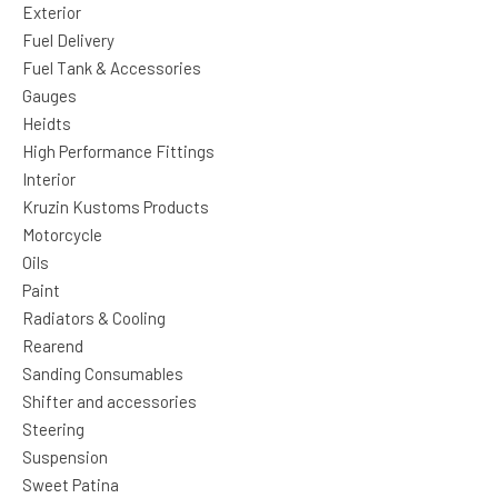
Exterior
Fuel Delivery
Fuel Tank & Accessories
Gauges
Heidts
High Performance Fittings
Interior
Kruzin Kustoms Products
Motorcycle
Oils
Paint
Radiators & Cooling
Rearend
Sanding Consumables
Shifter and accessories
Steering
Suspension
Sweet Patina