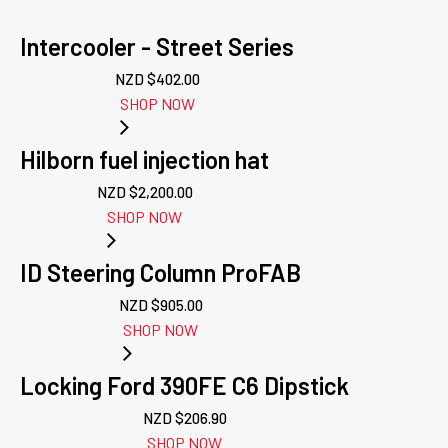
Intercooler - Street Series
NZD $
402.00
SHOP NOW
Hilborn fuel injection hat
NZD $
2,200.00
SHOP NOW
ID Steering Column ProFAB
NZD $
905.00
SHOP NOW
Locking Ford 390FE C6 Dipstick
NZD $
206.90
SHOP NOW