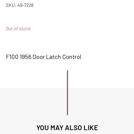
SKU:
49-7228
Out of stock
F100 1956 Door Latch Control
YOU MAY ALSO LIKE