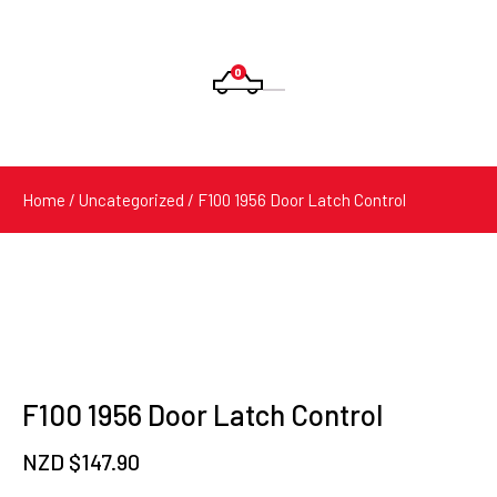
0
Products
search
Home
/
Uncategorized
/ F100 1956 Door Latch Control
F100 1956 Door Latch Control
NZD $
147.90