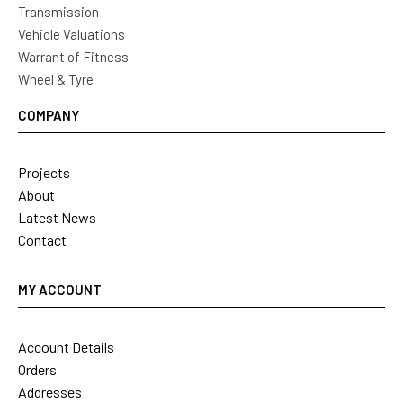
Transmission
Vehicle Valuations
Warrant of Fitness
Wheel & Tyre
COMPANY
Projects
About
Latest News
Contact
MY ACCOUNT
Account Details
Orders
Addresses