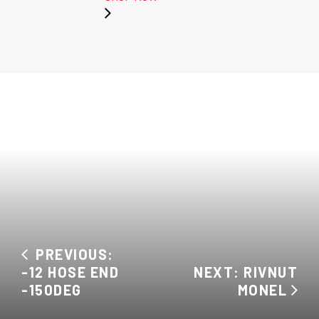
PREVIOUS:
-12 HOSE END
NEXT: RIVNUT
-150DEG
MONEL