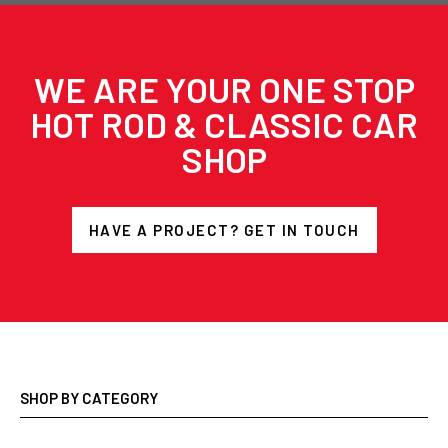
WE ARE YOUR ONE STOP
HOT ROD & CLASSIC CAR
SHOP
HAVE A PROJECT? GET IN TOUCH
SHOP BY CATEGORY