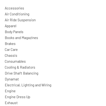
Accessories
Air Conditioning
Air Ride Suspension
Apparel
Body Panels
Books and Magazines
Brakes
Car Care
Chassis
Consumables
Cooling & Radiators
Drive Shaft Balancing
Dynamat
Electrical, Lighting and Wiring
Engine
Engine Dress Up
Exhaust